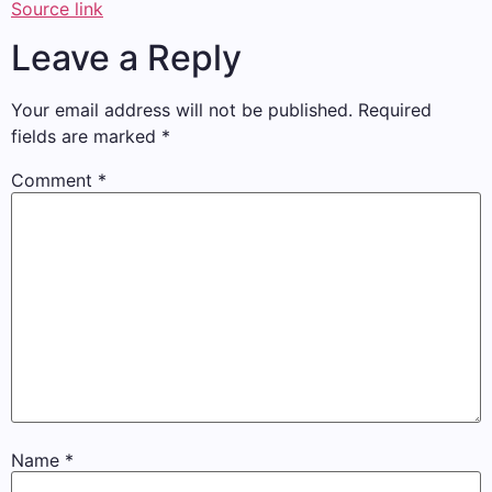
Source link
Leave a Reply
Your email address will not be published.
Required
fields are marked
*
Comment
*
Name
*