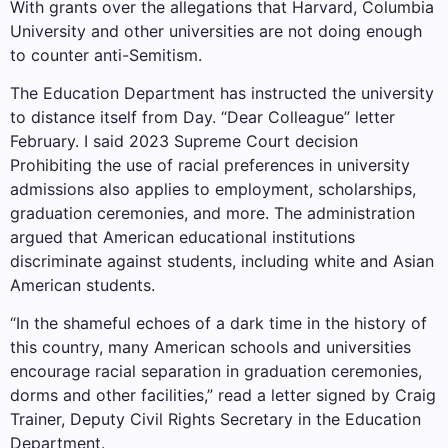
With grants over the allegations that Harvard, Columbia
University and other universities are not doing enough
to counter anti-Semitism.
The Education Department has instructed the university
to distance itself from Day.
“Dear Colleague” letter
February. I said 2023
Supreme Court decision
Prohibiting the use of racial preferences in university
admissions also applies to employment, scholarships,
graduation ceremonies, and more. The administration
argued that American educational institutions
discriminate against students, including white and Asian
American students.
“In the shameful echoes of a dark time in the history of
this country, many American schools and universities
encourage racial separation in graduation ceremonies,
dorms and other facilities,” read a letter signed by Craig
Trainer, Deputy Civil Rights Secretary in the Education
Department.