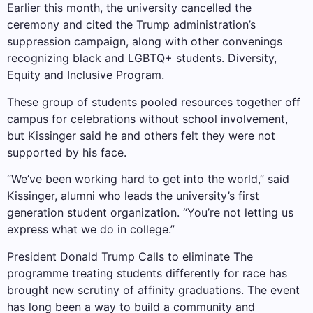
Earlier this month, the university cancelled the
ceremony and cited the Trump administration’s
suppression campaign, along with other convenings
recognizing black and LGBTQ+ students.
Diversity,
Equity and Inclusive Program
.
These group of students pooled resources together off
campus for celebrations without school involvement,
but Kissinger said he and others felt they were not
supported by his face.
“We’ve been working hard to get into the world,” said
Kissinger, alumni who leads the university’s first
generation student organization. “You’re not letting us
express what we do in college.”
President Donald Trump
Calls to eliminate
The
programme treating students differently for race has
brought new scrutiny of affinity graduations. The event
has long been a way to build a community and