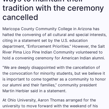
tradition with the ceremony
cancelled
Maricopa County Community College in Arizona has
halted the convening of all cultural and special interests,
citing in a statement set by the U.S. education
department, “Enforcement Priorities.” However, the Salt
River Pima Lico Pine Indian Community volunteered to
hold a convening ceremony for American Indian alumni.
“We are deeply disappointed with the cancellation of
the convocation for minority students, but we believe it
is important to come together as a community to honor
our alumni and their families,” community president
Martin Herbier said in a statement.
At Ohio University, Aaron Thomas arranged for the
university to move forward with the weekend of his