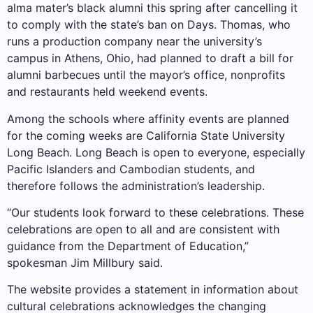
alma mater’s black alumni this spring after cancelling it
to comply with the state’s ban on Days. Thomas, who
runs a production company near the university’s
campus in Athens, Ohio, had planned to draft a bill for
alumni barbecues until the mayor’s office, nonprofits
and restaurants held weekend events.
Among the schools where affinity events are planned
for the coming weeks are California State University
Long Beach. Long Beach is open to everyone, especially
Pacific Islanders and Cambodian students, and
therefore follows the administration’s leadership.
“Our students look forward to these celebrations. These
celebrations are open to all and are consistent with
guidance from the Department of Education,”
spokesman Jim Millbury said.
The website provides a statement in information about
cultural celebrations acknowledges the changing