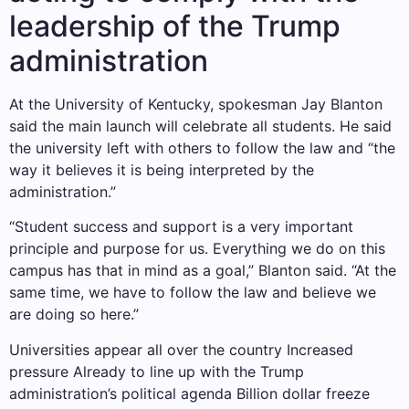
leadership of the Trump
administration
At the University of Kentucky, spokesman Jay Blanton
said the main launch will celebrate all students. He said
the university left with others to follow the law and “the
way it believes it is being interpreted by the
administration.”
“Student success and support is a very important
principle and purpose for us. Everything we do on this
campus has that in mind as a goal,” Blanton said. “At the
same time, we have to follow the law and believe we
are doing so here.”
Universities appear all over the country
Increased
pressure
Already to line up with the Trump
administration’s political agenda
Billion dollar freeze