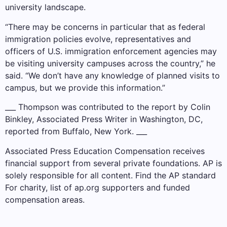
university landscape.
“There may be concerns in particular that as federal
immigration policies evolve, representatives and
officers of U.S. immigration enforcement agencies may
be visiting university campuses across the country,” he
said. “We don’t have any knowledge of planned visits to
campus, but we provide this information.”
___ Thompson was contributed to the report by Colin
Binkley, Associated Press Writer in Washington, DC,
reported from Buffalo, New York. ___
Associated Press Education Compensation receives
financial support from several private foundations. AP is
solely responsible for all content. Find the AP
standard
For charity,
list
of ap.org supporters and funded
compensation areas.