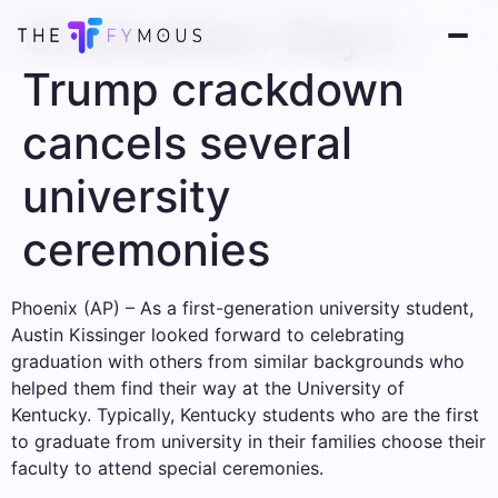
Graduation: Day’s
Trump crackdown
cancels several
university
ceremonies
Phoenix (AP) – As a first-generation university student,
Austin Kissinger looked forward to celebrating
graduation with others from similar backgrounds who
helped them find their way at the University of
Kentucky. Typically, Kentucky students who are the first
to graduate from university in their families choose their
faculty to attend special ceremonies.