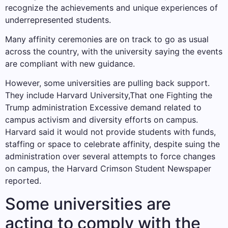
recognize the achievements and unique experiences of
underrepresented students.
Many affinity ceremonies are on track to go as usual
across the country, with the university saying the events
are compliant with new guidance.
However, some universities are pulling back support.
They include
Harvard University
,That one
Fighting the
Trump administration
Excessive demand related to
campus activism and diversity efforts on campus.
Harvard said it would not provide students with funds,
staffing or space to celebrate affinity, despite suing the
administration over several attempts to force changes
on campus, the Harvard Crimson Student Newspaper
reported.
Some universities are
acting to comply with the