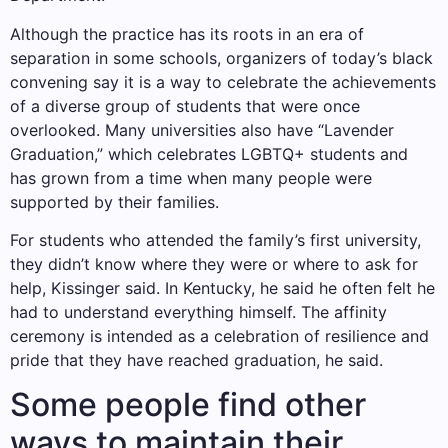
Although the practice has its roots in an era of
separation in some schools, organizers of today’s black
convening say it is a way to celebrate the achievements
of a diverse group of students that were once
overlooked. Many universities also have “Lavender
Graduation,” which celebrates LGBTQ+ students and
has grown from a time when many people were
supported by their families.
For students who attended the family’s first university,
they didn’t know where they were or where to ask for
help, Kissinger said. In Kentucky, he said he often felt he
had to understand everything himself. The affinity
ceremony is intended as a celebration of resilience and
pride that they have reached graduation, he said.
Some people find other
ways to maintain their