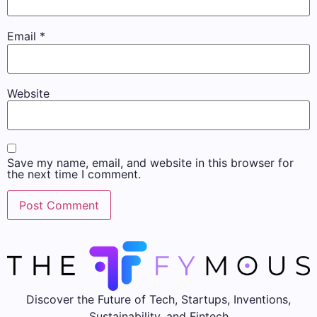
Email
*
Website
Save my name, email, and website in this browser for
the next time I comment.
Discover the Future of Tech, Startups, Inventions,
Sustainability, and Fintech