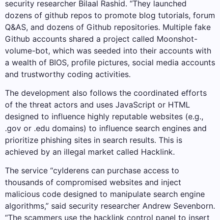
security researcher Bilaal Rashid. “They launched
dozens of github repos to promote blog tutorials, forum
Q&AS, and dozens of Github repositories. Multiple fake
Github accounts shared a project called Moonshot-
volume-bot, which was seeded into their accounts with
a wealth of BIOS, profile pictures, social media accounts
and trustworthy coding activities.
The development also follows the coordinated efforts
of the threat actors and uses JavaScript or HTML
designed to influence highly reputable websites (e.g.,
.gov or .edu domains) to influence search engines and
prioritize phishing sites in search results. This is
achieved by an illegal market called Hacklink.
The service “cylderens can purchase access to
thousands of compromised websites and inject
malicious code designed to manipulate search engine
algorithms,” said security researcher Andrew Sevenborn.
“The scammers use the hacklink control panel to insert