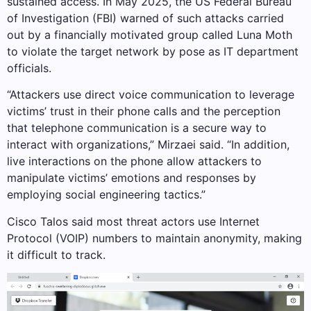
sustained access. In May 2025, the US Federal Bureau
of Investigation (FBI) warned of such attacks carried
out by a financially motivated group called Luna Moth
to violate the target network by pose as IT department
officials.
“Attackers use direct voice communication to leverage
victims’ trust in their phone calls and the perception
that telephone communication is a secure way to
interact with organizations,” Mirzaei said. “In addition,
live interactions on the phone allow attackers to
manipulate victims’ emotions and responses by
employing social engineering tactics.”
Cisco Talos said most threat actors use Internet
Protocol (VOIP) numbers to maintain anonymity, making
it difficult to track.