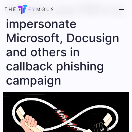
Hackers use PDFs to
impersonate
Microsoft, Docusign
and others in
callback phishing
campaign