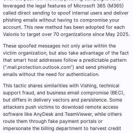
leveraged the legal features of Microsoft 365 (M365)
called direct sending to spoof internal users and deliver
phishing emails without having to compromise your
account. This new method has been adopted for each
Valonis to target over 70 organizations since May 2025.
These spoofed messages not only arise within the
victim organization, but also take advantage of the fact
that smart host addresses follow a predictable pattern
(“.mail.protection.outlook.com”) and send phishing
emails without the need for authentication.
This tactic shares similarities with Vishing, technical
support fraud, and business email compromise (BEC),
but differs in delivery vectors and persistence. Some
attackers push victims to download remote access
software like AnyDesk and TeamViewer, while others
route them through fake payment portals or
impersonate the billing department to harvest credit