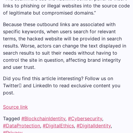
links to phishing or illegal websites into the source code
of legitimate but compromised domains.”
Because these outbound links are associated with
specific keywords, when users search for relevant
terms, the hacked website will be provided in search
results. Worse, actors can change the text displayed in
search results to suit their needs without having to
control the site in question, affecting brand integrity
and user trust.
Did you find this article interesting? Follow us on
Twitter and LinkedIn to read exclusive content you
post.
Source link
Tagged
#BlockchainIdentity
,
#Cybersecurity
,
#DataProtection
,
#DigitalEthics
,
#DigitalIdentity
,
#Privacy