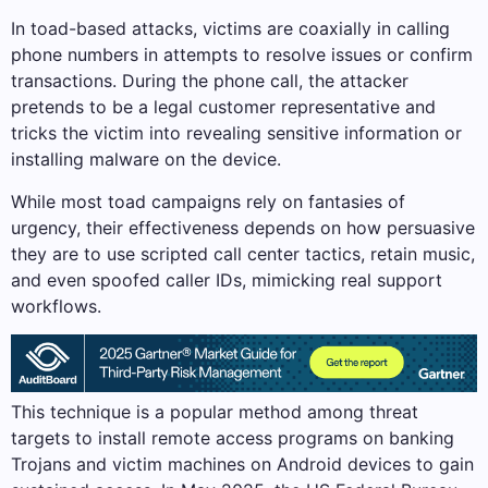
In toad-based attacks, victims are coaxially in calling
phone numbers in attempts to resolve issues or confirm
transactions. During the phone call, the attacker
pretends to be a legal customer representative and
tricks the victim into revealing sensitive information or
installing malware on the device.
While most toad campaigns rely on fantasies of
urgency, their effectiveness depends on how persuasive
they are to use scripted call center tactics, retain music,
and even spoofed caller IDs, mimicking real support
workflows.
This technique is a popular method among threat
targets to install remote access programs on banking
Trojans and victim machines on Android devices to gain