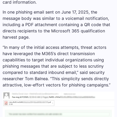
card information.
In one phishing email sent on June 17, 2025, the
message body was similar to a voicemail notification,
including a PDF attachment containing a QR code that
directs recipients to the Microsoft 365 qualification
harvest page.
“In many of the initial access attempts, threat actors
have leveraged the M365’s direct transmission
capabilities to target individual organizations using
phishing messages that are subject to less scrutiny
compared to standard inbound email,” said security
researcher Tom Balnea. “This simplicity sends directly
attractive, low-effort vectors for phishing campaigns.”