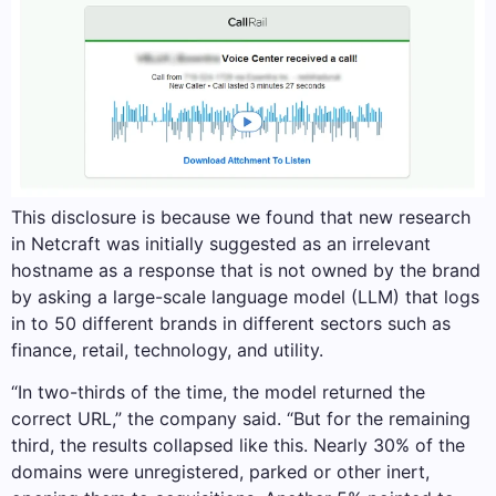
This disclosure is because we found that new research
in Netcraft was initially suggested as an irrelevant
hostname as a response that is not owned by the brand
by asking a large-scale language model (LLM) that logs
in to 50 different brands in different sectors such as
finance, retail, technology, and utility.
“In two-thirds of the time, the model returned the
correct URL,” the company said. “But for the remaining
third, the results collapsed like this. Nearly 30% of the
domains were unregistered, parked or other inert,