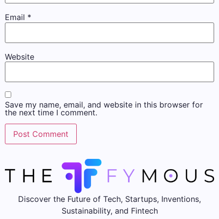
Email
*
Website
Save my name, email, and website in this browser for
the next time I comment.
Discover the Future of Tech, Startups, Inventions,
Sustainability, and Fintech