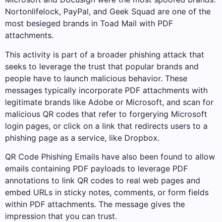
Nortonlifelock, PayPal, and Geek Squad are one of the
most besieged brands in Toad Mail with PDF
attachments.
This activity is part of a broader phishing attack that
seeks to leverage the trust that popular brands and
people have to launch malicious behavior. These
messages typically incorporate PDF attachments with
legitimate brands like Adobe or Microsoft, and scan for
malicious QR codes that refer to forgerying Microsoft
login pages, or click on a link that redirects users to a
phishing page as a service, like Dropbox.
QR Code Phishing Emails have also been found to allow
emails containing PDF payloads to leverage PDF
annotations to link QR codes to real web pages and
embed URLs in sticky notes, comments, or form fields
within PDF attachments. The message gives the
impression that you can trust.