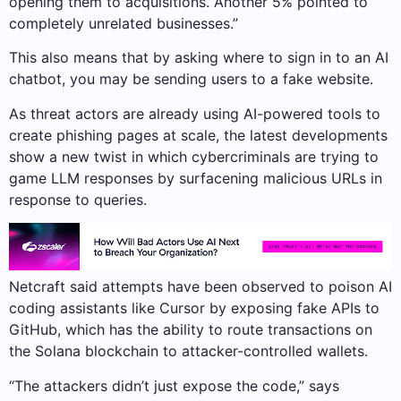
opening them to acquisitions. Another 5% pointed to
completely unrelated businesses.”
This also means that by asking where to sign in to an AI
chatbot, you may be sending users to a fake website.
As threat actors are already using AI-powered tools to
create phishing pages at scale, the latest developments
show a new twist in which cybercriminals are trying to
game LLM responses by surfacening malicious URLs in
response to queries.
Netcraft said attempts have been observed to poison AI
coding assistants like Cursor by exposing fake APIs to
GitHub, which has the ability to route transactions on
the Solana blockchain to attacker-controlled wallets.
“The attackers didn’t just expose the code,” says