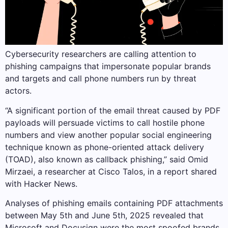
Cybersecurity researchers are calling attention to
phishing campaigns that impersonate popular brands
and targets and call phone numbers run by threat
actors.
“A significant portion of the email threat caused by PDF
payloads will persuade victims to call hostile phone
numbers and view another popular social engineering
technique known as phone-oriented attack delivery
(TOAD), also known as callback phishing,” said Omid
Mirzaei, a researcher at Cisco Talos, in a report shared
with Hacker News.
Analyses of phishing emails containing PDF attachments
between May 5th and June 5th, 2025 revealed that
Microsoft and Docusign were the most spoofed brands.