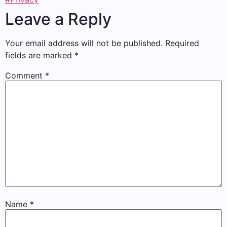
Leave a Reply
Your email address will not be published.
Required
fields are marked
*
Comment
*
Name
*