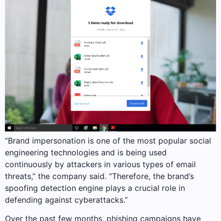
“Brand impersonation is one of the most popular social
engineering technologies and is being used
continuously by attackers in various types of email
threats,” the company said. “Therefore, the brand’s
spoofing detection engine plays a crucial role in
defending against cyberattacks.”
Over the past few months, phishing campaigns have