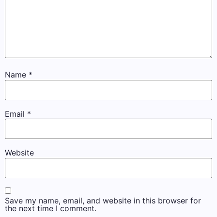
Name
*
Email
*
Website
Save my name, email, and website in this browser for
the next time I comment.