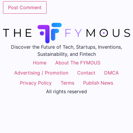
Discover the Future of Tech, Startups, Inventions,
Sustainability, and Fintech
Home
About The FYMOUS
Advertising / Promotion
Contact
DMCA
Privacy Policy
Terms
Publish News
All rights reserved