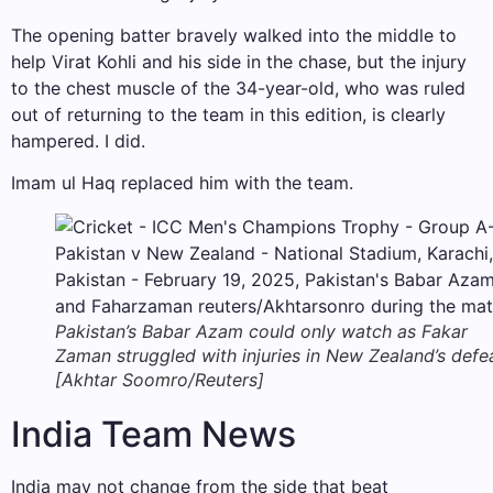
The opening batter bravely walked into the middle to
help Virat Kohli and his side in the chase, but the injury
to the chest muscle of the 34-year-old, who was ruled
out of returning to the team in this edition, is clearly
hampered. I did.
Imam ul Haq replaced him with the team.
Pakistan’s Babar Azam could only watch as Fakar
Zaman struggled with injuries in New Zealand’s defe
[Akhtar Soomro/Reuters]
India Team News
India may not change from the side that beat