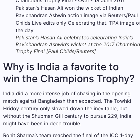
Pakistan’s Hasan Ali celebrates celebrating India’s
Ravichandran Ashwin’s wicket at the 2017 Champion
Trophy Final [Paul Childs/Reuters]
Why is India a favorite to
win the Champions Trophy?
India did a more intense job of chasing in the opening
match against Bangladesh than expected. The Towhid
Hridoy century only slowed down the inevitable, but
without the Shubman Gill century to pursue 229, India
might have been in deep trouble.
Rohit Sharma’s team reached the final of the ICC 1-day