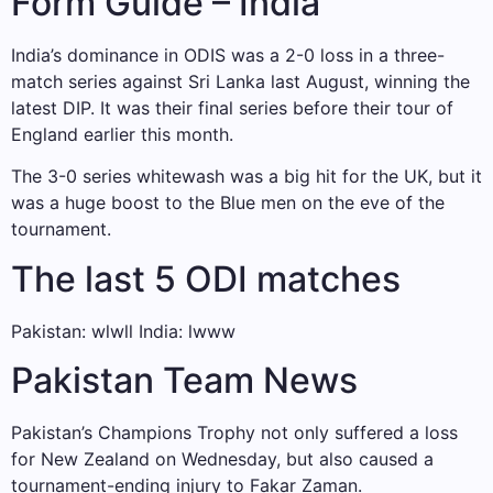
Form Guide – India
India’s dominance in ODIS was a 2-0 loss in a three-
match series against Sri Lanka last August, winning the
latest DIP. It was their final series before their tour of
England earlier this month.
The 3-0 series whitewash was a big hit for the UK, but it
was a huge boost to the Blue men on the eve of the
tournament.
The last 5 ODI matches
Pakistan: wlwll India: lwww
Pakistan Team News
Pakistan’s Champions Trophy not only suffered a loss
for New Zealand on Wednesday, but also caused a
tournament-ending injury to Fakar Zaman.