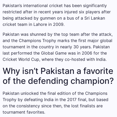
Pakistan’s international cricket has been significantly
restricted after in recent years injured six players after
being attacked by gunmen on a bus of a Sri Lankan
cricket team in Lahore in 2009.
Pakistan was shunned by the top team after the attack,
and the Champions Trophy marks the first major global
tournament in the country in nearly 30 years. Pakistan
last performed the Global Game was in 2006 for the
Cricket World Cup, where they co-hosted with India.
Why isn’t Pakistan a favorite
of the defending champion?
Pakistan unlocked the final edition of the Champions
Trophy by defeating India in the 2017 final, but based
on the consistency since then, the lost finalists are
tournament favorites.