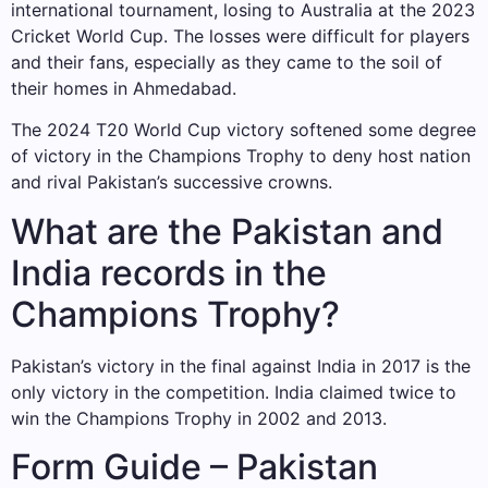
international tournament, losing to Australia at the 2023
Cricket World Cup. The losses were difficult for players
and their fans, especially as they came to the soil of
their homes in Ahmedabad.
The 2024 T20 World Cup victory softened some degree
of victory in the Champions Trophy to deny host nation
and rival Pakistan’s successive crowns.
What are the Pakistan and
India records in the
Champions Trophy?
Pakistan’s victory in the final against India in 2017 is the
only victory in the competition. India claimed twice to
win the Champions Trophy in 2002 and 2013.
Form Guide – Pakistan