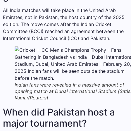
All India matches will take place in the United Arab
Emirates, not in Pakistan, the host country of the 2025
edition. The move comes after the Indian Cricket
Committee (BCCI) reached an agreement between the
International Cricket Council (ICC) and Pakistan.
Indian fans were revealed in a massive amount of
opening match at Dubai International Stadium [Satis
Kumar/Reuters]
When did Pakistan host a
major tournament?