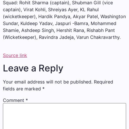
Squad: Rohit Sharma (captain), Shubman Gill (vice
captain), Virat Kohli, Shreiyas Ayer, KL Rahul
(wicketkeeper), Hardik Pandya, Akyar Patel, Washington
Sundar, Kuldeep Yadav, Jaspuri -Bamra, Mohammed
Shamie, Ashdeep Singh, Hershit Rana, Rishabh Pant
(Wicketkeeper), Ravindra Jadeja, Varun Chakravarthy.
Source link
Leave a Reply
Your email address will not be published.
Required
fields are marked
*
Comment
*