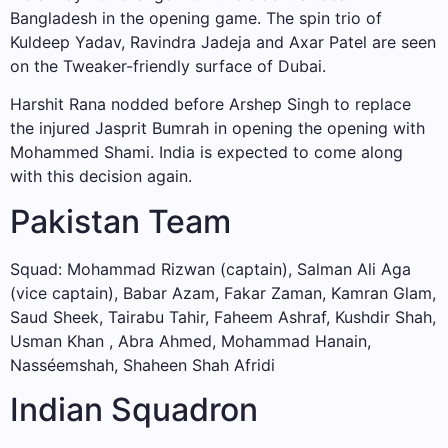
Bangladesh in the opening game. The spin trio of
Kuldeep Yadav, Ravindra Jadeja and Axar Patel are seen
on the Tweaker-friendly surface of Dubai.
Harshit Rana nodded before Arshep Singh to replace
the injured Jasprit Bumrah in opening the opening with
Mohammed Shami. India is expected to come along
with this decision again.
Pakistan Team
Squad: Mohammad Rizwan (captain), Salman Ali Aga
(vice captain), Babar Azam, Fakar Zaman, Kamran Glam,
Saud Sheek, Tairabu Tahir, Faheem Ashraf, Kushdir Shah,
Usman Khan , Abra Ahmed, Mohammad Hanain,
Nasséemshah, Shaheen Shah Afridi
Indian Squadron