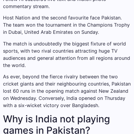
commentary stream.
Host Nation and the second favourite face Pakistan.
The team won the tournament in the Champions Trophy
in Dubai, United Arab Emirates on Sunday.
The match is undoubtedly the biggest fixture of world
sports, with two rival countries attracting huge TV
audiences and general attention from all regions around
the world.
As ever, beyond the fierce rivalry between the two
cricket giants and their neighbouring countries, Pakistan
lost 60 runs in the opening match against New Zealand
on Wednesday. Conversely, India opened on Thursday
with a six-wicket victory over Bangladesh.
Why is India not playing
games in Pakistan?