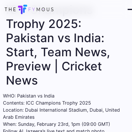
ICC Champions
Trophy 2025:
Pakistan vs India:
Start, Team News,
Preview | Cricket
News
WHO: Pakistan vs India
Contents: ICC Champions Trophy 2025
Location: Dubai International Stadium, Dubai, United
Arab Emirates
When: Sunday, February 23rd, 1pm (09:00 GMT)
Follow Al Jazeera’s live text and match photo