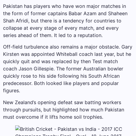
Pakistan has players who have won major matches in
the form of former captains Babar Azam and Shaheen
Shah Afridi, but there is a tendency for countries to
collapse at every stage of every match, and every
series ahead of them. It led to a reputation.
Off-field turbulence also remains a major obstacle. Gary
Kirsten was appointed Whiteball coach last year, but he
quickly quit and was replaced by then Test match
coach Jason Gillespie. The former Australian bowler
quickly rose to his side following his South African
predecessor. Both looked like players and popular
figures.
New Zealand’s opening defeat saw batting workers
through pursuits, but highlighted how much Pakistan
must overcome if it lifts home soil trophies.