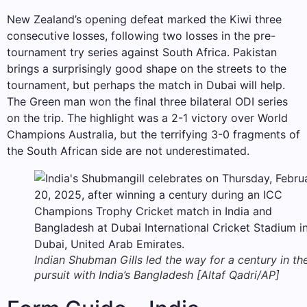
New Zealand’s opening defeat marked the Kiwi three
consecutive losses, following two losses in the pre-
tournament try series against South Africa. Pakistan
brings a surprisingly good shape on the streets to the
tournament, but perhaps the match in Dubai will help.
The Green man won the final three bilateral ODI series
on the trip. The highlight was a 2-1 victory over World
Champions Australia, but the terrifying 3-0 fragments of
the South African side are not underestimated.
Indian Shubman Gills led the way for a century in the
pursuit with India’s Bangladesh [Altaf Qadri/AP]