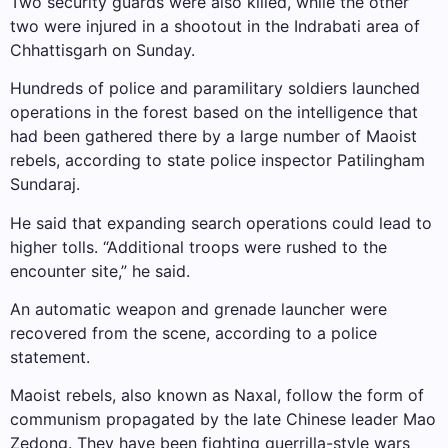
Two security guards were also killed, while the other
two were injured in a shootout in the Indrabati area of ​​
Chhattisgarh on Sunday.
Hundreds of police and paramilitary soldiers launched
operations in the forest based on the intelligence that
had been gathered there by a large number of Maoist
rebels, according to state police inspector Patilingham
Sundaraj.
He said that expanding search operations could lead to
higher tolls. “Additional troops were rushed to the
encounter site,” he said.
An automatic weapon and grenade launcher were
recovered from the scene, according to a police
statement.
Maoist rebels, also known as Naxal, follow the form of
communism propagated by the late Chinese leader Mao
Zedong. They have been fighting guerrilla-style wars