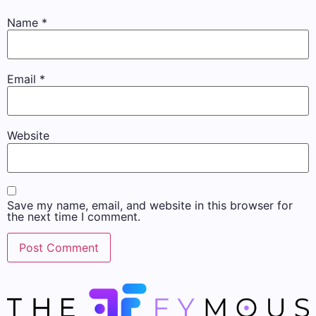
Name
*
Email
*
Website
Save my name, email, and website in this browser for
the next time I comment.