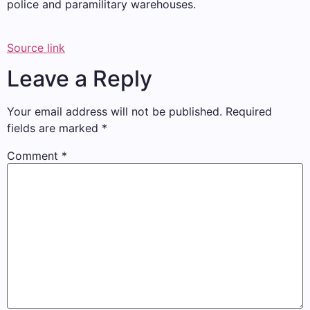
police and paramilitary warehouses.
Source link
Leave a Reply
Your email address will not be published.
Required
fields are marked
*
Comment
*