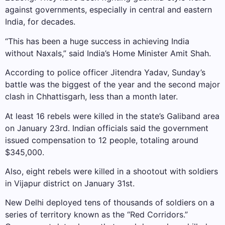
against governments, especially in central and eastern
India, for decades.
“This has been a huge success in achieving India
without Naxals,” said India’s Home Minister Amit Shah.
According to police officer Jitendra Yadav, Sunday’s
battle was the biggest of the year and the second major
clash in Chhattisgarh, less than a month later.
At least 16 rebels were killed in the state’s Galiband area
on January 23rd. Indian officials said the government
issued compensation to 12 people, totaling around
$345,000.
Also, eight rebels were killed in a shootout with soldiers
in Vijapur district on January 31st.
New Delhi deployed tens of thousands of soldiers on a
series of territory known as the “Red Corridors.”