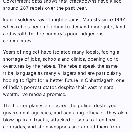
Government data shows that crackdowns have killed
around 287 rebels over the past year.
Indian soldiers have fought against Maoists since 1967,
when rebels began fighting to demand more jobs, land
and wealth for the country’s poor Indigenous
communities.
Years of neglect have isolated many locals, facing a
shortage of jobs, schools and clinics, opening up to
overtures by the rebels. The rebels speak the same
tribal language as many villagers and are particularly
hoping to fight for a better future in Chhattisgarh, one
of India’s poorest states despite their vast mineral
wealth. I’ve made a promise.
The fighter planes ambushed the police, destroyed
government agencies, and acquiring officials. They also
blow up train tracks, attacked prisons to free their
comrades, and stole weapons and armed them from