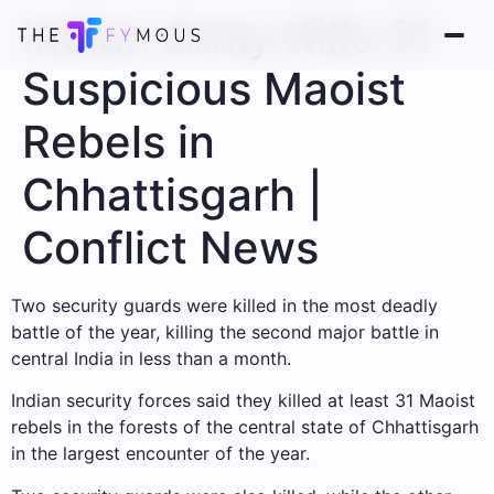
Indian Army Kills 31
Suspicious Maoist
Rebels in
Chhattisgarh |
Conflict News
Two security guards were killed in the most deadly
battle of the year, killing the second major battle in
central India in less than a month.
Indian security forces said they killed at least 31 Maoist
rebels in the forests of the central state of Chhattisgarh
in the largest encounter of the year.