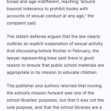
broad and age-indifferent, reaching “around
beyond indecency to prohibit books with
accounts of sexual conduct at any age,” the
complaint said.
The state’s defense argues that the law clearly
outlines an explicit explanation of sexual activity.
And discussing before Rocher in February, the
lawyer representing Iowa said there is good
reason to ensure that public school materials are
appropriate in its mission to educate children.
The publisher and authors retorted that moving
the school’s mission forward was one of the
school libraries’ purposes, but that it was not the
sole purpose, and that the school libraries are a