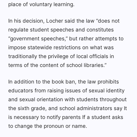
place of voluntary learning.
In his decision, Locher said the law “does not
regulate student speeches and constitutes
“government speeches,” but rather attempts to
impose statewide restrictions on what was
traditionally the privilege of local officials in
terms of the content of school libraries.”
In addition to the book ban, the law prohibits
educators from raising issues of sexual identity
and sexual orientation with students throughout
the sixth grade, and school administrators say
It
is necessary to notify parents
If a student asks
to change the pronoun or name.