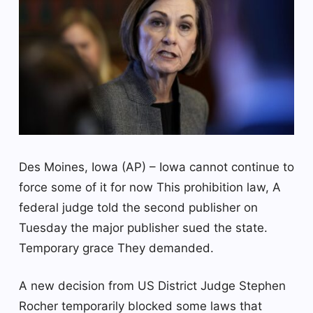
Des Moines, Iowa (AP) – Iowa cannot continue to
force some of it for now
This prohibition law,
A
federal judge told the second publisher on
Tuesday the major publisher sued the state.
Temporary grace
They demanded.
A new decision from US District Judge Stephen
Rocher temporarily blocked some laws that