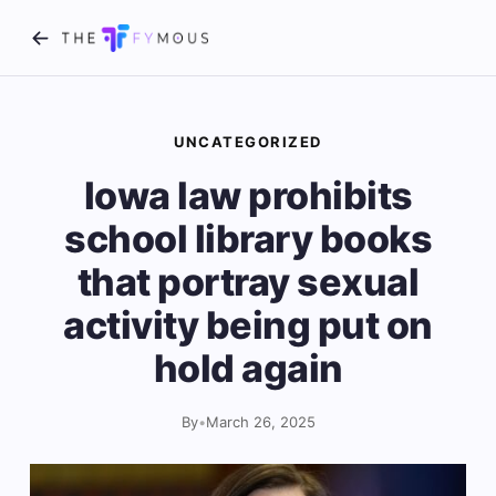
UNCATEGORIZED
Iowa law prohibits
school library books
that portray sexual
activity being put on
hold again
By
•
March 26, 2025