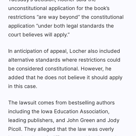
unconstitutional application for the book’s
restrictions “are way beyond” the constitutional
application “under both legal standards the
court believes will apply.”
In anticipation of appeal, Locher also included
alternative standards where restrictions could
be considered constitutional. However, he
added that he does not believe it should apply
in this case.
The lawsuit comes from bestselling authors
including the Iowa Education Association,
leading publishers, and John Green and Jody
Picoll. They alleged that the law was overly