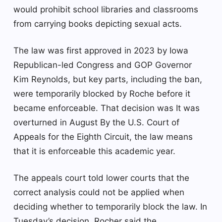
would prohibit school libraries and classrooms
from carrying books depicting sexual acts.
The law was first approved in 2023 by Iowa
Republican-led Congress and GOP Governor
Kim Reynolds, but key parts, including the ban,
were temporarily blocked by Roche before it
became enforceable. That decision was
It was
overturned in August
By the U.S. Court of
Appeals for the Eighth Circuit, the law means
that it is enforceable this academic year.
The appeals court told lower courts that the
correct analysis could not be applied when
deciding whether to temporarily block the law. In
Tuesday’s decision, Rocher said the