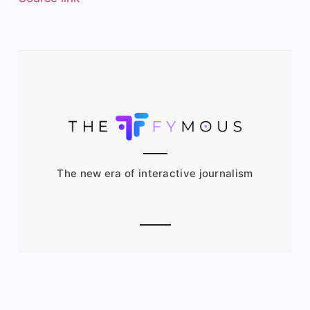
The new era of interactive journalism