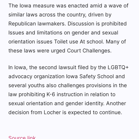
The Iowa measure was enacted amid a wave of
similar laws across the country, driven by
Republican lawmakers.
Discussion is prohibited
Issues and limitations on gender and sexual
orientation issues
Toilet use
At school. Many of
these laws were urged
Court Challenges
.
In Iowa, the second lawsuit filed by the LGBTQ+
advocacy organization Iowa Safety School and
several youths also challenges provisions in the
law prohibiting K-6 instruction in relation to
sexual orientation and gender identity. Another
decision from Locher is expected to continue.
Source link