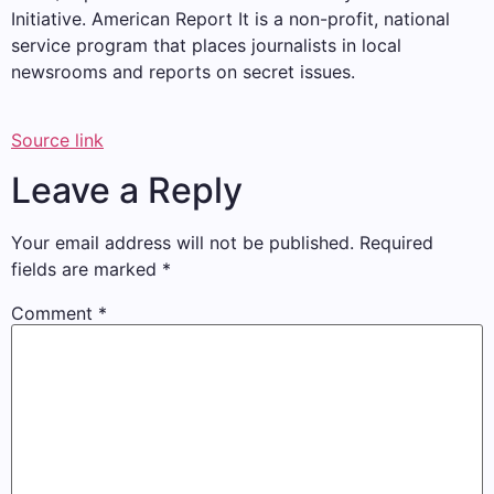
Initiative.
American Report
It is a non-profit, national
service program that places journalists in local
newsrooms and reports on secret issues.
Source link
Leave a Reply
Your email address will not be published.
Required
fields are marked
*
Comment
*