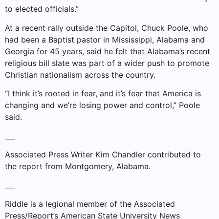
to elected officials.”
At a recent rally outside the Capitol, Chuck Poole, who
had been a Baptist pastor in Mississippi, Alabama and
Georgia for 45 years, said he felt that Alabama’s recent
religious bill slate was part of a wider push to promote
Christian nationalism across the country.
“I think it’s rooted in fear, and it’s fear that America is
changing and we’re losing power and control,” Poole
said.
___
Associated Press Writer Kim Chandler contributed to
the report from Montgomery, Alabama.
___
Riddle is a legional member of the Associated
Press/Report’s American State University News