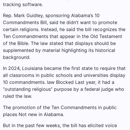
tracking software
.
Rep. Mark Guidley, sponsoring Alabama’s 10
Commandments Bill, said he didn’t want to promote
certain religions. Instead, he said the bill recognizes the
Ten Commandments that appear in the Old Testament
of the Bible. The law stated that displays should be
supplemented by material highlighting its historical
background.
In 2024, Louisiana became the first state to require that
all classrooms in public schools and universities display
10 commandments. law
Blocked
Last year, it had a
“outstanding religious” purpose by a federal judge who
ruled the law.
The promotion of the Ten Commandments in public
places
Not new in Alabama
.
But in the past few weeks, the bill has elicited voice