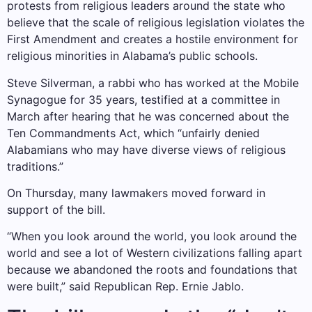
protests from religious leaders around the state who
believe that the scale of religious legislation violates the
First Amendment and creates a hostile environment for
religious minorities in Alabama’s public schools.
Steve Silverman, a rabbi who has worked at the Mobile
Synagogue for 35 years, testified at a committee in
March after hearing that he was concerned about the
Ten Commandments Act, which “unfairly denied
Alabamians who may have diverse views of religious
traditions.”
On Thursday, many lawmakers moved forward in
support of the bill.
“When you look around the world, you look around the
world and see a lot of Western civilizations falling apart
because we abandoned the roots and foundations that
were built,” said Republican Rep. Ernie Jablo.