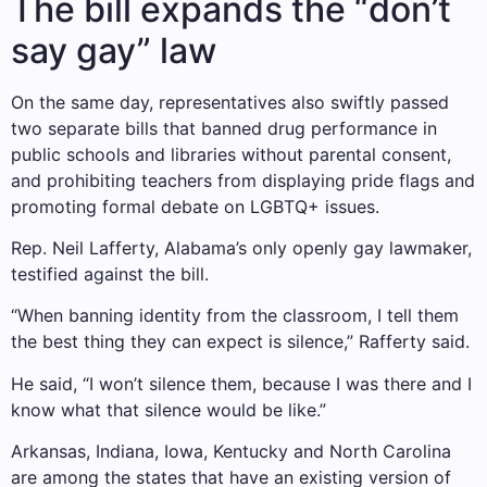
The bill expands the “don’t
say gay” law
On the same day, representatives also swiftly passed
two separate bills that banned drug performance in
public schools and libraries without parental consent,
and prohibiting teachers from displaying pride flags and
promoting formal debate on LGBTQ+ issues.
Rep. Neil Lafferty, Alabama’s only openly gay lawmaker,
testified against the bill.
“When banning identity from the classroom, I tell them
the best thing they can expect is silence,” Rafferty said.
He said, “I won’t silence them, because I was there and I
know what that silence would be like.”
Arkansas, Indiana, Iowa, Kentucky and North Carolina
are among the states that have an existing version of