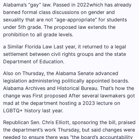
Alabama’s “gay” law.
Passed in 2022
which has already
banned formal class discussions on gender and
sexuality that are not “age-appropriate” for students
under 5th grade. The proposed law extends the
prohibition to all grade levels.
a
Similar Florida Law
Last year, it returned to a legal
settlement between civil rights groups and the state
Department of Education.
Also on Thursday, the Alabama Senate advanced
legislation administering politically appointed boards.
Alabama Archives and Historical Bureau
. That’s how the
change was
First proposed
After several lawmakers got
mad at the department hosting a 2023 lecture on
LGBTQ+ history last year.
Republican Sen. Chris Elliott, sponsoring the bill, praised
the department’s work Thursday, but said changes were
needed to ensure there was “the board’s accountability