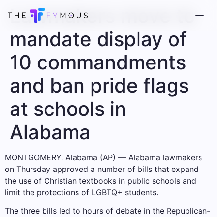
Lawmakers move to
mandate display of
10 commandments
and ban pride flags
at schools in
Alabama
MONTGOMERY, Alabama (AP) — Alabama lawmakers
on Thursday approved a number of bills that expand
the use of Christian textbooks in public schools and
limit the protections of LGBTQ+ students.
The three bills led to hours of debate in the Republican-