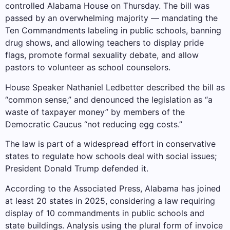
controlled Alabama House on Thursday. The bill was
passed by an overwhelming majority — mandating the
Ten Commandments labeling in public schools, banning
drug shows, and allowing teachers to display pride
flags, promote formal sexuality debate, and allow
pastors to volunteer as school counselors.
House Speaker Nathaniel Ledbetter described the bill as
“common sense,” and denounced the legislation as “a
waste of taxpayer money” by members of the
Democratic Caucus “not reducing egg costs.”
The law is part of a widespread effort in conservative
states to regulate how schools deal with social issues;
President Donald Trump defended it
.
According to the Associated Press, Alabama has joined
at least 20 states in 2025, considering a law requiring
display of 10 commandments in public schools and
state buildings.
Analysis using the plural form of invoice