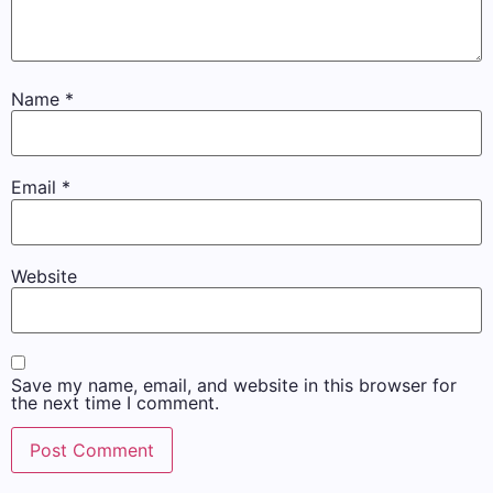
Name
*
Email
*
Website
Save my name, email, and website in this browser for
the next time I comment.