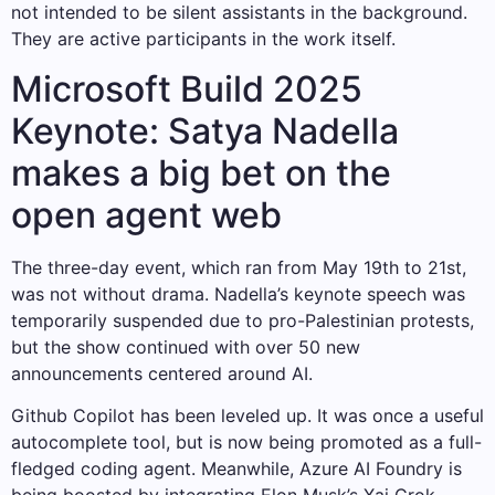
not intended to be silent assistants in the background.
They are active participants in the work itself.
Microsoft Build 2025
Keynote: Satya Nadella
makes a big bet on the
open agent web
The three-day event, which ran from May 19th to 21st,
was not without drama. Nadella’s keynote speech was
temporarily suspended due to pro-Palestinian protests,
but the show continued with over 50 new
announcements centered around AI.
Github Copilot has been leveled up. It was once a useful
autocomplete tool, but is now being promoted as a full-
fledged coding agent. Meanwhile, Azure AI Foundry is