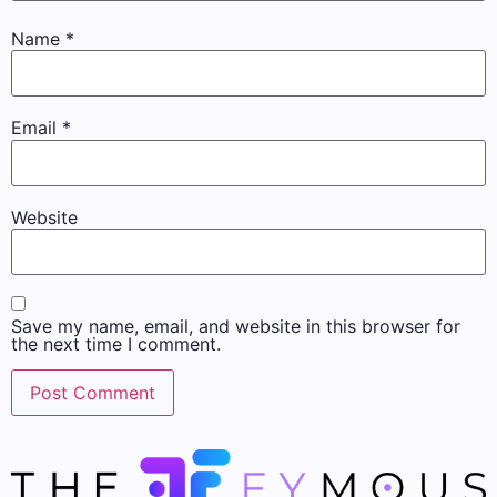
Name
*
Email
*
Website
Save my name, email, and website in this browser for
the next time I comment.