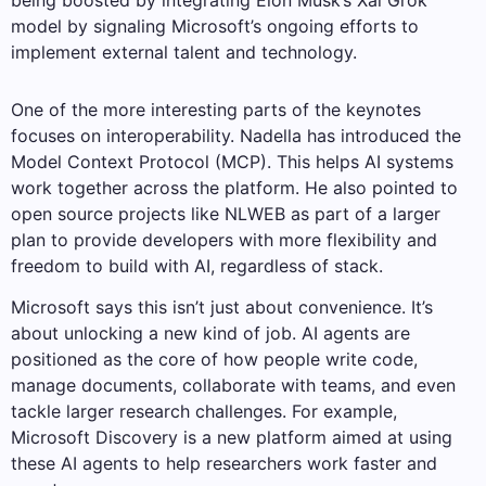
being boosted by integrating Elon Musk’s Xai Grok
model by signaling Microsoft’s ongoing efforts to
implement external talent and technology.
One of the more interesting parts of the keynotes
focuses on interoperability. Nadella has introduced the
Model Context Protocol (MCP). This helps AI systems
work together across the platform. He also pointed to
open source projects like NLWEB as part of a larger
plan to provide developers with more flexibility and
freedom to build with AI, regardless of stack.
Microsoft says this isn’t just about convenience. It’s
about unlocking a new kind of job. AI agents are
positioned as the core of how people write code,
manage documents, collaborate with teams, and even
tackle larger research challenges. For example,
Microsoft Discovery is a new platform aimed at using
these AI agents to help researchers work faster and