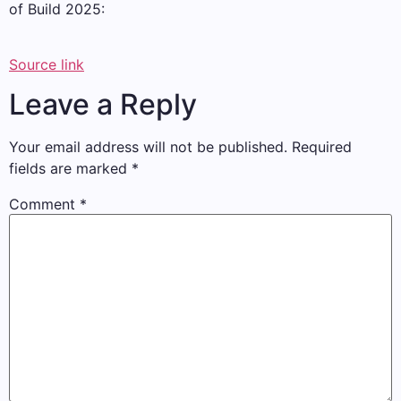
of Build 2025:
Source link
Leave a Reply
Your email address will not be published.
Required
fields are marked
*
Comment
*