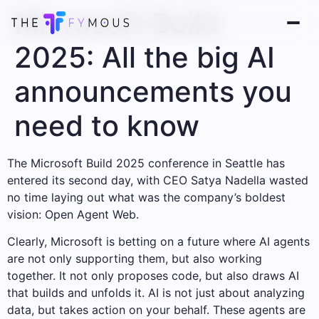
Microsoft Build
2025: All the big AI
announcements you
need to know
The Microsoft Build 2025 conference in Seattle has
entered its second day, with CEO Satya Nadella wasted
no time laying out what was the company’s boldest
vision: Open Agent Web.
Clearly, Microsoft is betting on a future where AI agents
are not only supporting them, but also working
together. It not only proposes code, but also draws AI
that builds and unfolds it. AI is not just about analyzing
data, but takes action on your behalf. These agents are