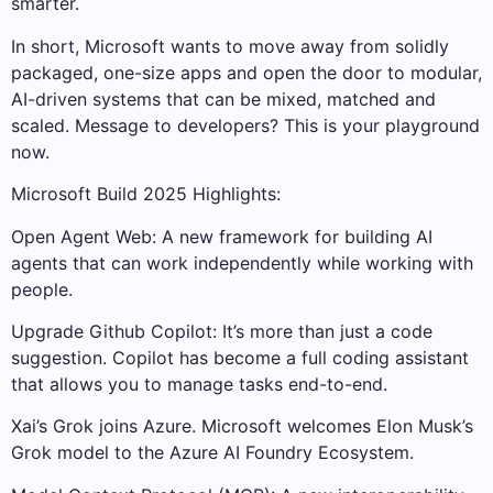
smarter.
In short, Microsoft wants to move away from solidly
packaged, one-size apps and open the door to modular,
AI-driven systems that can be mixed, matched and
scaled. Message to developers? This is your playground
now.
Microsoft Build 2025 Highlights:
Open Agent Web: A new framework for building AI
agents that can work independently while working with
people.
Upgrade Github Copilot: It’s more than just a code
suggestion. Copilot has become a full coding assistant
that allows you to manage tasks end-to-end.
Xai’s Grok joins Azure. Microsoft welcomes Elon Musk’s
Grok model to the Azure AI Foundry Ecosystem.