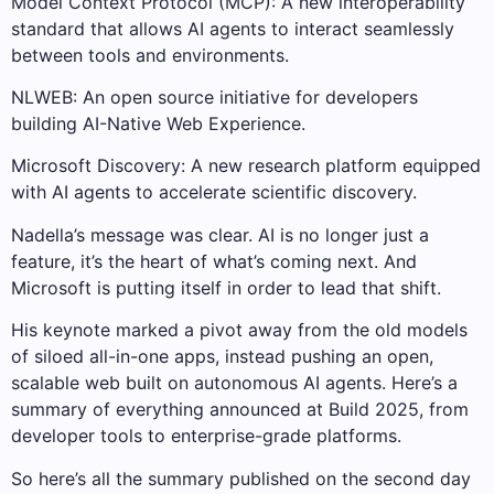
Model Context Protocol (MCP): A new interoperability
standard that allows AI agents to interact seamlessly
between tools and environments.
NLWEB: An open source initiative for developers
building AI-Native Web Experience.
Microsoft Discovery: A new research platform equipped
with AI agents to accelerate scientific discovery.
Nadella’s message was clear. AI is no longer just a
feature, it’s the heart of what’s coming next. And
Microsoft is putting itself in order to lead that shift.
His keynote marked a pivot away from the old models
of siloed all-in-one apps, instead pushing an open,
scalable web built on autonomous AI agents. Here’s a
summary of everything announced at Build 2025, from
developer tools to enterprise-grade platforms.
So here’s all the summary published on the second day