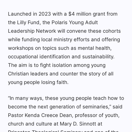
Launched in 2023 with a $4 million grant from
the Lilly Fund, the Polaris Young Adult
Leadership Network will convene these cohorts
while funding local ministry efforts and offering
workshops on topics such as mental health,
occupational identification and sustainability.
The aim is to fight isolation among young
Christian leaders and counter the story of all
young people losing faith.
“In many ways, these young people teach how to
become the next generation of seminaries,” said
Pastor Kenda Creece Dean, professor of youth,
church and culture at Mary D. Sinnott at