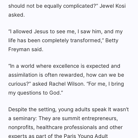
should not be equally complicated?” Jewel Kosi
asked.
“I allowed Jesus to see me, I saw him, and my
life has been completely transformed,” Betty
Freyman said.
“In a world where excellence is expected and
assimilation is often rewarded, how can we be
curious?” asked Rachel Wilson. “For me, I bring
my questions to God.”
Despite the setting, young adults speak
It wasn’t
a seminary
: They are summit entrepreneurs,
nonprofits, healthcare professionals and other
experts as part of the Paris Young Adult