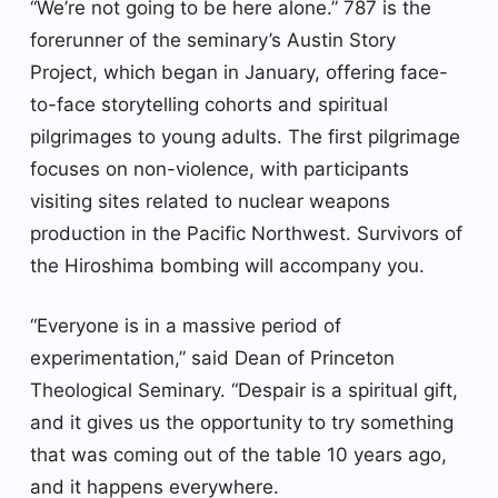
“We’re not going to be here alone.” 787 is the
forerunner of the seminary’s Austin Story
Project, which began in January, offering face-
to-face storytelling cohorts and spiritual
pilgrimages to young adults. The first pilgrimage
focuses on non-violence, with participants
visiting sites related to nuclear weapons
production in the Pacific Northwest. Survivors of
the Hiroshima bombing will accompany you.
“Everyone is in a massive period of
experimentation,” said Dean of Princeton
Theological Seminary. “Despair is a spiritual gift,
and it gives us the opportunity to try something
that was coming out of the table 10 years ago,
and it happens everywhere.