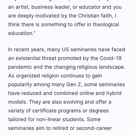
an artist, business leader, or educator and you
are deeply motivated by the Christian faith, I
think there is something to offer in theological
education.”
In recent years, many US seminaries have faced
an existential threat promoted by the Covid-19
pandemic and the changing religious landscape.
As organized religion continues to gain
popularity among many Gen Z, some seminaries
have reduced and combined online and hybrid
models. They are also evolving and offer a
variety of certificate programs or degrees
tailored for non-linear students. Some
seminaries aim to retired or second-career