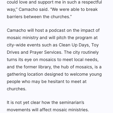
could love and support me in such a respectful
way,” Camacho said. “We were able to break
barriers between the churches.”
Camacho will host a podcast on the impact of
mosaic ministry and will pitch the program at
city-wide events such as Clean Up Days, Toy
Drives and Prayer Services. The city routinely
turns its eye on mosaics to meet local needs,
and the former library, the hub of mosaics, is a
gathering location designed to welcome young
people who may be hesitant to meet at
churches.
It is not yet clear how the seminarian’s
movements will affect mosaic ministries.