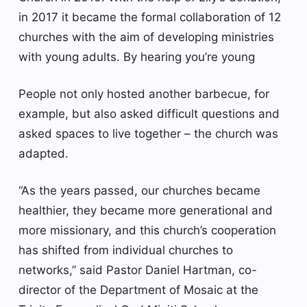
in 2017 it became the formal collaboration of 12
churches with the aim of developing ministries
with young adults. By hearing you’re young
People not only hosted another barbecue, for
example, but also asked difficult questions and
asked spaces to live together – the church was
adapted.
“As the years passed, our churches became
healthier, they became more generational and
more missionary, and this church’s cooperation
has shifted from individual churches to
networks,” said Pastor Daniel Hartman, co-
director of the Department of Mosaic at the