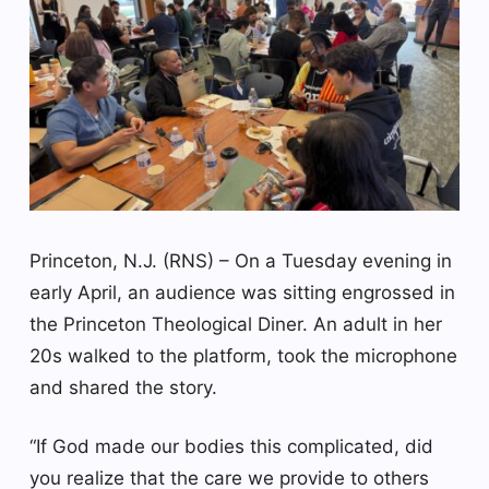
Princeton, N.J. (RNS) – On a Tuesday evening in
early April, an audience was sitting engrossed in
the Princeton Theological Diner. An adult in her
20s walked to the platform, took the microphone
and shared the story.
“If God made our bodies this complicated, did
you realize that the care we provide to others