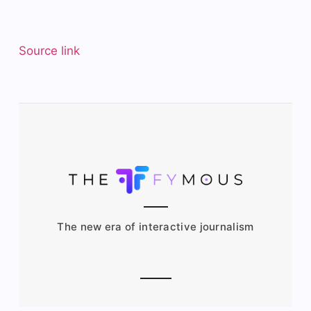
Source link
The new era of interactive journalism