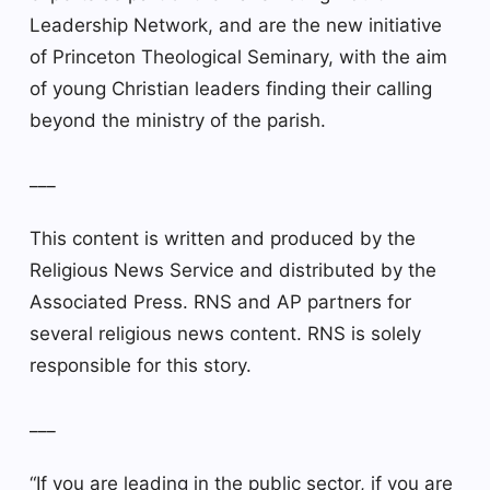
Leadership Network, and are the new initiative
of Princeton Theological Seminary, with the aim
of young Christian leaders finding their calling
beyond the ministry of the parish.
___
This content is written and produced by the
Religious News Service and distributed by the
Associated Press. RNS and AP partners for
several religious news content. RNS is solely
responsible for this story.
___
“If you are leading in the public sector, if you are