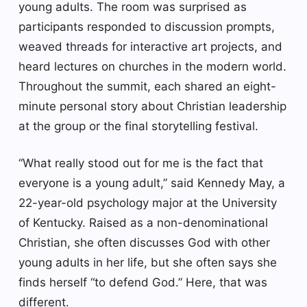
young adults. The room was surprised as
participants responded to discussion prompts,
weaved threads for interactive art projects, and
heard lectures on churches in the modern world.
Throughout the summit, each shared an eight-
minute personal story about Christian leadership
at the group or the final storytelling festival.
“What really stood out for me is the fact that
everyone is a young adult,” said Kennedy May, a
22-year-old psychology major at the University
of Kentucky. Raised as a non-denominational
Christian, she often discusses God with other
young adults in her life, but she often says she
finds herself “to defend God.” Here, that was
different.