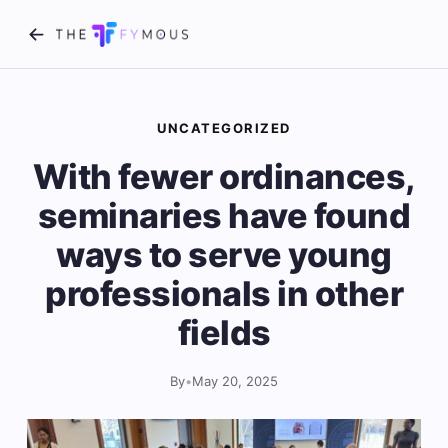
UNCATEGORIZED
With fewer ordinances,
seminaries have found
ways to serve young
professionals in other
fields
By
•
May 20, 2025