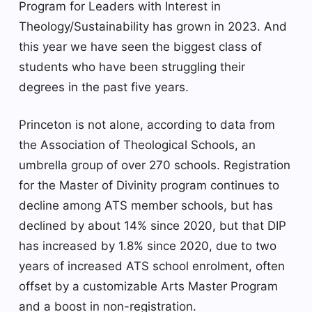
Program for Leaders with Interest in
Theology/Sustainability has grown in 2023. And
this year we have seen the biggest class of
students who have been struggling their
degrees in the past five years.
Princeton is not alone, according to data from
the Association of Theological Schools, an
umbrella group of over 270 schools. Registration
for the Master of Divinity program continues to
decline among ATS member schools, but has
declined by about 14% since 2020, but that DIP
has increased by 1.8% since 2020, due to two
years of increased ATS school enrolment, often
offset by a customizable Arts Master Program
and a boost in non-registration.