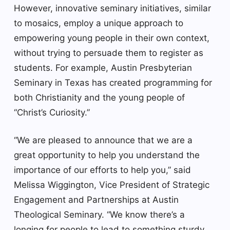
However, innovative seminary initiatives, similar
to mosaics, employ a unique approach to
empowering young people in their own context,
without trying to persuade them to register as
students. For example, Austin Presbyterian
Seminary in Texas has created programming for
both Christianity and the young people of
“Christ’s Curiosity.”
“We are pleased to announce that we are a
great opportunity to help you understand the
importance of our efforts to help you,” said
Melissa Wiggington, Vice President of Strategic
Engagement and Partnerships at Austin
Theological Seminary. “We know there’s a
longing for people to lead to something sturdy