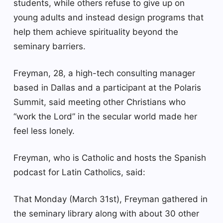
students, while others refuse to give up on
young adults and instead design programs that
help them achieve spirituality beyond the
seminary barriers.
Freyman, 28, a high-tech consulting manager
based in Dallas and a participant at the Polaris
Summit, said meeting other Christians who
“work the Lord” in the secular world made her
feel less lonely.
Freyman, who is Catholic and hosts the Spanish
podcast for Latin Catholics, said:
That Monday (March 31st), Freyman gathered in
the seminary library along with about 30 other