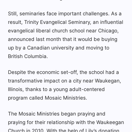
Still, seminaries face important challenges. As a
result, Trinity Evangelical Seminary, an influential
evangelical liberal church school near Chicago,
announced last month that it would be buying
up by a Canadian university and moving to
British Columbia.
Despite the economic set-off, the school had a
transformative impact on a city near Waukegan,
Illinois, thanks to a young adult-centered
program called Mosaic Ministries.
The Mosaic Ministries began praying and
praying for their relationship with the Waukeegan
Church in 2010. With the help of Lily’s donation,