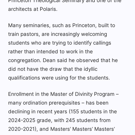
Princeton Theological Seminary and one of the
architects at Polaris.
Many seminaries, such as Princeton, built to
train pastors, are increasingly welcoming
students who are trying to identify callings
rather than intended to work in the
congregation. Dean said he observed that he
did not have the draw that the idyllic
qualifications were using for the students.
Enrollment in the Master of Divinity Program –
many ordination prerequisites – has been
declining in recent years (155 students in the
2024-2025 grade, with 245 students from
2020-2021), and Masters’ Masters’ Masters’