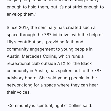
enough to hold them, but it’s not strict enough to
envelop them.”
Since 2017, the seminary has created such a
space through the 787 initiative, with the help of
Lily’s contributions, providing faith and
community engagement to young people in
Austin. Mercedes Collins, which runs a
recreational club outside ATX for the Black
community in Austin, has spoken out to the 787
advisory board. She said young people in the
network long for a space where they can hear
their voices.
“Community is spiritual, right?” Collins said.