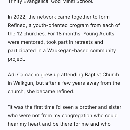
Trinity Evangelical God Miniti School.
In 2022, the network came together to form
Refined, a youth-oriented program from each of
the 12 churches. For 18 months, Young Adults
were mentored, took part in retreats and
participated in a Waukegan-based community
project.
Adi Camacho grew up attending Baptist Church
in Walkgun, but after a few years away from the
church, she became refined.
“It was the first time I’d seen a brother and sister
who were not from my congregation who could
hear my heart and be there for me and who