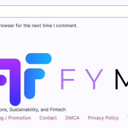
rowser for the next time I comment.
ons, Sustainability, and Fintech
ng / Promotion
Contact
DMCA
Privacy Policy