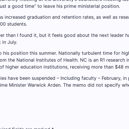
st a good time” to leave his prime ministerial position.
s increased graduation and retention rates, as well as rese
000 students.
tter than I found it, but it feels good about the next leader
in July.
o his position this summer.
Nationally turbulent time for hi
om the National Institutes of Health. NC is an R1 research in
of higher education institutions, receiving more than $48 mil
ties have been suspended
– Including faculty – February, in
ime Minister Warwick Arden. The memo did not specify wh