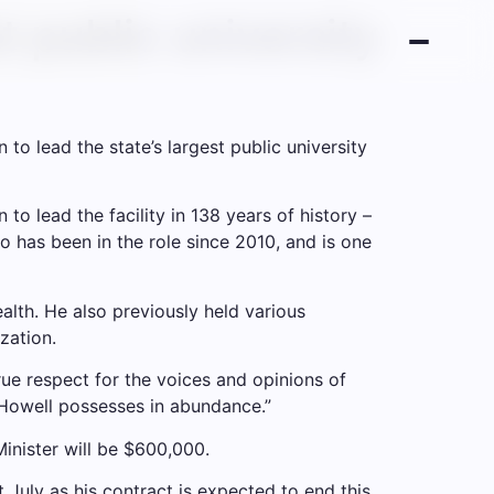
t public university
o lead the state’s largest public university
 to lead the facility in 138 years of history –
has been in the role since 2010, and is one
lth. He also previously held various
zation.
rue respect for the voices and opinions of
n Howell possesses in abundance.”
inister will be $600,000.
t July as his contract is expected to end this