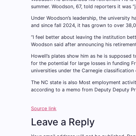
summer. Woodson, 67, told reporters it was “ju
Under Woodson’s leadership, the university ha
and since fall 2024, it has grown to over 38,
“I feel better about leaving the institution be
Woodson said after announcing his retirement 
Howell’s plates show him as he is supposed t
for the potential for large losses in funding
Fr
universities under the Carnegie classification 
The NC state is also
Most employment activi
according to a memo from Deputy Deputy Pr
Source link
Leave a Reply