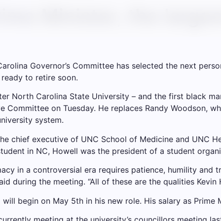
me Minister, the larges
rolina Governor’s Committee has selected the next person t
 ready to retire soon.
ter
North Carolina State University
– and the first black man
ive Committee on Tuesday. He replaces Randy Woodson, who 
university system.
 the chief executive of UNC School of Medicine and UNC Hea
tudent in NC, Howell was the president of a student organi
acy in a controversial era requires patience, humility and t
d during the meeting. “All of these are the qualities Kevi
ill begin on May 5th in his new role. His salary as Prime M
urrently meeting at the university’s councillors meeting las