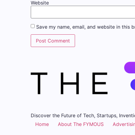
Website
Save my name, email, and website in this b
Discover the Future of Tech, Startups, Inventi
Home
About The FYMOUS
Advertisi