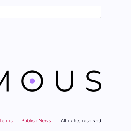
Terms
Publish News
All rights reserved