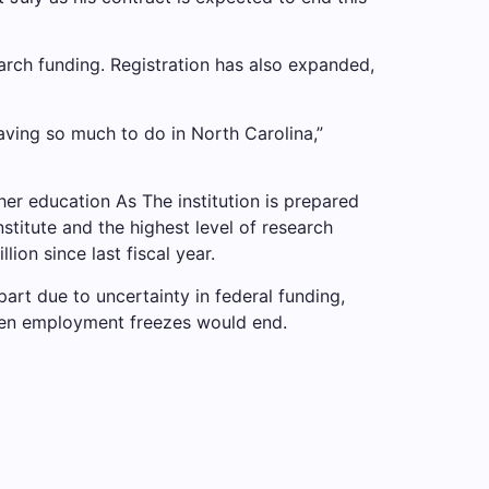
arch funding. Registration has also expanded,
 having so much to do in North Carolina,”
gher education
As
The institution is prepared
stitute and the highest level of research
lion since last fiscal year.
 part due to uncertainty in federal funding,
en employment freezes would end.