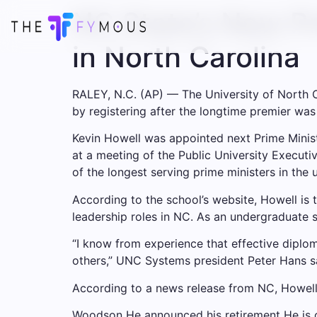
NC State’s New Pri
in North Carolina
RALEY, N.C. (AP) — The University of North Ca
by registering after the longtime premier was
Kevin Howell was appointed next Prime Minis
at a meeting of the Public University Execut
of the longest serving prime ministers in the 
According to the school’s website, Howell is
leadership roles in NC. As an undergraduate s
“I know from experience that effective diplom
others,” UNC Systems president Peter Hans sai
According to a news release from NC, Howell w
Woodson
He announced his retirement
He is c