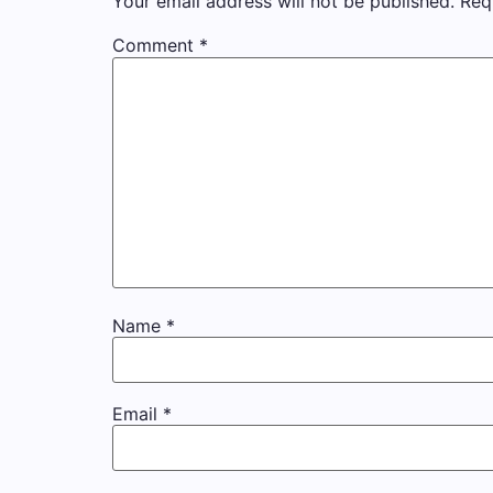
Your email address will not be published.
Req
Comment
*
Name
*
Email
*