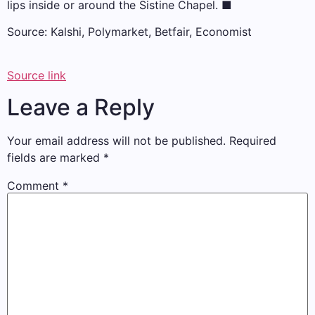
lips inside or around the Sistine Chapel.
■
Source: Kalshi, Polymarket, Betfair, Economist
Source link
Leave a Reply
Your email address will not be published.
Required
fields are marked
*
Comment
*