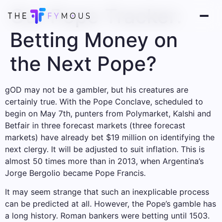
Our Pope Tracker:
Betting Money on
the Next Pope?
g
OD may not be a gambler, but his creatures are
certainly true. With the Pope Conclave, scheduled to
begin on May 7th, punters from Polymarket, Kalshi and
Betfair in three forecast markets (three forecast
markets) have already bet $19 million on identifying the
next clergy. It will be adjusted to suit inflation. This is
almost 50 times more than in 2013, when Argentina’s
Jorge Bergolio became Pope Francis.
It may seem strange that such an inexplicable process
can be predicted at all. However, the Pope’s gamble has
a long history. Roman bankers were betting until 1503.