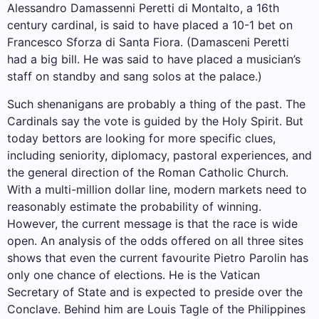
Alessandro Damassenni Peretti di Montalto, a 16th
century cardinal, is said to have placed a 10-1 bet on
Francesco Sforza di Santa Fiora. (Damasceni Peretti
had a big bill. He was said to have placed a musician’s
staff on standby and sang solos at the palace.)
Such shenanigans are probably a thing of the past. The
Cardinals say the vote is guided by the Holy Spirit. But
today bettors are looking for more specific clues,
including seniority, diplomacy, pastoral experiences, and
the general direction of the Roman Catholic Church.
With a multi-million dollar line, modern markets need to
reasonably estimate the probability of winning.
However, the current message is that the race is wide
open. An analysis of the odds offered on all three sites
shows that even the current favourite Pietro Parolin has
only one chance of elections. He is the Vatican
Secretary of State and is expected to preside over the
Conclave. Behind him are Louis Tagle of the Philippines