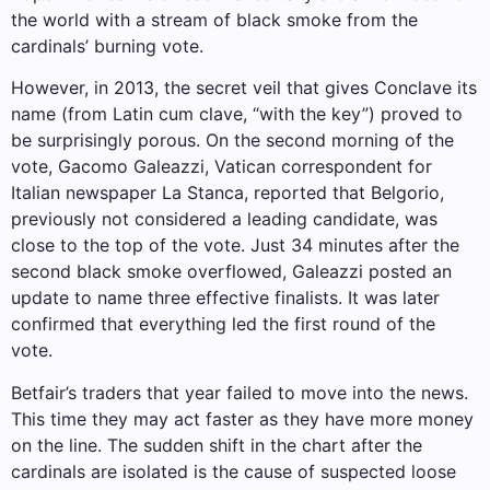
the world with a stream of black smoke from the
cardinals’ burning vote.
However, in 2013, the secret veil that gives Conclave its
name (from Latin cum clave, “with the key”) proved to
be surprisingly porous. On the second morning of the
vote, Gacomo Galeazzi, Vatican correspondent for
Italian newspaper La Stanca, reported that Belgorio,
previously not considered a leading candidate, was
close to the top of the vote. Just 34 minutes after the
second black smoke overflowed, Galeazzi posted an
update to name three effective finalists. It was later
confirmed that everything led the first round of the
vote.
Betfair’s traders that year failed to move into the news.
This time they may act faster as they have more money
on the line. The sudden shift in the chart after the
cardinals are isolated is the cause of suspected loose