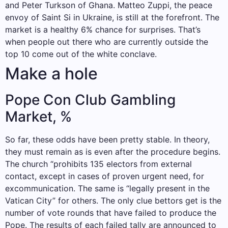
and Peter Turkson of Ghana. Matteo Zuppi, the peace
envoy of Saint Si in Ukraine, is still at the forefront. The
market is a healthy 6% chance for surprises. That’s
when people out there who are currently outside the
top 10 come out of the white conclave.
Make a hole
Pope Con Club Gambling
Market, %
So far, these odds have been pretty stable. In theory,
they must remain as is even after the procedure begins.
The church “prohibits 135 electors from external
contact, except in cases of proven urgent need, for
excommunication. The same is “legally present in the
Vatican City” for others. The only clue bettors get is the
number of vote rounds that have failed to produce the
Pope. The results of each failed tally are announced to