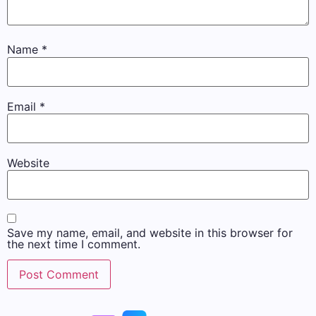
Name
*
Email
*
Website
Save my name, email, and website in this browser for
the next time I comment.