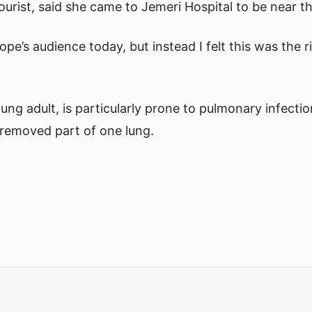
tourist, said she came to Jemeri Hospital to be near t
pe’s audience today, but instead I felt this was the r
ng adult, is particularly prone to pulmonary infectio
removed part of one lung.