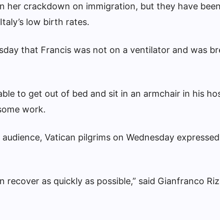
en her crackdown on immigration, but they have been
taly’s low birth rates.
esday that Francis was not on a ventilator and was b
ble to get out of bed and sit in an armchair in his hos
 some work.
y audience, Vatican pilgrims on Wednesday expressed
an recover as quickly as possible,” said Gianfranco Riz