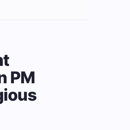
ht
an PM
igious