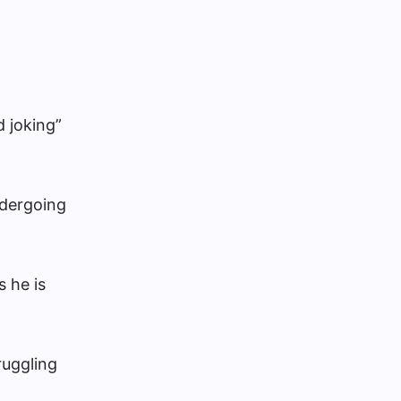
 joking”
ndergoing
 he is
ruggling