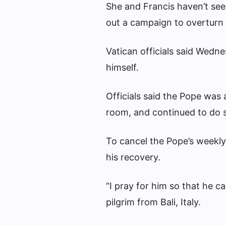
She and Francis haven’t se
out a campaign to overturn I
Vatican officials said Wedn
himself.
Officials said the Pope was a
room, and continued to do
To cancel the Pope’s weekl
his recovery.
“I pray for him so that he c
pilgrim from Bali, Italy.