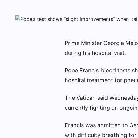
Prime Minister Georgia Melo
during his hospital visit.
Pope Francis’ blood tests s
hospital treatment for pneu
The Vatican said Wednesday 
currently fighting an ongoin
Francis was admitted to Gem
with difficulty breathing for