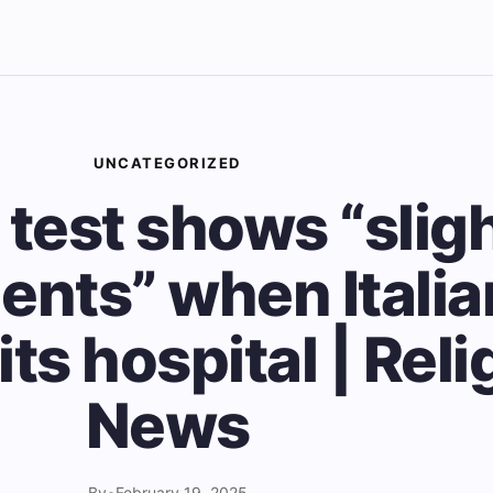
UNCATEGORIZED
 test shows “slig
nts” when Itali
its hospital | Rel
News
By
•
February 19, 2025