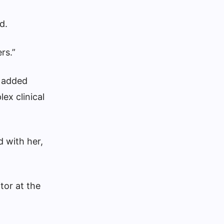
d.
rs.”
d added
ex clinical
d with her,
tor at the