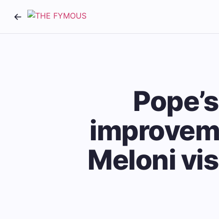
Pope’s
improveme
Meloni vis