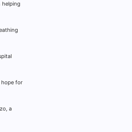
 helping
reathing
pital
 hope for
zo, a