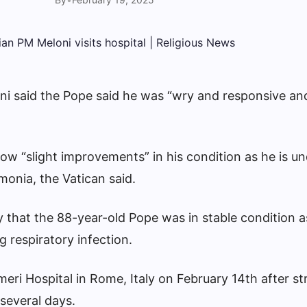
ni said the Pope said he was “wry and responsive and
how “slight improvements” in his condition as he is u
monia, the Vatican said.
that the 88-year-old Pope was in stable condition as
g respiratory infection.
eri Hospital in Rome, Italy on February 14th after st
 several days.