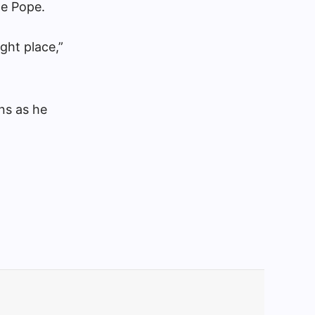
he Pope.
ight place,”
ns as he