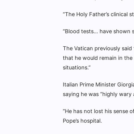
“The Holy Father’s clinical s
“Blood tests… have shown sl
The Vatican previously said
that he would remain in the h
situations.”
Italian Prime Minister Giorg
saying he was “highly wary 
“He has not lost his sense o
Pope’s hospital.