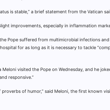
tatus is stable,” a brief statement from the Vatican sai
ight improvements, especially in inflammation marke
 the Pope suffered from multimicrobial infections an
ospital for as long as it is necessary to tackle “compl
ia Meloni visited the Pope on Wednesday, and he joke
and responsive.”
f proverbs of humor,” said Meloni, the first known visi