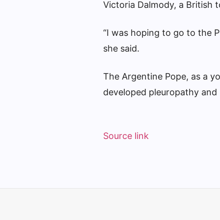
Victoria Dalmody, a British 
“I was hoping to go to the Po
she said.
The Argentine Pope, as a you
developed pleuropathy and 
Source link