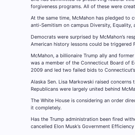
forgiveness programs. All of these were crea
At the same time, McMahon has pledged to cu
anti-Semitism on campus
Diversity, Equality, 
Democrats were surprised by McMahon’s respo
American history lessons could be triggered
McMahon, a billionaire Trump ally and former
was a member of the Connecticut Board of Edu
2009 and led two failed bids to Connecticut’
Alaska Sen. Lisa Markowski raised concerns t
Republicans were largely united behind McMah
The White House is considering an order dire
it completely.
Has the Trump administration been fired wit
cancelled
Elon Musk’s Government Efficiency