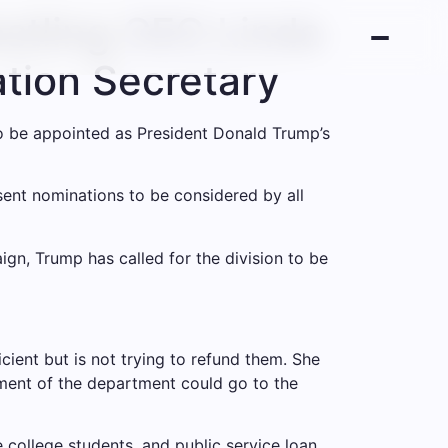
stling CEO Linda
tion Secretary
 be appointed as President Donald Trump’s
sent nominations to be considered by all
gn, Trump has called for the division to be
cient but is not trying to refund them. She
rtment of the department could go to the
 college students, and public service loan