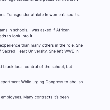
ers.
Transgender athlete
In women’s sports,
s in schools. I was asked if African
s to look into it.
experience than many others in the role. She
 Sacred Heart University. She left WWE in
block local control of the school, but
Department
While urging Congress to abolish
 employees. Many contracts
It’s been