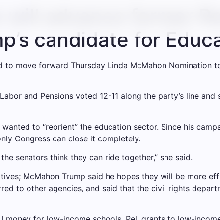
will advance former Re
’s candidate for Educa
d to move forward Thursday
Linda McMahon
Nomination to
abor and Pensions voted 12-11 along the party’s line and 
anted to “reorient” the education sector. Since his campai
nly Congress can close it completely.
he senators think they can ride together,” she said.
atives;
McMahon
Trump said he hopes they will be more effi
rred to other agencies, and said that the civil rights depa
 I money for low-income schools, Pell grants to low-income