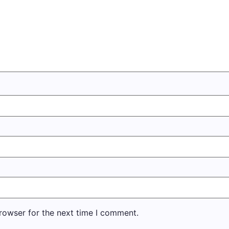
rowser for the next time I comment.