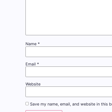
Name
*
Email
*
Website
Save my name, email, and website in this b