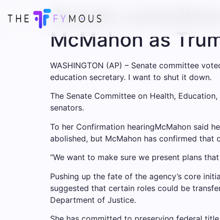
Senate committee 
McMahon as Trump
WASHINGTON (AP) – Senate committee vote
education secretary.
I want to shut it down
.
The Senate Committee on Health, Education, L
senators.
To her
Confirmation hearing
McMahon said he w
abolished, but McMahon has confirmed that o
“We want to make sure we present plans that t
Pushing up the fate of the agency’s core initi
suggested that certain roles could be transfe
Department of Justice.
She has committed to preserving federal title