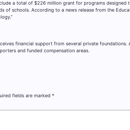
lude a total of $226 million grant for programs designed 
eds of schools. According to a news release from the Educa
logy.”
ves financial support from several private foundations. AP 
porters and funded compensation areas.
uired fields are marked
*