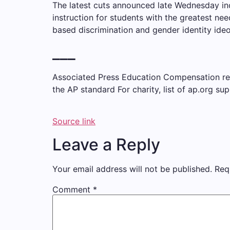
The latest cuts announced late Wednesday inc
instruction for students with the greatest ne
based discrimination and gender identity ideo
___
Associated Press Education Compensation recei
the AP
standard
For charity,
list
of ap.org sup
Source link
Leave a Reply
Your email address will not be published.
Req
Comment
*