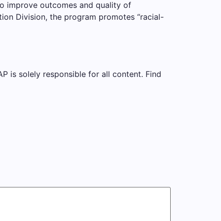
to improve outcomes and quality of
tion Division, the program promotes “racial-
is solely responsible for all content. Find