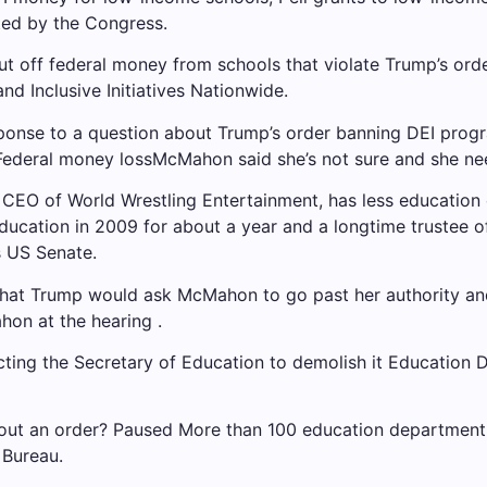
ted by the Congress.
t off federal money from schools that violate Trump’s ord
and Inclusive Initiatives
Nationwide.
nse to a question about Trump’s order banning DEI program
Federal money loss
McMahon said she’s not sure and she need
 CEO of World Wrestling Entertainment, has less education 
cation in 2009 for about a year and a longtime trustee of
s US Senate.
hat Trump would ask McMahon to go past her authority and 
on at the hearing .
cting the Secretary of Education to demolish it
Education 
hout an order?
Paused
More than 100 education department
 Bureau.