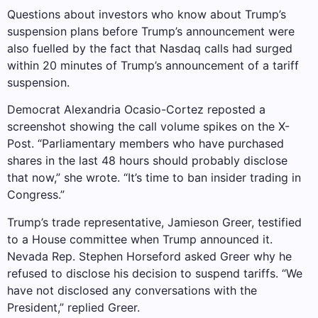
Questions about investors who know about Trump’s
suspension plans before Trump’s announcement were
also fuelled by the fact that Nasdaq calls had surged
within 20 minutes of Trump’s announcement of a tariff
suspension.
Democrat Alexandria Ocasio-Cortez reposted a
screenshot showing the call volume spikes on the X-
Post. “Parliamentary members who have purchased
shares in the last 48 hours should probably disclose
that now,” she wrote. “It’s time to ban insider trading in
Congress.”
Trump’s trade representative, Jamieson Greer, testified
to a House committee when Trump announced it.
Nevada Rep. Stephen Horseford asked Greer why he
refused to disclose his decision to suspend tariffs. “We
have not disclosed any conversations with the
President,” replied Greer.