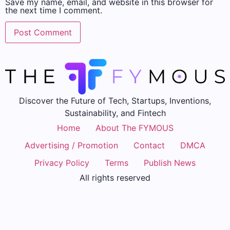
Save my name, email, and website in this browser for
the next time I comment.
Discover the Future of Tech, Startups, Inventions,
Sustainability, and Fintech
Home
About The FYMOUS
Advertising / Promotion
Contact
DMCA
Privacy Policy
Terms
Publish News
All rights reserved