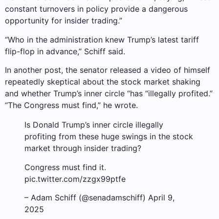
constant turnovers in policy provide a dangerous
opportunity for insider trading.”
“Who in the administration knew Trump’s latest tariff
flip-flop in advance,” Schiff said.
In another post, the senator released a video of himself
repeatedly skeptical about the stock market shaking
and whether Trump’s inner circle “has “illegally profited.”
“The Congress must find,” he wrote.
Is Donald Trump’s inner circle illegally
profiting from these huge swings in the stock
market through insider trading?
Congress must find it.
pic.twitter.com/zzgx99ptfe
– Adam Schiff (@senadamschiff) April 9,
2025