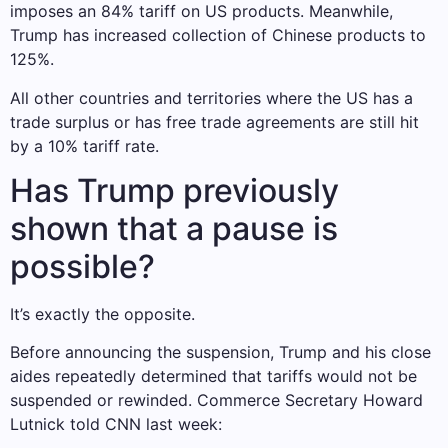
imposes an 84% tariff on US products. Meanwhile,
Trump has increased collection of Chinese products to
125%.
All other countries and territories where the US has a
trade surplus or has free trade agreements are still hit
by a 10% tariff rate.
Has Trump previously
shown that a pause is
possible?
It’s exactly the opposite.
Before announcing the suspension, Trump and his close
aides repeatedly determined that tariffs would not be
suspended or rewinded. Commerce Secretary Howard
Lutnick told CNN last week: