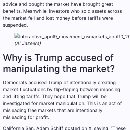
advice and bought the market have brought great
benefits. Meanwhile, investors who sold assets across
the market fell and lost money before tariffs were
suspended.
(Al Jazeera)
Why is Trump accused of
manipulating the market?
Democrats accused Trump of intentionally creating
market fluctuations by flip-floping between imposing
and lifting tariffs. They hope that Trump will be
investigated for market manipulation. This is an act of
misleading free markets that are intentionally
misleading for profit.
California Sen. Adam Schiff posted on X, saying, “These