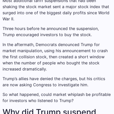
Most additional tariff suspensions that had been
shaking the stock market sent a major stock index that
surged into one of the biggest daily profits since World
War II.
Three hours before he announced the suspension,
Trump encouraged investors to buy the stock.
In the aftermath, Democrats denounced Trump for
market manipulation, using his announcement to crash
the first collision stock, then created a short window
when the number of people who bought the stock
increased dramatically.
Trump’s allies have denied the charges, but his critics
are now asking Congress to investigate him.
So what happened, could market whiplash be profitable
for investors who listened to Trump?
Why did Trump suspend