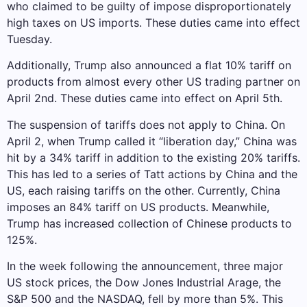
who claimed to be guilty of impose disproportionately
high taxes on US imports. These duties came into effect
Tuesday.
Additionally, Trump also announced a flat 10% tariff on
products from almost every other US trading partner on
April 2nd. These duties came into effect on April 5th.
The suspension of tariffs does not apply to China. On
April 2, when Trump called it “liberation day,” China was
hit by a 34% tariff in addition to the existing 20% ​​tariffs.
This has led to a series of Tatt actions by China and the
US, each raising tariffs on the other. Currently, China
imposes an 84% tariff on US products. Meanwhile,
Trump has increased collection of Chinese products to
125%.
In the week following the announcement, three major
US stock prices, the Dow Jones Industrial Arage, the
S&P 500 and the NASDAQ, fell by more than 5%. This