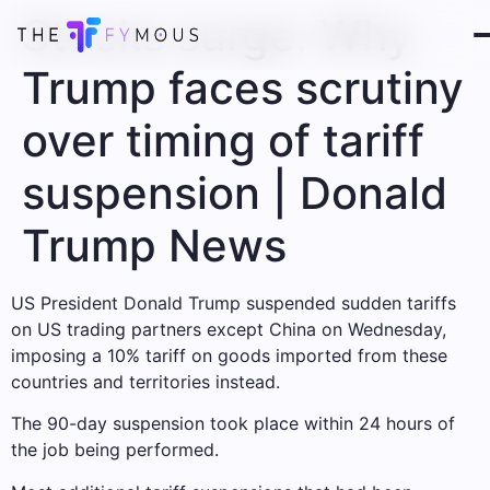
Stocks surge: Why
Trump faces scrutiny
over timing of tariff
suspension | Donald
Trump News
US President Donald Trump suspended sudden tariffs
on US trading partners except China on Wednesday,
imposing a 10% tariff on goods imported from these
countries and territories instead.
The 90-day suspension took place within 24 hours of
the job being performed.