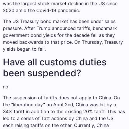
was the largest stock market decline in the US since
2020 amid the Covid-19 pandemic.
The US Treasury bond market has been under sales
pressure. After Trump announced tariffs, benchmark
government bond yields for the decade fell as they
moved backwards to that price. On Thursday, Treasury
yields began to fall.
Have all customs duties
been suspended?
no.
The suspension of tariffs does not apply to China. On
the “liberation day” on April 2nd, China was hit by a
34% tariff in addition to the existing 20% ​​tariff. This has
led to a series of Tatt actions by China and the US,
each raising tariffs on the other. Currently, China