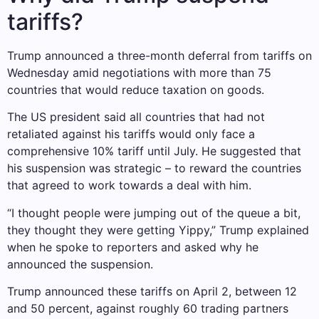
tariffs?
Trump announced a three-month deferral from tariffs on
Wednesday amid negotiations with more than 75
countries that would reduce taxation on goods.
The US president said all countries that had not
retaliated against his tariffs would only face a
comprehensive 10% tariff until July. He suggested that
his suspension was strategic – to reward the countries
that agreed to work towards a deal with him.
“I thought people were jumping out of the queue a bit,
they thought they were getting Yippy,” Trump explained
when he spoke to reporters and asked why he
announced the suspension.
Trump announced these tariffs on April 2, between 12
and 50 percent, against roughly 60 trading partners