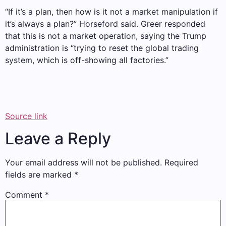
“If it’s a plan, then how is it not a market manipulation if
it’s always a plan?” Horseford said. Greer responded
that this is not a market operation, saying the Trump
administration is “trying to reset the global trading
system, which is off-showing all factories.”
Source link
Leave a Reply
Your email address will not be published.
Required
fields are marked
*
Comment
*