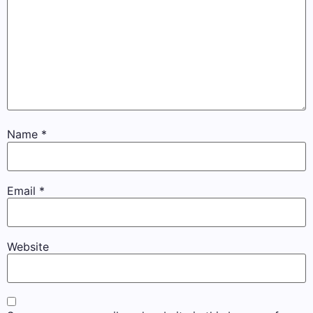
Name
*
Email
*
Website