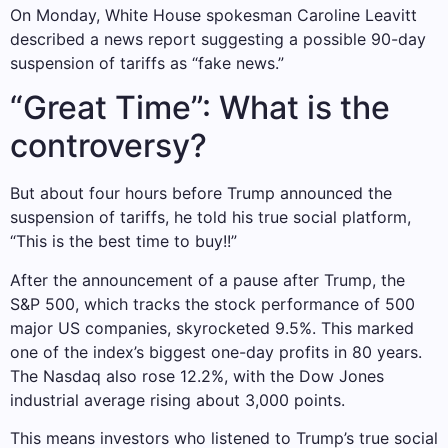
On Monday, White House spokesman Caroline Leavitt
described a news report suggesting a possible 90-day
suspension of tariffs as “fake news.”
“Great Time”: What is the
controversy?
But about four hours before Trump announced the
suspension of tariffs, he told his true social platform,
“This is the best time to buy!!”
After the announcement of a pause after Trump, the
S&P 500, which tracks the stock performance of 500
major US companies, skyrocketed 9.5%. This marked
one of the index’s biggest one-day profits in 80 years.
The Nasdaq also rose 12.2%, with the Dow Jones
industrial average rising about 3,000 points.
This means investors who listened to Trump’s true social