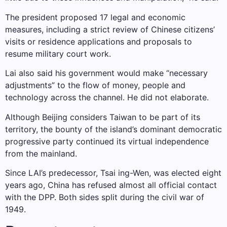
The president proposed 17 legal and economic
measures, including a strict review of Chinese citizens’
visits or residence applications and proposals to
resume military court work.
Lai also said his government would make “necessary
adjustments” to the flow of money, people and
technology across the channel. He did not elaborate.
Although Beijing considers Taiwan to be part of its
territory, the bounty of the island’s dominant democratic
progressive party continued its virtual independence
from the mainland.
Since LAI’s predecessor, Tsai ing-Wen, was elected eight
years ago, China has refused almost all official contact
with the DPP. Both sides split during the civil war of
1949.