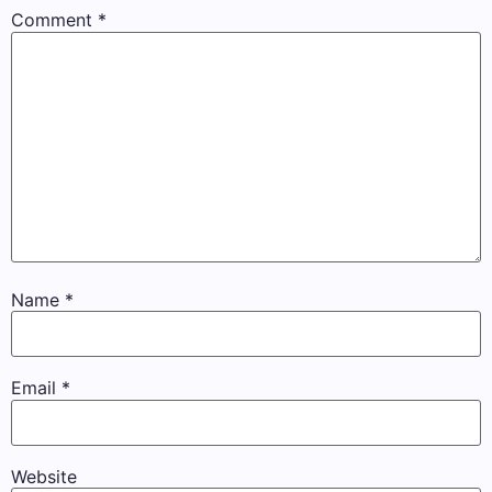
Comment
*
Name
*
Email
*
Website