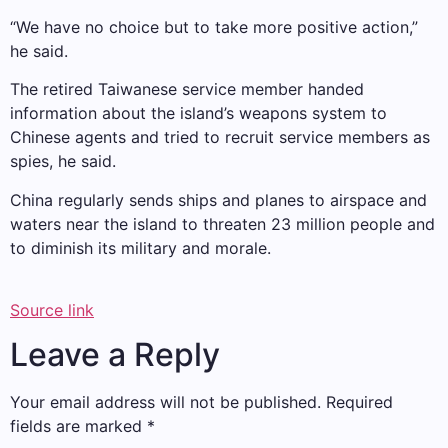
“We have no choice but to take more positive action,”
he said.
The retired Taiwanese service member handed
information about the island’s weapons system to
Chinese agents and tried to recruit service members as
spies, he said.
China regularly sends ships and planes to airspace and
waters near the island to threaten 23 million people and
to diminish its military and morale.
Source link
Leave a Reply
Your email address will not be published.
Required
fields are marked
*