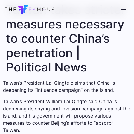
Taiwan takes stricter
measures necessary
to counter China’s
penetration |
Political News
Taiwan’s President Lai Qingte claims that China is
deepening its “influence campaign” on the island.
Taiwan’s President William Lai Qingte said China is
deepening its spying and invasion campaign against the
island, and his government will propose various
measures to counter Beijing’s efforts to “absorb”
Taiwan.