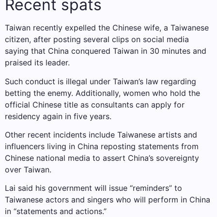
Recent spats
Taiwan recently expelled the Chinese wife, a Taiwanese
citizen, after posting several clips on social media
saying that China conquered Taiwan in 30 minutes and
praised its leader.
Such conduct is illegal under Taiwan’s law regarding
betting the enemy. Additionally, women who hold the
official Chinese title as consultants can apply for
residency again in five years.
Other recent incidents include Taiwanese artists and
influencers living in China reposting statements from
Chinese national media to assert China’s sovereignty
over Taiwan.
Lai said his government will issue “reminders” to
Taiwanese actors and singers who will perform in China
in “statements and actions.”