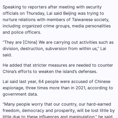
Speaking to reporters after meeting with security
officials on Thursday, Lai said Beijing was trying to
nurture relations with members of Taiwanese society,
including organized crime groups, media personalities
and police officers.
“They are [China] We are carrying out activities such as
division, destruction, subversion from within us,” Lai
said.
He added that stricter measures are needed to counter
China’s efforts to weaken the island’s defenses.
Lai said last year, 64 people were accused of Chinese
espionage, three times more than in 2021, according to
government data.
“Many people worry that our country, our hard-earned
freedom, democracy and prosperity, will be lost little by
little due to these influences and manipulation,” he said.