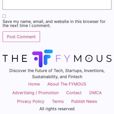
Save my name, email, and website in this browser for
the next time I comment.
Discover the Future of Tech, Startups, Inventions,
Sustainability, and Fintech
Home
About The FYMOUS
Advertising / Promotion
Contact
DMCA
Privacy Policy
Terms
Publish News
All rights reserved