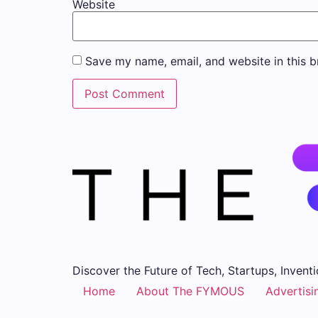
Website
Save my name, email, and website in this b
Discover the Future of Tech, Startups, Inventi
Home
About The FYMOUS
Advertisi