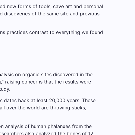
ed new forms of tools, cave art and personal
 discoveries of the same site and previous
ens practices contrast to everything we found
lysis on organic sites discovered in the
 raising concerns that the results were
tudy.
s dates back at least 20,000 years. These
ll over the world are throwing sticks,
n analysis of human phalanxes from the
esearchers also analyzed the bones of 12