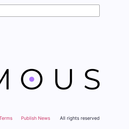
Terms
Publish News
All rights reserved