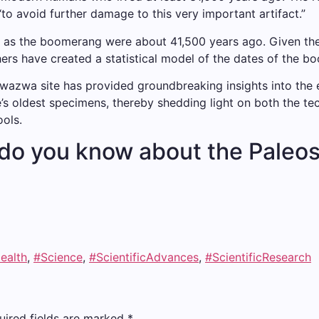
“to avoid further damage to this very important artifact.”
r as the boomerang were about 41,500 years ago. Given the 
hers have created a statistical model of the dates of the b
azwa site has provided groundbreaking insights into the era
s oldest specimens, thereby shedding light on both the tech
ols.
do you know about the Paleo
ealth
,
#Science
,
#ScientificAdvances
,
#ScientificResearch
uired fields are marked
*