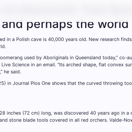
old Mammoth Task Boo
– and perhaps the world
n a Polish cave is 40,000 years old. New research finds E
ld.
e boomerang used by Aboriginals in Queensland today,” co-
d Live Science in an email. “Its arched shape, flat convex
” he said.
) in Journal Plos One shows that the curved throwing tool
28 inches (72 cm) long, was discovered 40 years ago in a 
d stone blade tools covered in all red orchers. Valde-Now