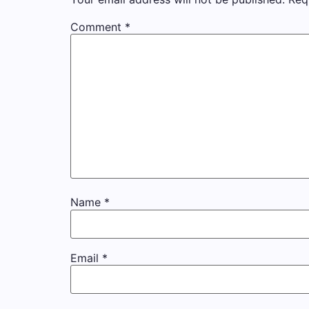
Comment
*
Name
*
Email
*