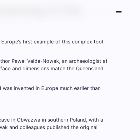
merang is the
urope’s first example of this complex tool
author Paweł Valde-Nowak, an archaeologist at
 surface and dimensions match the Queensland
 was invented in Europe much earlier than
cave in Obwazwa in southern Poland, with a
ak and colleagues published the original