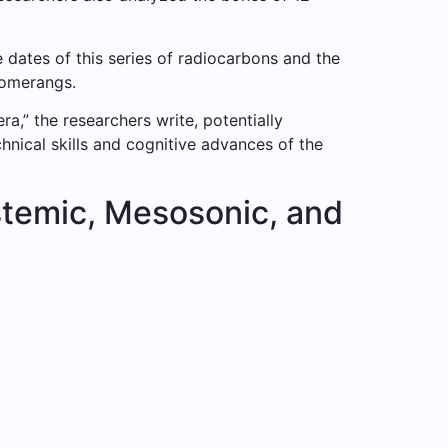
dates of this series of radiocarbons and the
oomerangs.
,” the researchers write, potentially
nical skills and cognitive advances of the
stemic, Mesosonic, and