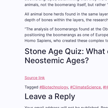
animals, not the boomerang itself, but rather 
All animal bone herds found in the same laye
depth of bones within the layers, the researc
“The analysis of boomerangs found at the Obw
positioning the boomerangs as one of Europe’
Homo Sapiens, who created these complex to
Stone Age Quiz: What 
Neostemic Ages?
Source link
Tagged
#Biotechnology
,
#ClimateScience
,
#H
Leave a Reply
Your email address will not be published.
Req