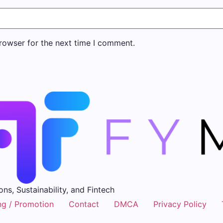
rowser for the next time I comment.
ons, Sustainability, and Fintech
ng / Promotion
Contact
DMCA
Privacy Policy