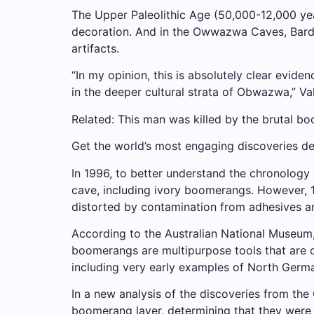
The Upper Paleolithic Age (50,000-12,000 yea
decoration. And in the Owwazwa Caves, Barde
artifacts.
“In my opinion, this is absolutely clear evid
in the deeper cultural strata of Obwazwa,” V
Related: This man was killed by the brutal 
Get the world’s most engaging discoveries del
In 1996, to better understand the chronology
cave, including ivory boomerangs. However, 
distorted by contamination from adhesives an
According to the Australian National Museum,
boomerangs are multipurpose tools that are o
including very early examples of North Germ
In a new analysis of the discoveries from t
boomerang layer, determining that they were