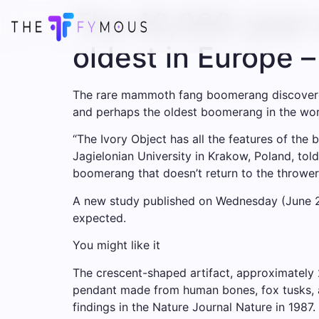
The 40,000-year-
oldest in Europe 
The rare mammoth fang boomerang discovered i
and perhaps the oldest boomerang in the wor
“The Ivory Object has all the features of th
Jagielonian University in Krakow, Poland, tol
boomerang that doesn’t return to the thrower,
A new study published on Wednesday (June 25
expected.
You might like it
The crescent-shaped artifact, approximately 
pendant made from human bones, fox tusks, an
findings in the Nature Journal Nature in 1987.