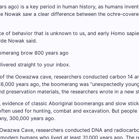
rs ago) is a key period in human history, as humans invent
 Nowak saw a clear difference between the ochre-covered
ence of behavior that is unknown to us, and early Homo sapi
alde Nowak said.
boomerang brow 800 years ago
ivered straight to your inbox.
 of the Oowazwa cave, researchers conducted carbon 14 ana
18,000 years ago, the boomerang was “unexpectedly young,”
d preservation materials, the researchers wrote in a new s
 evidence of classic Aboriginal boomerangs and slow stick
ften used for hunting, combat and excavation. But people a
any, 300,000 years ago.
he Owazwa Cave, researchers conducted DNA and radiocarbo
 modern humans who lived at least 31,000 years ago. The r