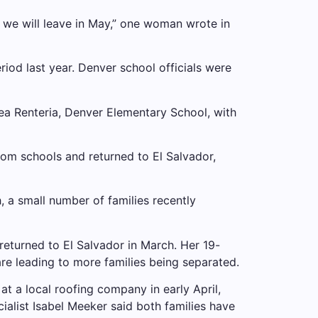
 we will leave in May,” one woman wrote in
riod last year. Denver school officials were
ea Renteria, Denver Elementary School, with
om schools and returned to El Salvador,
h, a small number of families recently
returned to El Salvador in March. Her 19-
are leading to more families being separated.
at a local roofing company in early April,
ialist Isabel Meeker said both families have