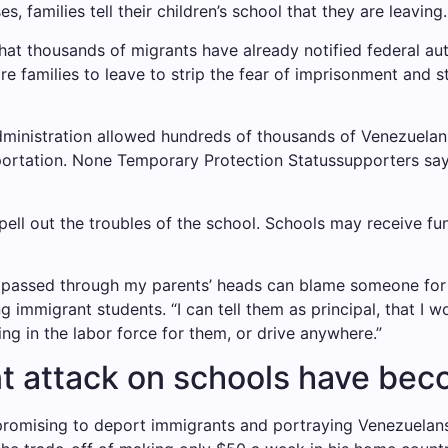
, families tell their children’s school that they are leaving.
t thousands of migrants have already notified federal autho
e families to leave
to strip the fear of imprisonment and 
inistration allowed hundreds of thousands of Venezuelan i
portation. None
Temporary Protection Status
supporters say
ell out the troubles of the school. Schools may receive f
s passed through my parents’ heads can blame someone for 
ng immigrant students
. “I can tell them as principal, that I 
ing in the labor force for them, or drive anywhere.”
t attack on schools have beco
romising to deport immigrants and portraying Venezuelans