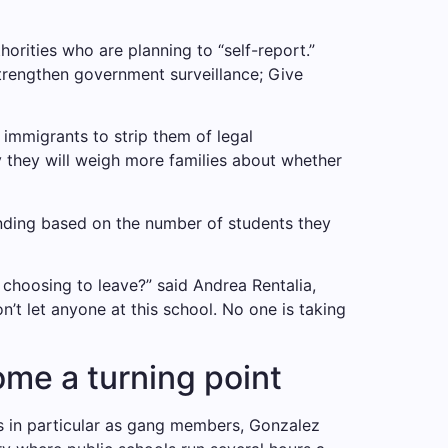
rities who are planning to “self-report.”
strengthen government surveillance;
Give
mmigrants to strip them of legal
 they will weigh more families about whether
unding based on the number of students they
choosing to leave?” said Andrea Rentalia,
won’t let anyone at this school. No one is taking
me a turning point
 in particular as gang members, Gonzalez