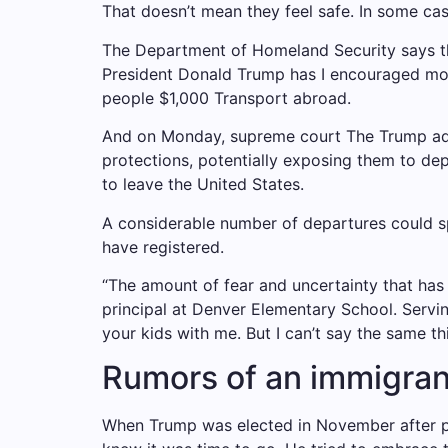
That doesn’t mean they feel safe. In some cases
The Department of Homeland Security says tha
President Donald Trump has
I encouraged mor
people $1,000
Transport abroad.
And on Monday,
supreme court
The Trump adm
protections, potentially exposing them to de
to leave the United States.
A considerable number of departures could sp
have registered.
“The amount of fear and uncertainty that ha
principal at Denver Elementary School.
Servi
your kids with me. But I can’t say the same th
Rumors of an immigran
When Trump was elected in November after p