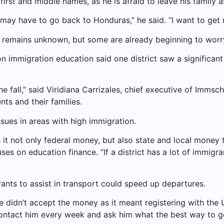
rst and middle names, as he is afraid to leave his family as 
may have to go back to Honduras,” he said. “I want to get 
s remains unknown, but some are already beginning to worr
on immigration education said one district saw a significa
e fall,” said Viridiana Carrizales, chief executive of Immsch
ts and their families.
sues in areas with high immigration.
 it not only federal money, but also state and local money
 on education finance. “If a district has a lot of immigrant 
ants to assist in transport could speed up departures.
 didn’t accept the money as it meant registering with the 
contact him every week and ask him what the best way to 