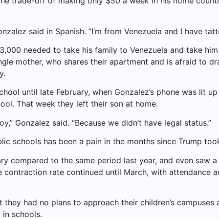
the trade-off of making only $50 a week in his home countr
Gonzalez said in Spanish. “I’m from Venezuela and I have tatt
,000 needed to take his family to Venezuela and take him 
single mother, who shares their apartment and is afraid to dr
y.
School until late February, when Gonzalez’s phone was lit u
ool. That week they left their son at home.
oy,” Gonzalez said. “Because we didn’t have legal status.”
lic schools has been a pain in the months since Trump took
uary compared to the same period last year, and even saw a 
 contraction rate continued until March, with attendance ac
t they had no plans to approach their children’s campuses 
 in schools.