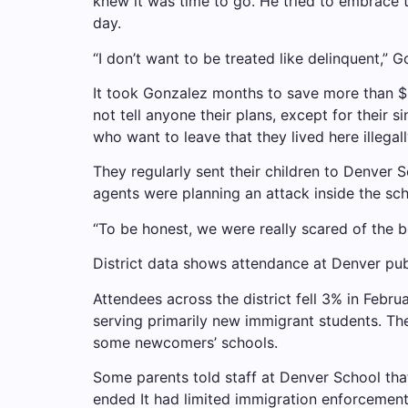
knew it was time to go. He tried to embrace 
day.
“I don’t want to be treated like delinquent,” 
It took Gonzalez months to save more than $3
not tell anyone their plans, except for their 
who want to leave that they lived here illegall
They regularly sent their children to Denver 
agents were planning an attack inside the sch
“To be honest, we were really scared of the b
District data shows attendance at Denver pub
Attendees across the district fell 3% in Febr
serving primarily new immigrant students. The
some newcomers’ schools.
Some parents told staff at Denver School tha
ended
It had limited immigration enforcement