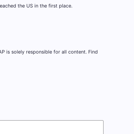
eached the US in the first place.
is solely responsible for all content. Find