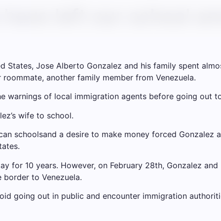
have left our school and
ited States, Jose Alberto Gonzalez and his family spent alm
eir roommate, another family member from Venezuela.
warnings of local immigration agents before going out to 
ez’s wife to school.
can schools
and a desire to make money forced Gonzalez and
tates.
ay for 10 years. However, on February 28th, Gonzalez and 
e border to Venezuela.
oid going out in public and encounter immigration authoriti