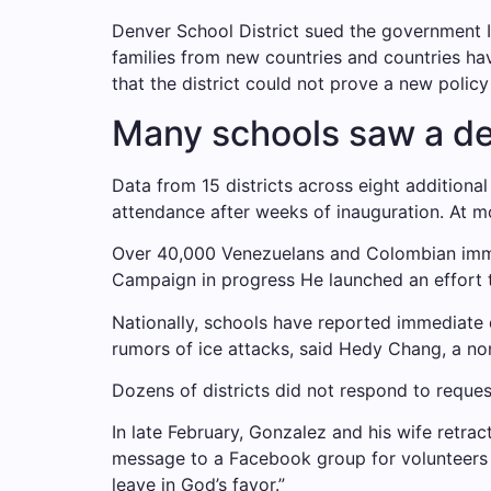
Denver School District
sued the government
I
families from new countries and countries hav
that the district could not prove a new policy
Many schools saw a dec
Data from 15 districts across eight additiona
attendance after weeks of inauguration. At m
Over 40,000 Venezuelans and Colombian im
Campaign in progress
He launched an effort 
Nationally, schools have reported immediate
rumors of ice attacks, said Hedy Chang, a no
Dozens of districts did not respond to reques
In late February, Gonzalez and his wife retra
message to a Facebook group for volunteers i
leave in God’s favor.”