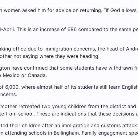
 women asked him for advice on returning. “If God allows,
d-April. This is an increase of 686 compared to the same pe
aking office due to immigration concerns, the head of Andr
 other not saying where they were heading.
ngton have confirmed that some students have withdrawn fr
to Mexico or Canada.
f 6,000, where almost half of its students still learn Englis
oncerns.
 mother retreated two young children from the district and 
te from school. These are indications that these decisions 
ted their children after an immigration and customs attack 
en attending schools in Bellingham. Family engagement spec