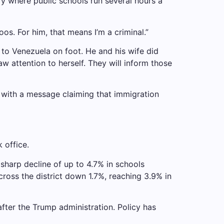
y where public schools run several hours a
oos. For him, that means I’m a criminal.”
to Venezuela on foot. He and his wife did
aw attention to herself. They will inform those
p with a message claiming that immigration
 office.
sharp decline of up to 4.7% in schools
ross the district down 1.7%, reaching 3.9% in
after the Trump administration.
Policy has