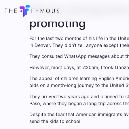
These immigrants 
promoting
For the last two months of his life in the Un
in Denver. They didn’t tell anyone except th
They consulted WhatsApp messages about the 
However, most days, at 7:20am, I took Gonzal
The appeal of children learning English
Ameri
olds on a month-long journey to the United S
They arrived two years ago and planned to st
Paso, where they began a long trip across th
Despite the fear that American immigrants av
send the kids to school
.