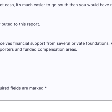
et cash, it’s much easier to go south than you would have r
buted to this report.
ves financial support from several private foundations. AP 
porters and funded compensation areas.
uired fields are marked
*