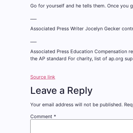
Go for yourself and he tells them. Once you g
___
Associated Press Writer Jocelyn Gecker contri
___
Associated Press Education Compensation recei
the AP
standard
For charity,
list
of ap.org sup
Source link
Leave a Reply
Your email address will not be published.
Req
Comment
*