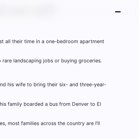
 are self-
ost all their time in a one-bedroom apartment
rare landscaping jobs or buying groceries.
 his wife to bring their six- and three-year-
his family boarded a bus from Denver to El
es, most families across the country are
I’ll