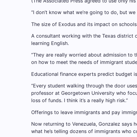
(The Associated Press agreed to use only his fi
“I don’t know what we’re going to do, but we 
The size of Exodus and its impact on school
A consultant working with the Texas district 
learning English.
“They are really worried about admission to th
on how to meet the needs of immigrant studen
Educational finance experts predict budget is
“Every student walking through the door uses
professor at Georgetown University who focuses
loss of funds. I think it’s a really high risk.”
Offerings to leave immigrants and pay immigr
Now returning to Venezuela, Gonzalez says he
what he’s telling dozens of immigrants who 