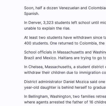
Soon, half a dozen Venezuelan and Colombian
Spanish.
In Denver, 3,323 students left school until mi
unable to explain the rise.
At least two students have withdrawn since t
400 students. One returned to Colombia, the
School officials in Massachusetts and Washi
Brazil and Mexico. Haitians are trying to go 
In Chelsea, Massachusetts, a student district o
withdraw their children due to immigration c
District administrator Daniel Mozica said one
year-old daughter is behind herself to gradua
In Bellingham, Washington, two families retrea
where agents arrested the father of 16 childr