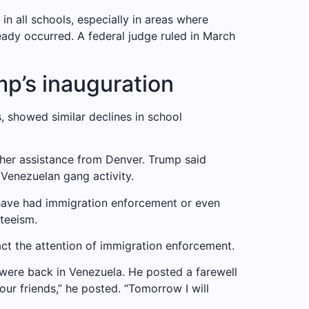
 in all schools, especially in areas where
eady occurred. A federal judge ruled in March
mp’s inauguration
, showed similar declines in school
her assistance from Denver. Trump said
Venezuelan gang activity.
 have had immigration enforcement or even
teeism.
act the attention of immigration enforcement.
y were back in Venezuela. He posted a farewell
r friends,” he posted. “Tomorrow I will