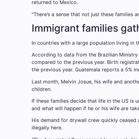
returned to Mexico.
“There’s a sense that not just these families 
Immigrant families ga
In countries with a large population living in
According to data from the Brazilian Ministry
compared to the previous year. Birth registrat
the previous year. Guatemala reports a 5% inc
Last month, Melvin Josue, his wife and anot
children.
If these families decide that life in the US i
and what will happen if he or his wife are take
His demand for drywall crew quickly ceased a
illegally here.