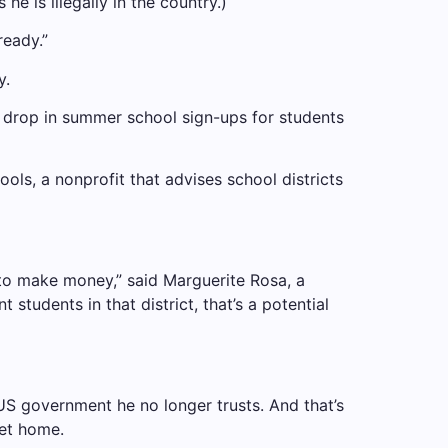
he is illegally in the country.)
ready.”
y.
nt drop in summer school sign-ups for students
ools, a nonprofit that advises school districts
 to make money,” said Marguerite Rosa, a
students in that district, that’s a potential
US government he no longer trusts. And that’s
get home.