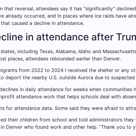
n that reversal, attendees say it has “significantly” declined
e already occurred, and in places where ice raids have alr
 that caused a decline in attendance.
line in attendance after Tru
l states, including Texas, Alabama, Idaho and Massachusetts
ost places, attendees rebounded earlier than Denver.
migrants from 2022 to 2024
I received the shelter
or any ot
to deport the nearby U.S. outside Aurora due to suspected 
 declines in daily attendance for weeks when communities
nprofit attendance work that helps schools deal with absen
ts for attendance data. Some said they were afraid to attr
cted their children from school and told administrators the
n Denver who found work and other help. “Thank you to you