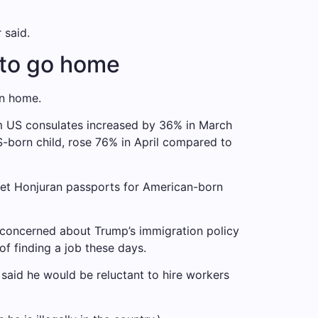
 said.
 to go home
rn home.
rom US consulates increased by 36% in March
US-born child, rose 76% in April compared to
get Honjuran passports for American-born
 is concerned about Trump’s immigration policy
 of finding a job these days.
said he would be reluctant to hire workers