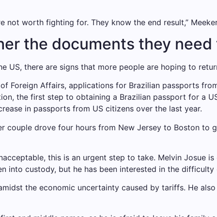
are not worth fighting for. They know the end result,” Meeker
ther the documents they need
 the US, there are signs that more people are hoping to retu
 of Foreign Affairs, applications for Brazilian passports f
ion, the first step to obtaining a Brazilian passport for a 
rease in passports from US citizens over the last year.
her couple drove four hours from New Jersey to Boston to 
s unacceptable, this is an urgent step to take. Melvin Josue
n into custody, but he has been interested in the difficulty
midst the economic uncertainty caused by tariffs. He also 