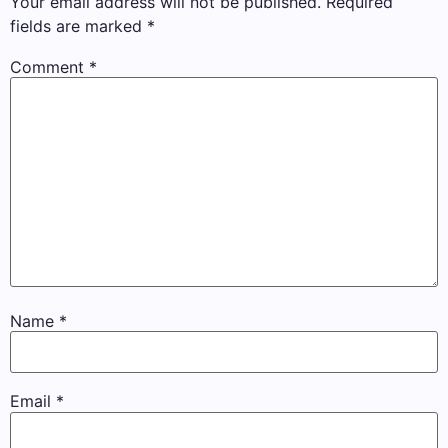
Your email address will not be published.
Required
fields are marked
*
Comment
*
Name
*
Email
*