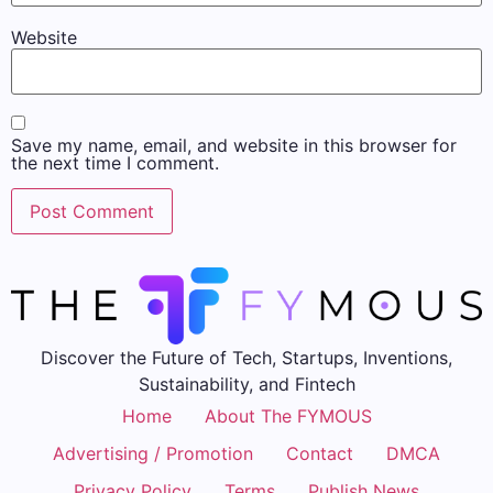
Website
Save my name, email, and website in this browser for
the next time I comment.
Discover the Future of Tech, Startups, Inventions,
Sustainability, and Fintech
Home
About The FYMOUS
Advertising / Promotion
Contact
DMCA
Privacy Policy
Terms
Publish News