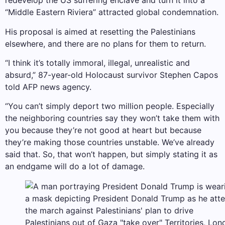
redevelop the US suffering enclave and turn it into a
“Middle Eastern Riviera” attracted global condemnation.
His proposal is aimed at resetting the Palestinians
elsewhere, and there are no plans for them to return.
“I think it’s totally immoral, illegal, unrealistic and
absurd,” 87-year-old Holocaust survivor Stephen Capos
told AFP news agency.
“You can’t simply deport two million people. Especially
the neighboring countries say they won’t take them with
you because they’re not good at heart but because
they’re making those countries unstable. We’ve already
said that. So, that won’t happen, but simply stating it as
an endgame will do a lot of damage.