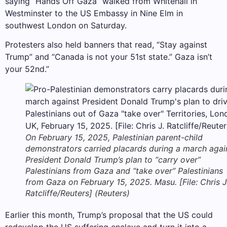
saying “Hands Off Gaza” walked from Whitehall in
Westminster to the US Embassy in Nine Elm in
southwest London on Saturday.
Protesters also held banners that read, “Stay against
Trump” and “Canada is not your 51st state.” Gaza isn’t
your 52nd.”
On February 15, 2025, Palestinian parent-child
demonstrators carried placards during a march agai
President Donald Trump’s plan to “carry over”
Palestinians from Gaza and “take over” Palestinians
from Gaza on February 15, 2025. Masu. [File: Chris J
Ratcliffe/Reuters] (Reuters)
Earlier this month, Trump’s proposal that the US could