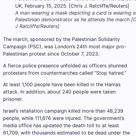
A man wearing a mask depicting a card is wearing a
Palestinian demonstrator as he attends the march [C
J Ratcliffe/Reuters]
The march, sponsored by the Palestinian Solidarity
Campaign (PSC), was London’s 24th most major pro-
Palestinian protest since October 7, 2023.
A fierce police presence unfolded as officers shunned
protesters from countermarches called “Stop hatred.”
At least 1,100 people have been killed in the Hamas
attack. In addition, about 240 people were taken
prisoner.
Israel’s retaliation campaign killed more than 48,239
people, while 111,676 were injured. The government’s
media office has updated the death toll to at least
61,709, with thousands estimated to be dead under the