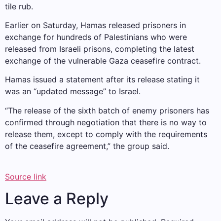
tile rub.
Earlier on Saturday, Hamas released prisoners in
exchange for hundreds of Palestinians who were
released from Israeli prisons, completing the latest
exchange of the vulnerable Gaza ceasefire contract.
Hamas issued a statement after its release stating it
was an “updated message” to Israel.
“The release of the sixth batch of enemy prisoners has
confirmed through negotiation that there is no way to
release them, except to comply with the requirements
of the ceasefire agreement,” the group said.
Source link
Leave a Reply