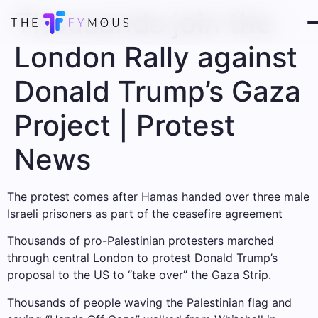
Thousands join the
London Rally against
Donald Trump’s Gaza
Project | Protest
News
The protest comes after Hamas handed over three male
Israeli prisoners as part of the ceasefire agreement
Thousands of pro-Palestinian protesters marched
through central London to protest Donald Trump’s
proposal to the US to “take over” the Gaza Strip.
Thousands of people waving the Palestinian flag and