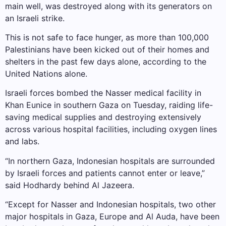
main well, was destroyed along with its generators on
an Israeli strike.
This is not safe to face hunger, as more than 100,000
Palestinians have been kicked out of their homes and
shelters in the past few days alone, according to the
United Nations alone.
Israeli forces bombed the Nasser medical facility in
Khan Eunice in southern Gaza on Tuesday, raiding life-
saving medical supplies and destroying extensively
across various hospital facilities, including oxygen lines
and labs.
“In northern Gaza, Indonesian hospitals are surrounded
by Israeli forces and patients cannot enter or leave,”
said Hodhardy behind Al Jazeera.
“Except for Nasser and Indonesian hospitals, two other
major hospitals in Gaza, Europe and Al Auda, have been