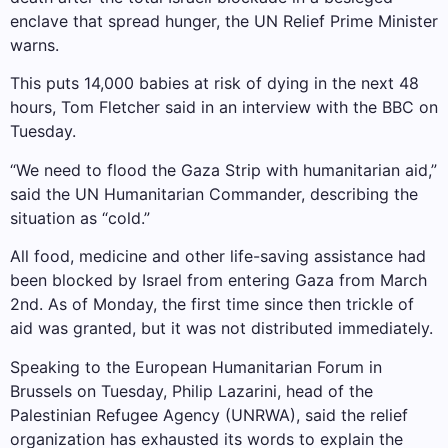
enclave that spread hunger, the UN Relief Prime Minister
warns.
This puts 14,000 babies at risk of dying in the next 48
hours, Tom Fletcher said in an interview with the BBC on
Tuesday.
“We need to flood the Gaza Strip with humanitarian aid,”
said the UN Humanitarian Commander, describing the
situation as “cold.”
All food, medicine and other life-saving assistance had
been blocked by Israel from entering Gaza from March
2nd. As of Monday, the first time since then trickle of
aid was granted, but it was not distributed immediately.
Speaking to the European Humanitarian Forum in
Brussels on Tuesday, Philip Lazarini, head of the
Palestinian Refugee Agency (UNRWA), said the relief
organization has exhausted its words to explain the