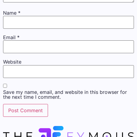
Name
*
Email
*
Website
Save my name, email, and website in this browser for
the next time I comment.