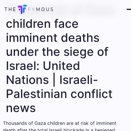
Thousands of Gaza
children face
imminent deaths
under the siege of
Israel: United
Nations | Israeli-
Palestinian conflict
news
Thousands of Gaza children are at risk of imminent
death after the total Israeli blockade in a besieged