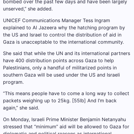
bombed over the past few days and have been largely
unserved,” she added.
UNICEF Communications Manager Tess Ingram
explained to Al Jazeera why the hatching program by
the US and Israel to control the distribution of aid in
Gaza is unacceptable to the international community.
She said that while the UN and its international partners
have 400 distribution points across Gaza to help
Palestinians, only a handful of militarized points in
southern Gaza will be used under the US and Israeli
program.
“This means people have to come a long way to collect
packets weighing up to 25kg. [55lb] And I’m back
again,” she said.
On Monday, Israeli Prime Minister Benjamin Netanyahu
stressed that “minimum” aid will be allowed to Gaza for
diplomatic and political reasons as international