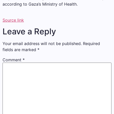
according to Gaza’s Ministry of Health.
Source link
Leave a Reply
Your email address will not be published.
Required
fields are marked
*
Comment
*