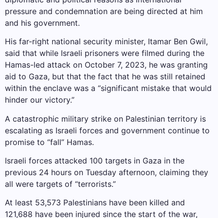
pressure and condemnation are being directed at him
and his government.
His far-right national security minister, Itamar Ben Gwil,
said that while Israeli prisoners were filmed during the
Hamas-led attack on October 7, 2023, he was granting
aid to Gaza, but that the fact that he was still retained
within the enclave was a “significant mistake that would
hinder our victory.”
A catastrophic military strike on Palestinian territory is
escalating as Israeli forces and government continue to
promise to “fall” Hamas.
Israeli forces attacked 100 targets in Gaza in the
previous 24 hours on Tuesday afternoon, claiming they
all were targets of “terrorists.”
At least 53,573 Palestinians have been killed and
121,688 have been injured since the start of the war,