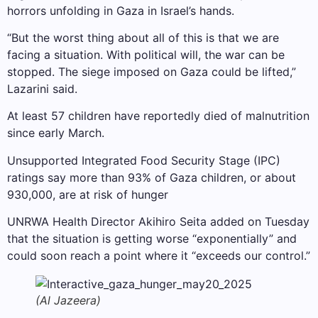
horrors unfolding in Gaza in Israel’s hands.
“But the worst thing about all of this is that we are
facing a situation. With political will, the war can be
stopped. The siege imposed on Gaza could be lifted,”
Lazarini said.
At least 57 children have reportedly died of malnutrition
since early March.
Unsupported Integrated Food Security Stage (IPC)
ratings say more than 93% of Gaza children, or about
930,000, are at risk of hunger
UNRWA Health Director Akihiro Seita added on Tuesday
that the situation is getting worse “exponentially” and
could soon reach a point where it “exceeds our control.”
(Al Jazeera)