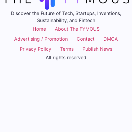
Discover the Future of Tech, Startups, Inventions,
Sustainability, and Fintech
Home
About The FYMOUS
Advertising / Promotion
Contact
DMCA
Privacy Policy
Terms
Publish News
All rights reserved