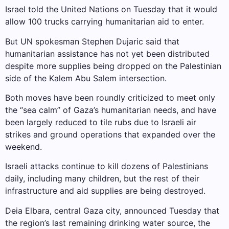
Israel told the United Nations on Tuesday that it would
allow 100 trucks carrying humanitarian aid to enter.
But UN spokesman Stephen Dujaric said that
humanitarian assistance has not yet been distributed
despite more supplies being dropped on the Palestinian
side of the Kalem Abu Salem intersection.
Both moves have been roundly criticized to meet only
the “sea calm” of Gaza’s humanitarian needs, and have
been largely reduced to tile rubs due to Israeli air
strikes and ground operations that expanded over the
weekend.
Israeli attacks continue to kill dozens of Palestinians
daily, including many children, but the rest of their
infrastructure and aid supplies are being destroyed.
Deia Elbara, central Gaza city, announced Tuesday that
the region’s last remaining drinking water source, the