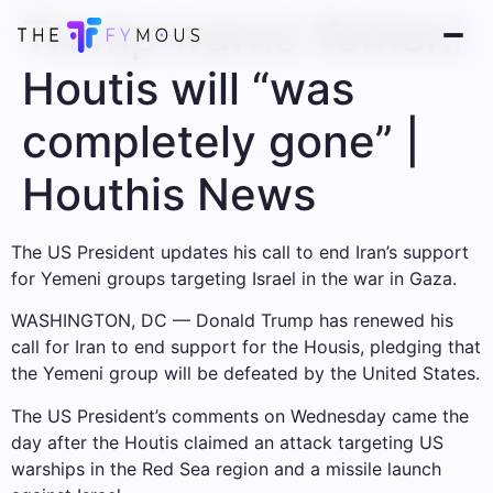
Trump warns Yemeni
Houtis will “was
completely gone” |
Houthis News
The US President updates his call to end Iran’s support
for Yemeni groups targeting Israel in the war in Gaza.
WASHINGTON, DC — Donald Trump has renewed his
call for Iran to end support for the Housis, pledging that
the Yemeni group will be defeated by the United States.
The US President’s comments on Wednesday came the
day after the Houtis claimed an attack targeting US
warships in the Red Sea region and a missile launch