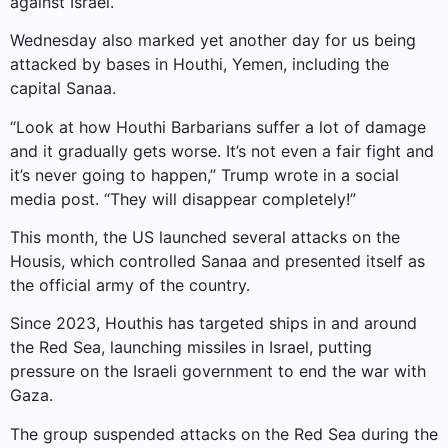
against Israel.
Wednesday also marked yet another day for us being
attacked by bases in Houthi, Yemen, including the
capital Sanaa.
“Look at how Houthi Barbarians suffer a lot of damage
and it gradually gets worse. It’s not even a fair fight and
it’s never going to happen,” Trump wrote in a social
media post. “They will disappear completely!”
This month, the US launched several attacks on the
Housis, which controlled Sanaa and presented itself as
the official army of the country.
Since 2023, Houthis has targeted ships in and around
the Red Sea, launching missiles in Israel, putting
pressure on the Israeli government to end the war with
Gaza.
The group suspended attacks on the Red Sea during the