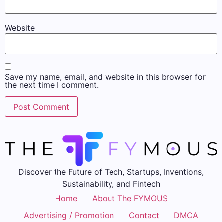
Website
Save my name, email, and website in this browser for
the next time I comment.
Discover the Future of Tech, Startups, Inventions,
Sustainability, and Fintech
Home
About The FYMOUS
Advertising / Promotion
Contact
DMCA