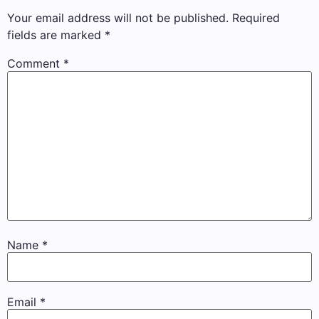
Your email address will not be published.
Required
fields are marked
*
Comment
*
Name
*
Email
*