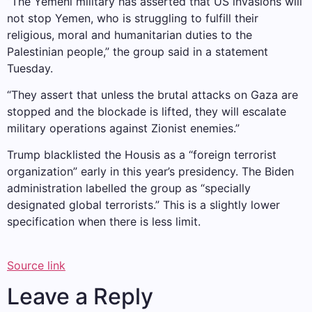
“The Yemeni military has asserted that US invasions will
not stop Yemen, who is struggling to fulfill their
religious, moral and humanitarian duties to the
Palestinian people,” the group said in a statement
Tuesday.
“They assert that unless the brutal attacks on Gaza are
stopped and the blockade is lifted, they will escalate
military operations against Zionist enemies.”
Trump blacklisted the Housis as a “foreign terrorist
organization” early in this year’s presidency. The Biden
administration labelled the group as “specially
designated global terrorists.” This is a slightly lower
specification when there is less limit.
Source link
Leave a Reply