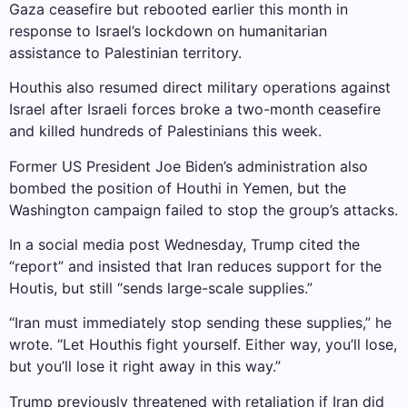
Gaza ceasefire but rebooted earlier this month in
response to Israel’s lockdown on humanitarian
assistance to Palestinian territory.
Houthis also resumed direct military operations against
Israel after Israeli forces broke a two-month ceasefire
and killed hundreds of Palestinians this week.
Former US President Joe Biden’s administration also
bombed the position of Houthi in Yemen, but the
Washington campaign failed to stop the group’s attacks.
In a social media post Wednesday, Trump cited the
“report” and insisted that Iran reduces support for the
Houtis, but still “sends large-scale supplies.”
“Iran must immediately stop sending these supplies,” he
wrote. “Let Houthis fight yourself. Either way, you’ll lose,
but you’ll lose it right away in this way.”
Trump previously threatened with retaliation if Iran did