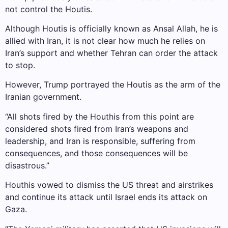
not control the Houtis.
Although Houtis is officially known as Ansal Allah, he is
allied with Iran, it is not clear how much he relies on
Iran’s support and whether Tehran can order the attack
to stop.
However, Trump portrayed the Houtis as the arm of the
Iranian government.
“All shots fired by the Houthis from this point are
considered shots fired from Iran’s weapons and
leadership, and Iran is responsible, suffering from
consequences, and those consequences will be
disastrous.”
Houthis vowed to dismiss the US threat and airstrikes
and continue its attack until Israel ends its attack on
Gaza.