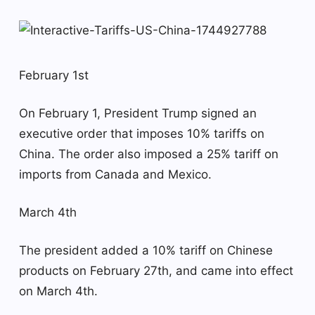
February 1st
On February 1, President Trump signed an
executive order that imposes 10% tariffs on
China. The order also imposed a 25% tariff on
imports from Canada and Mexico.
March 4th
The president added a 10% tariff on Chinese
products on February 27th, and came into effect
on March 4th.