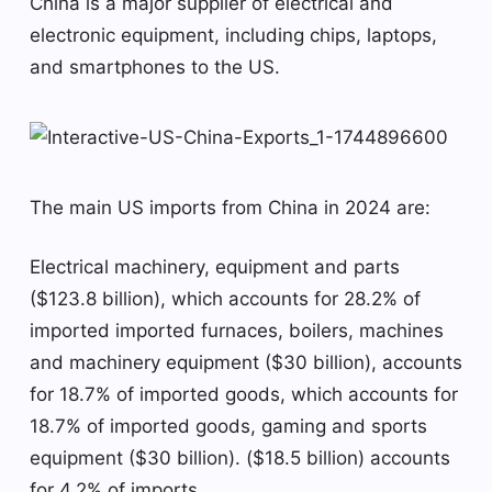
China is a major supplier of electrical and
electronic equipment, including chips, laptops,
and smartphones to the US.
The main US imports from China in 2024 are:
Electrical machinery, equipment and parts
($123.8 billion), which accounts for 28.2% of
imported imported furnaces, boilers, machines
and machinery equipment ($30 billion), accounts
for 18.7% of imported goods, which accounts for
18.7% of imported goods, gaming and sports
equipment ($30 billion). ($18.5 billion) accounts
for 4.2% of imports.