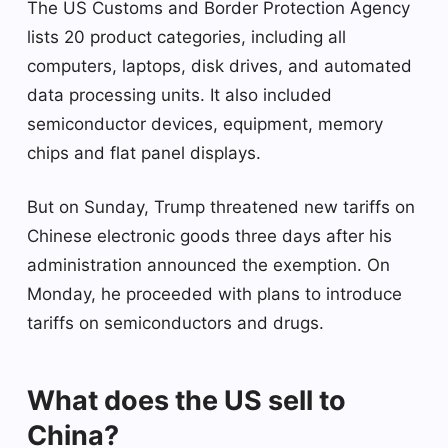
The US Customs and Border Protection Agency
lists 20 product categories, including all
computers, laptops, disk drives, and automated
data processing units. It also included
semiconductor devices, equipment, memory
chips and flat panel displays.
But on Sunday, Trump threatened new tariffs on
Chinese electronic goods three days after his
administration announced the exemption. On
Monday, he proceeded with plans to introduce
tariffs on semiconductors and drugs.
What does the US sell to
China?