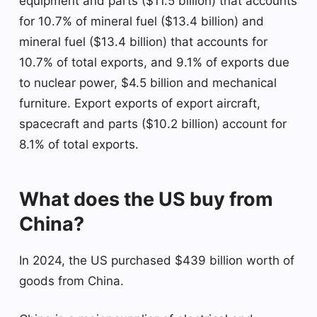
equipment and parts ($11.5 billion) that accounts
for 10.7% of mineral fuel ($13.4 billion) and
mineral fuel ($13.4 billion) that accounts for
10.7% of total exports, and 9.1% of exports due
to nuclear power, $4.5 billion and mechanical
furniture. Export exports of export aircraft,
spacecraft and parts ($10.2 billion) account for
8.1% of total exports.
What does the US buy from
China?
In 2024, the US purchased $439 billion worth of
goods from China.