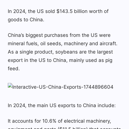
In 2024, the US sold $143.5 billion worth of
goods to China.
China’s biggest purchases from the US were
mineral fuels, oil seeds, machinery and aircraft.
As a single product, soybeans are the largest
export in the US to China, mainly used as pig
feed.
In 2024, the main US exports to China include:
It accounts for 10.6% of electrical machinery,