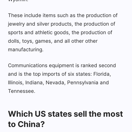
These include items such as the production of
jewelry and silver products, the production of
sports and athletic goods, the production of
dolls, toys, games, and all other other
manufacturing.
Communications equipment is ranked second
and is the top imports of six states: Florida,
Illinois, Indiana, Nevada, Pennsylvania and
Tennessee.
Which US states sell the most
to China?