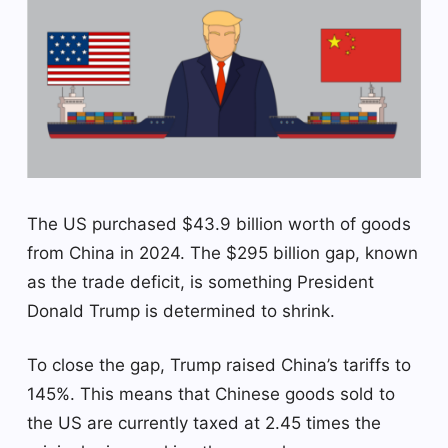
The US purchased $43.9 billion worth of goods
from China in 2024. The $295 billion gap, known
as the trade deficit, is something President
Donald Trump is determined to shrink.
To close the gap, Trump raised China’s tariffs to
145%. This means that Chinese goods sold to
the US are currently taxed at 2.45 times the