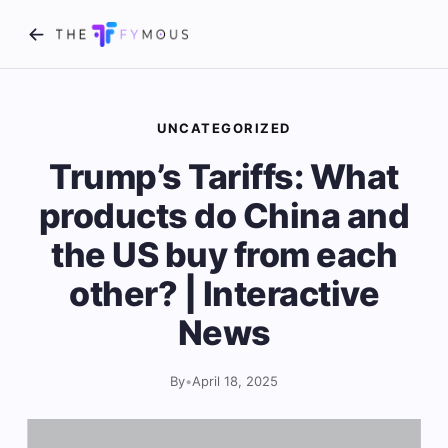
UNCATEGORIZED
Trump’s Tariffs: What
products do China and
the US buy from each
other? | Interactive
News
By
•
April 18, 2025