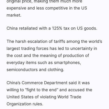
original price, making them much more
expensive and less competitive in the US
market.
China retaliated with a 125% tax on US goods.
The harsh escalation of tariffs among the world’s
largest trading forces has led to uncertainty in
the cost and the meaning of production of
everyday items such as smartphones,
semiconductors and clothing.
China’s Commerce Department said it was
willing to “fight to the end” and accused the
United States of violating World Trade
Organization rules.