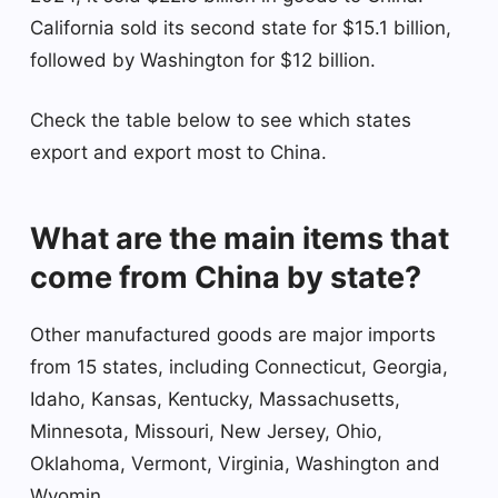
California sold its second state for $15.1 billion,
followed by Washington for $12 billion.
Check the table below to see which states
export and export most to China.
What are the main items that
come from China by state?
Other manufactured goods are major imports
from 15 states, including Connecticut, Georgia,
Idaho, Kansas, Kentucky, Massachusetts,
Minnesota, Missouri, New Jersey, Ohio,
Oklahoma, Vermont, Virginia, Washington and
Wyomin.