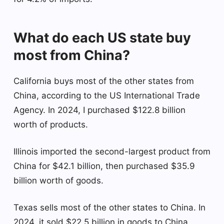
What do each US state buy
most from China?
California buys most of the other states from
China, according to the US International Trade
Agency. In 2024, I purchased $122.8 billion
worth of products.
Illinois imported the second-largest product from
China for $42.1 billion, then purchased $35.9
billion worth of goods.
Texas sells most of the other states to China. In
2024, it sold $22.5 billion in goods to China.