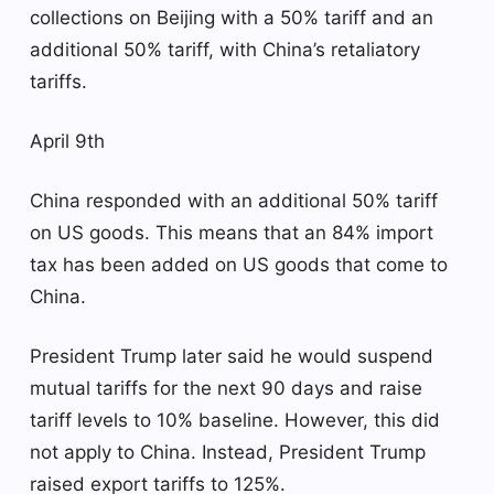
collections on Beijing with a 50% tariff and an
additional 50% tariff, with China’s retaliatory
tariffs.
April 9th
China responded with an additional 50% tariff
on US goods. This means that an 84% import
tax has been added on US goods that come to
China.
President Trump later said he would suspend
mutual tariffs for the next 90 days and raise
tariff levels to 10% baseline. However, this did
not apply to China. Instead, President Trump
raised export tariffs to 125%.