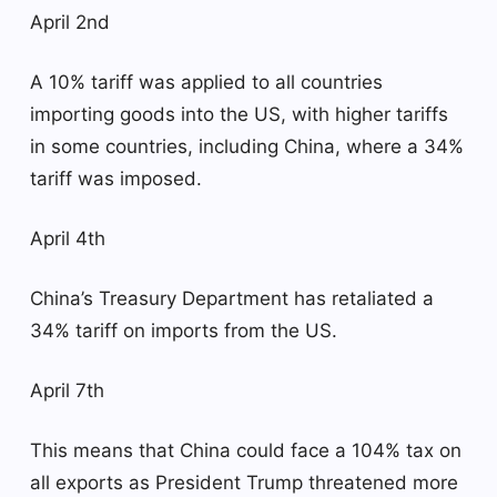
April 2nd
A 10% tariff was applied to all countries
importing goods into the US, with higher tariffs
in some countries, including China, where a 34%
tariff was imposed.
April 4th
China’s Treasury Department has retaliated a
34% tariff on imports from the US.
April 7th
This means that China could face a 104% tax on
all exports as President Trump threatened more