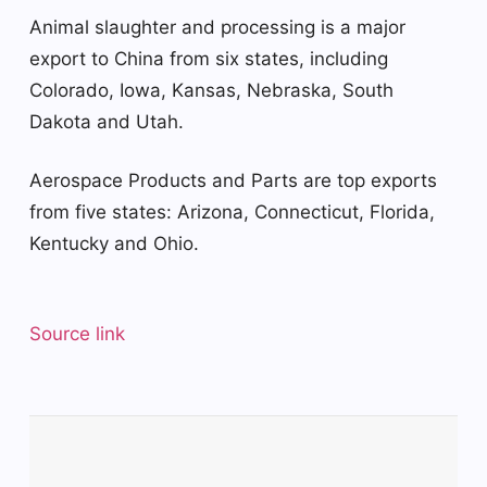
Animal slaughter and processing is a major
export to China from six states, including
Colorado, Iowa, Kansas, Nebraska, South
Dakota and Utah.
Aerospace Products and Parts are top exports
from five states: Arizona, Connecticut, Florida,
Kentucky and Ohio.
Source link