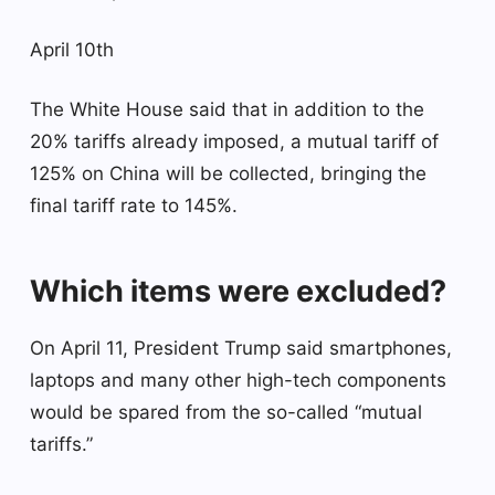
April 10th
The White House said that in addition to the
20% tariffs already imposed, a mutual tariff of
125% on China will be collected, bringing the
final tariff rate to 145%.
Which items were excluded?
On April 11, President Trump said smartphones,
laptops and many other high-tech components
would be spared from the so-called “mutual
tariffs.”