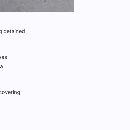
ng detained
was
a
 covering