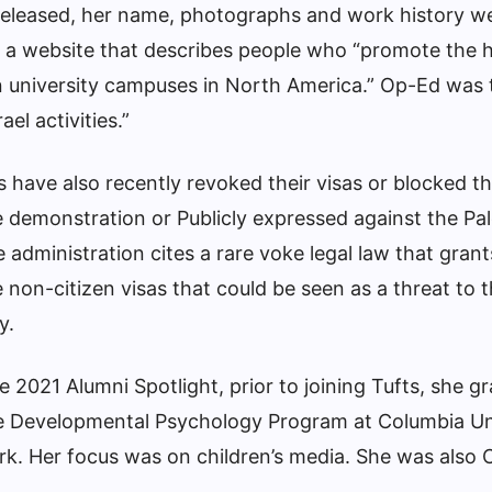
eleased, her name, photographs and work history w
 a website that describes people who “promote the h
n university campuses in North America.” Op-Ed was 
el activities.”
 have also recently revoked their visas or blocked 
 demonstration
or
Publicly expressed against the Pal
 administration cites a rare voke legal law that grant
 non-citizen visas that could be seen as a threat to 
y.
he 2021 Alumni Spotlight, prior to joining Tufts, she g
he Developmental Psychology Program at Columbia Un
k. Her focus was on children’s media. She was also 