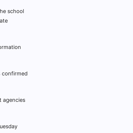
The school
uate
formation
s confirmed
t agencies
Tuesday