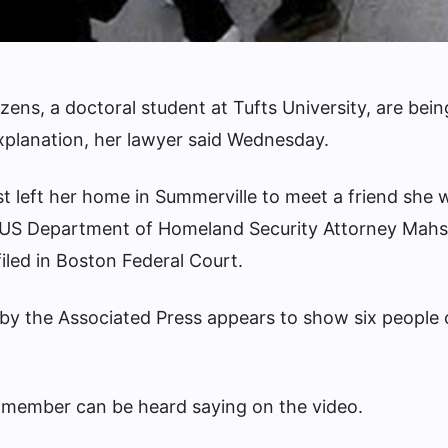
ens, a doctoral student at Tufts University, are bei
xplanation, her lawyer said Wednesday.
t left her home in Summerville to meet a friend she 
US Department of Homeland Security
Attorney Mahs
filed in Boston Federal Court.
 by the Associated Press appears to show six people
p member can be heard saying on the video.