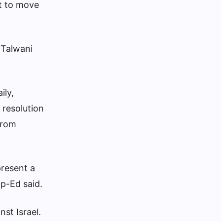
t to move
 Talwani
ily,
 resolution
from
present a
 Op-Ed said.
nst Israel.