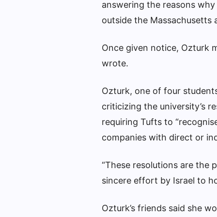
answering the reasons why O
outside the Massachusetts a
Once given notice, Ozturk mu
wrote.
Ozturk, one of four students
criticizing the university’
requiring Tufts to “recogni
companies with direct or indu
“These resolutions are the 
sincere effort by Israel to ho
Ozturk’s friends said she wo