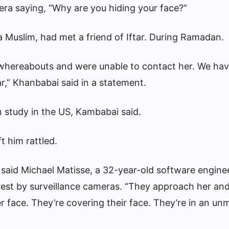
ra saying, “Why are you hiding your face?”
 Muslim, had met a friend of Iftar.
During Ramadan
.
whereabouts and were unable to contact her. We ha
,” Khanbabai said in a statement.
n study in the US, Kambabai said.
t him rattled.
n,” said Michael Matisse, a 32-year-old software engin
rest by surveillance cameras. “They approach her and
r face. They’re covering their face. They’re in an u