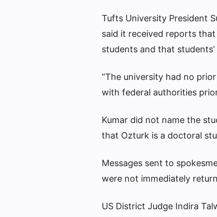
Tufts University President 
said it received reports tha
students and that students’
“The university had no prio
with federal authorities prio
Kumar did not name the stud
that Ozturk is a doctoral s
Messages sent to spokesme
were not immediately retu
US District Judge Indira Ta