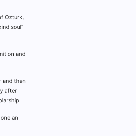
of Ozturk,
kind soul”
nition and
er and then
y after
olarship.
alone an