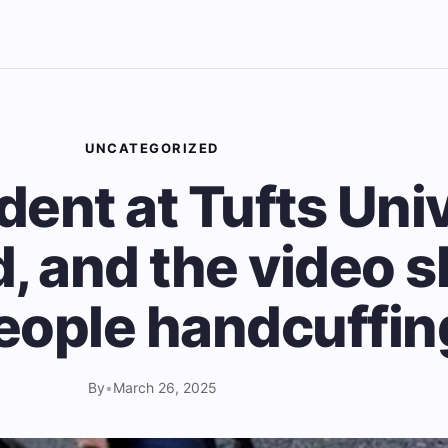
UNCATEGORIZED
dent at Tufts Uni
d, and the video 
ople handcuffin
By
•
March 26, 2025