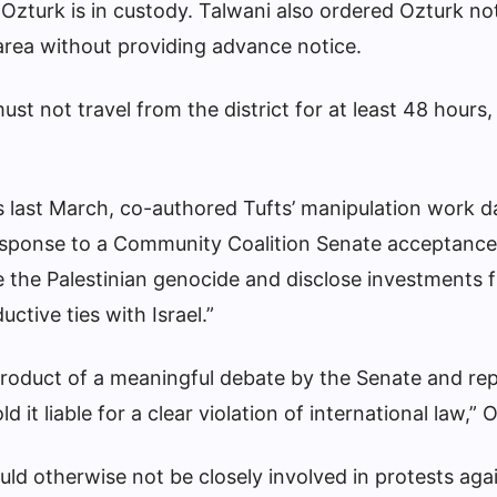
zturk is in custody. Talwani also ordered Ozturk no
rea without providing advance notice.
st not travel from the district for at least 48 hours,
 last March, co-authored Tufts’ manipulation work da
s response to a Community Coalition Senate acceptance
se the Palestinian genocide and disclose investments 
ctive ties with Israel.”
product of a meaningful debate by the Senate and re
ld it liable for a clear violation of international law,”
uld otherwise not be closely involved in protests agai