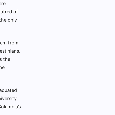
ere
atred of
the only
them from
estinians
.
s the
the
raduated
iversity
Columbia’s