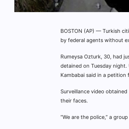
BOSTON (AP) — Turkish citiz
by federal agents without e
Rumeysa Ozturk, 30, had jus
detained on Tuesday night.
Kambabai said in a petition 
Surveillance video obtained
their faces.
“We are the police,” a grou