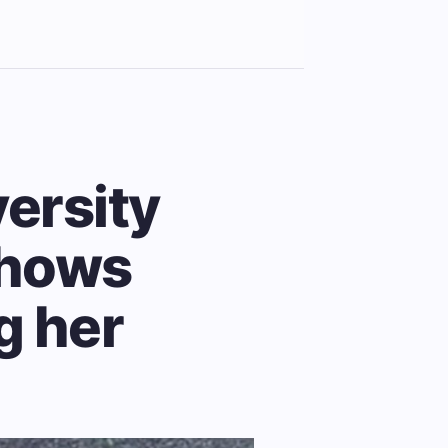
versity
shows
g her