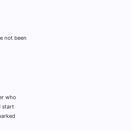
ve not been
eer who
 start
nmarked