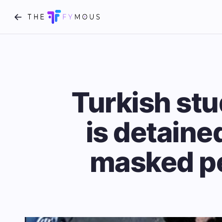
Turkish stu
is detaine
masked pe