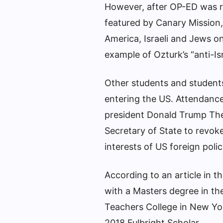
However, after OP-ED was r
featured by Canary Mission,
America, Israeli and Jews o
example of Ozturk’s “anti-Isra
Other students and students
entering the US.
Attendance
president
Donald Trump
The
Secretary of State to revoke
interests of US foreign polic
According to an article in t
with a Masters degree in t
Teachers College in New Yor
2018 Fulbright Scholar.