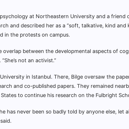
 psychology at Northeastern University and a friend 
ch and described her as a “soft, talkative, kind and 
d in the protests on campus.
 the overlap between the developmental aspects of cog
. “She’s not an activist.”
 University in Istanbul. There, Bilge oversaw the pap
search and co-published papers. They remained nearb
 States to continue his research on the Fulbright Sch
he has never been so badly told by anyone else, let 
 said.