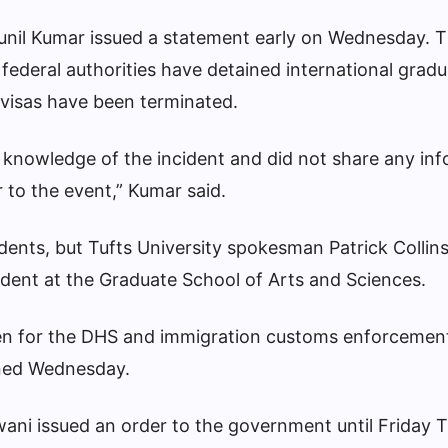
Sunil Kumar issued a statement early on Wednesday. 
t federal authorities have detained international grad
 visas have been terminated.
r knowledge of the incident and did not share any in
r to the event,” Kumar said.
ents, but Tufts University spokesman Patrick Collin
tudent at the Graduate School of Arts and Sciences.
n for the DHS and immigration customs enforcemen
rned Wednesday.
lwani issued an order to the government until Friday 