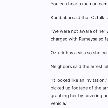
You can hear a man on came
Kambabai said that Oztalk, a
“We were not aware of her 
charged with Rumeysa so far
Ozturk has a visa so she ca
Neighbors said the arrest lef
“It looked like an invitatio
picked up footage of the ar
grabbing her by covering he
vehicle.”