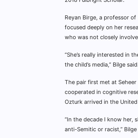
Reyan Birge, a professor of
focused deeply on her resear
who was not closely involve
“She’s really interested in
the child’s media,” Bilge said
The pair first met at Seheer
cooperated in cognitive re
Ozturk arrived in the United
“In the decade I know her, s
anti-Semitic or racist,” Bilge