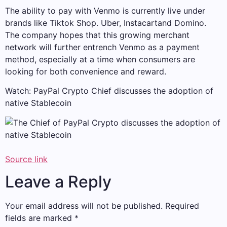
The ability to pay with Venmo is currently live under
brands like Tiktok Shop.
Uber
,
Instacart
and
Domino
.
The company hopes that this growing merchant
network will further entrench Venmo as a payment
method, especially at a time when consumers are
looking for both convenience and reward.
Watch: PayPal Crypto Chief discusses the adoption of
native Stablecoin
Source link
Leave a Reply
Your email address will not be published.
Required
fields are marked
*