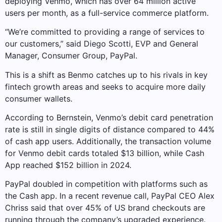
deploying Venmo, which has over 64 million active
users per month, as a full-service commerce platform.
“We’re committed to providing a range of services to
our customers,” said Diego Scotti, EVP and General
Manager, Consumer Group, PayPal.
This is a shift as Benmo catches up to his rivals in key
fintech growth areas and seeks to acquire more daily
consumer wallets.
According to Bernstein, Venmo’s debit card penetration
rate is still in single digits of distance compared to 44%
of cash app users. Additionally, the transaction volume
for Venmo debit cards totaled $13 billion, while Cash
App reached $152 billion in 2024.
PayPal doubled in competition with platforms such as
the Cash app. In a recent revenue call, PayPal CEO Alex
Chriss said that over 45% of US brand checkouts are
running through the company’s upgraded experience.