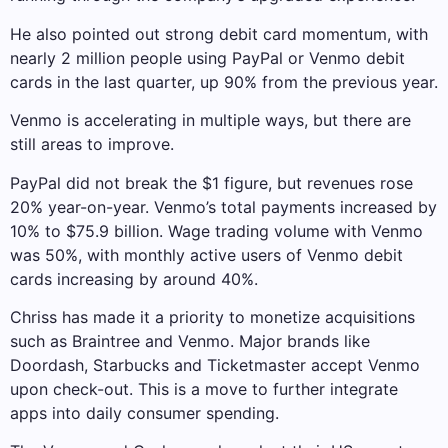
He also pointed out strong debit card momentum, with
nearly 2 million people using PayPal or Venmo debit
cards in the last quarter, up 90% from the previous year.
Venmo is accelerating in multiple ways, but there are
still areas to improve.
PayPal did not break the $1 figure, but revenues rose
20% year-on-year. Venmo’s total payments increased by
10% to $75.9 billion. Wage trading volume with Venmo
was 50%, with monthly active users of Venmo debit
cards increasing by around 40%.
Chriss has made it a priority to monetize acquisitions
such as Braintree and Venmo. Major brands like
Doordash, Starbucks and Ticketmaster accept Venmo
upon check-out. This is a move to further integrate
apps into daily consumer spending.