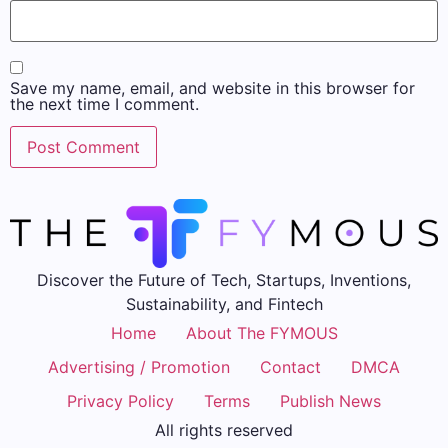
Save my name, email, and website in this browser for
the next time I comment.
Discover the Future of Tech, Startups, Inventions,
Sustainability, and Fintech
Home
About The FYMOUS
Advertising / Promotion
Contact
DMCA
Privacy Policy
Terms
Publish News
All rights reserved