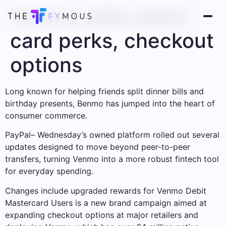
Venmo adds debit
card perks, checkout
options
Long known for helping friends split dinner bills and
birthday presents, Benmo has jumped into the heart of
consumer commerce.
PayPal
– Wednesday’s owned platform rolled out several
updates designed to move beyond peer-to-peer
transfers, turning Venmo into a more robust fintech tool
for everyday spending.
Changes include upgraded rewards for Venmo Debit
Mastercard
Users is a new brand campaign aimed at
expanding checkout options at major retailers and