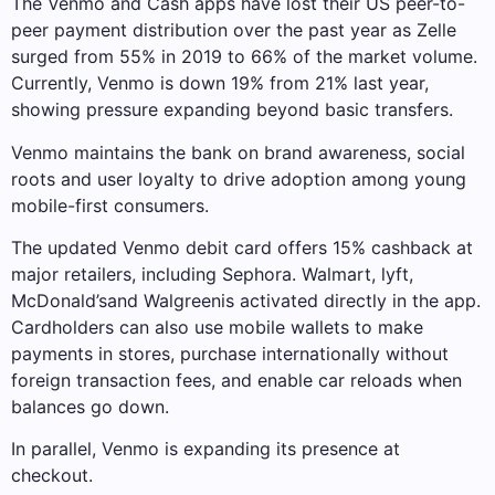
The Venmo and Cash apps have lost their US peer-to-
peer payment distribution over the past year as Zelle
surged from 55% in 2019 to 66% of the market volume.
Currently, Venmo is down 19% from 21% last year,
showing pressure expanding beyond basic transfers.
Venmo maintains the bank on brand awareness, social
roots and user loyalty to drive adoption among young
mobile-first consumers.
The updated Venmo debit card offers 15% cashback at
major retailers, including Sephora.
Walmart
,
lyft
,
McDonald’s
and
Walgreen
is activated directly in the app.
Cardholders can also use mobile wallets to make
payments in stores, purchase internationally without
foreign transaction fees, and enable car reloads when
balances go down.
In parallel, Venmo is expanding its presence at
checkout.