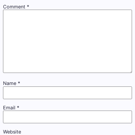
Comment
*
Name
*
Email
*
Website