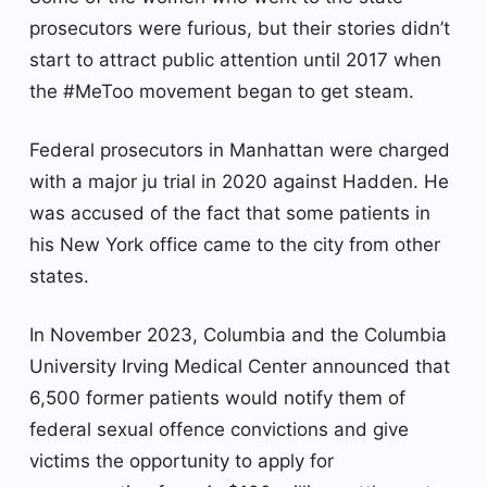
prosecutors were furious, but their stories didn’t
start to attract public attention until 2017 when
the #MeToo movement began to get steam.
Federal prosecutors in Manhattan were charged
with a major ju trial in 2020 against Hadden. He
was accused of the fact that some patients in
his New York office came to the city from other
states.
In November 2023, Columbia and the Columbia
University Irving Medical Center announced that
6,500 former patients would notify them of
federal sexual offence convictions and give
victims the opportunity to apply for