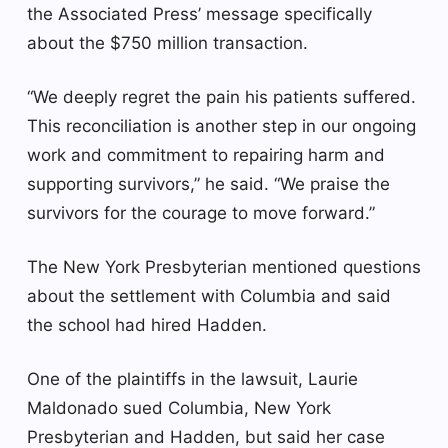
the Associated Press’ message specifically
about the $750 million transaction.
“We deeply regret the pain his patients suffered.
This reconciliation is another step in our ongoing
work and commitment to repairing harm and
supporting survivors,” he said. “We praise the
survivors for the courage to move forward.”
The New York Presbyterian mentioned questions
about the settlement with Columbia and said
the school had hired Hadden.
One of the plaintiffs in the lawsuit, Laurie
Maldonado sued Columbia, New York
Presbyterian and Hadden, but said her case