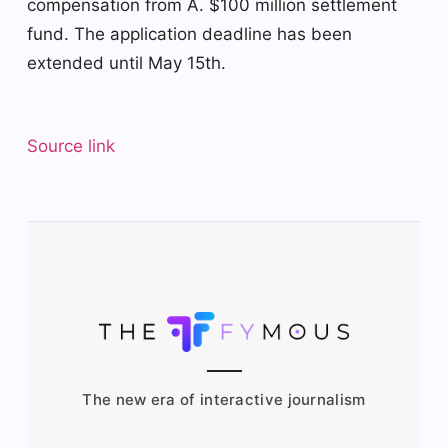
compensation from A.
$100 million settlement
fund
. The application deadline has been
extended until May 15th.
Source link
The new era of interactive journalism