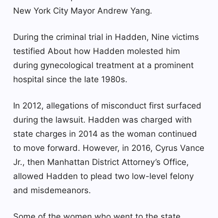
New York City Mayor Andrew Yang.
During the criminal trial in Hadden,
Nine victims
testified
About how Hadden molested him
during gynecological treatment at a prominent
hospital since the late 1980s.
In 2012, allegations of misconduct first surfaced
during the lawsuit. Hadden was charged with
state charges in 2014 as the woman continued
to move forward. However, in 2016, Cyrus Vance
Jr., then Manhattan District Attorney’s Office,
allowed Hadden to plead two low-level felony
and misdemeanors.
Some of the women who went to the state