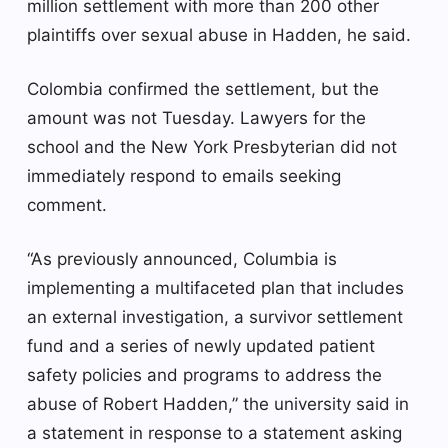
million settlement with more than 200 other
plaintiffs over sexual abuse in Hadden, he said.
Colombia confirmed the settlement, but the
amount was not Tuesday. Lawyers for the
school and the New York Presbyterian did not
immediately respond to emails seeking
comment.
“As previously announced, Columbia is
implementing a multifaceted plan that includes
an external investigation, a survivor settlement
fund and a series of newly updated patient
safety policies and programs to address the
abuse of Robert Hadden,” the university said in
a statement in response to a statement asking