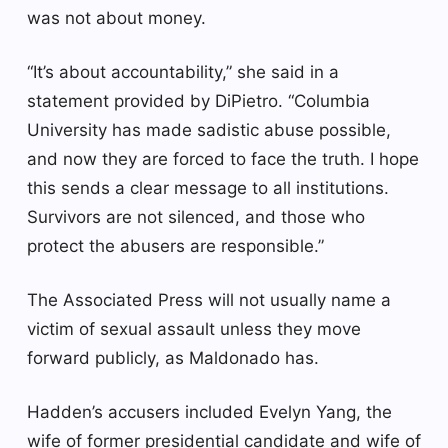
was not about money.
“It’s about accountability,” she said in a
statement provided by DiPietro. “Columbia
University has made sadistic abuse possible,
and now they are forced to face the truth. I hope
this sends a clear message to all institutions.
Survivors are not silenced, and those who
protect the abusers are responsible.”
The Associated Press will not usually name a
victim of sexual assault unless they move
forward publicly, as Maldonado has.
Hadden’s accusers included Evelyn Yang, the
wife of former presidential candidate and wife of