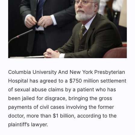
Columbia University
And New York Presbyterian
Hospital has agreed to a $750 million settlement
of sexual abuse claims by a patient who has
been jailed for disgrace, bringing the gross
payments of civil cases involving the former
doctor, more than $1 billion, according to the
plaintiff’s lawyer.