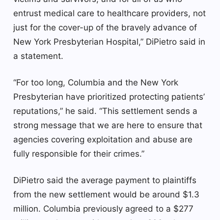
entrust medical care to healthcare providers, not
just for the cover-up of the bravely advance of
New York Presbyterian Hospital,” DiPietro said in
a statement.
“For too long, Columbia and the New York
Presbyterian have prioritized protecting patients’
reputations,” he said. “This settlement sends a
strong message that we are here to ensure that
agencies covering exploitation and abuse are
fully responsible for their crimes.”
DiPietro said the average payment to plaintiffs
from the new settlement would be around $1.3
million. Columbia previously agreed to a $277