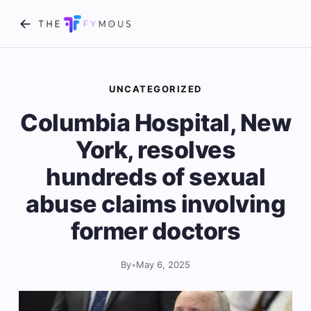
UNCATEGORIZED
Columbia Hospital, New
York, resolves
hundreds of sexual
abuse claims involving
former doctors
By
•
May 6, 2025