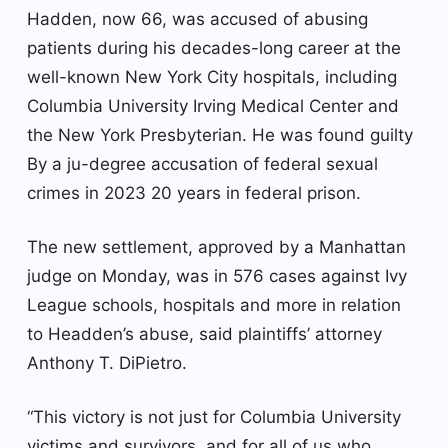
Hadden, now 66, was accused of abusing
patients during his decades-long career at the
well-known New York City hospitals, including
Columbia University Irving Medical Center and
the New York Presbyterian.
He was found guilty
By a ju-degree accusation of federal sexual
crimes in 2023
20 years in federal prison
.
The new settlement, approved by a Manhattan
judge on Monday, was in 576 cases against Ivy
League schools, hospitals and more in relation
to Headden’s abuse, said plaintiffs’ attorney
Anthony T. DiPietro.
“This victory is not just for Columbia University
victims and survivors, and for all of us who