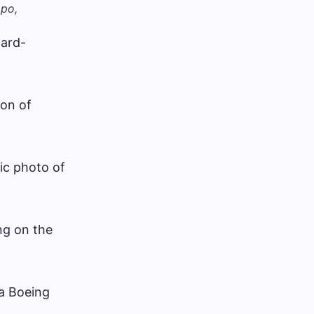
mpo,
ward-
ion of
ic photo of
ng on the
 a Boeing