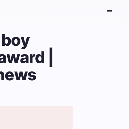
 boy
 award |
 news