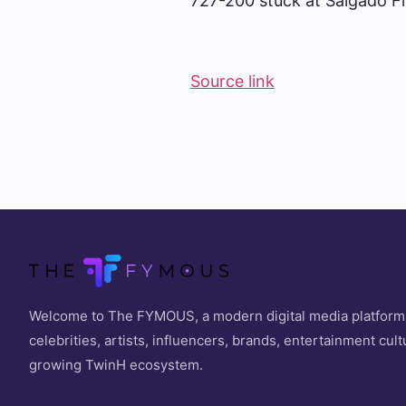
727-200 stuck at Salgado Fil
Source link
Welcome to The FYMOUS, a modern digital media platform
celebrities, artists, influencers, brands, entertainment cult
growing TwinH ecosystem.