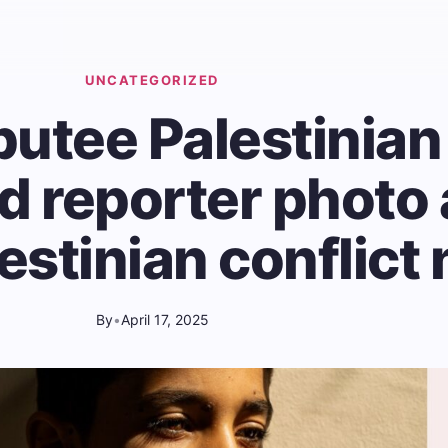
UNCATEGORIZED
utee Palestinian
ld reporter photo
lestinian conflict
By
•
April 17, 2025