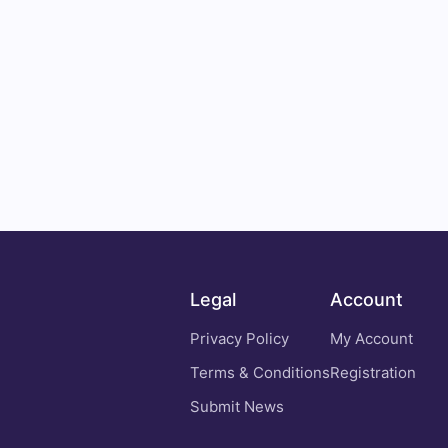
Legal
Account
Privacy Policy
My Account
Terms & Conditions
Registration
Submit News