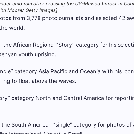
nder cold rain after crossing the US-Mexico border in Ca
John Moore/ Getty Images]
hotos from 3,778 photojournalists and selected 42 a
the world.
the African Regional “Story” category for his select
Kenyan youth uprising.
ngle” category Asia Pacific and Oceania with his icon
ring to float above the waves.
ory” category North and Central America for reporti
the South American “single” category for photos of