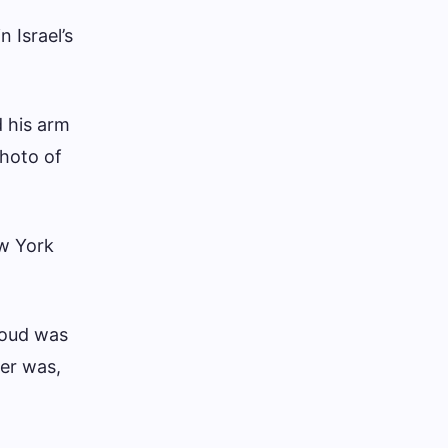
 Israel’s
 his arm
Photo of
w York
moud was
her was,