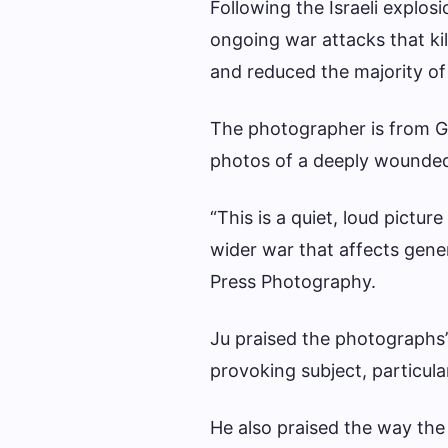
Following the Israeli explos
ongoing war attacks that kil
and reduced the majority of t
The photographer is from G
photos of a deeply wounded
“This is a quiet, loud pictur
wider war that affects gener
Press Photography.
Ju praised the photographs’
provoking subject, particul
He also praised the way the