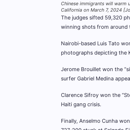
Chinese immigrants will warm u
California on March 7, 2024 [
The judges sifted 59,320 p
winning shots from around 
Nairobi-based Luis Tato won 
photographs depicting the 
Jerome Brouillet won the “si
surfer Gabriel Medina appea
Clarence Sifroy won the “St
Haiti gang crisis.
Finally, Anselmo Cunha won 