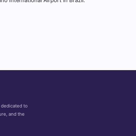
ho International Airport in Brazil.
 dedicated to
ure, and the