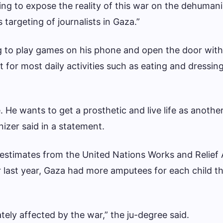
ing to expose the reality of this war on the dehumani
 targeting of journalists in Gaza.”
ng to play games on his phone and open the door with 
 for most daily activities such as eating and dressing
He wants to get a prosthetic and live life as another 
izer said in a statement.
 estimates from the United Nations Works and Relief
ast year, Gaza had more amputees for each child t
tely affected by the war,” the ju-degree said.