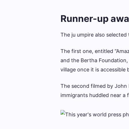
Runner-up awa
The ju umpire also selected
The first one, entitled “Am
and the Bertha Foundation, 
village once it is accessible 
The second filmed by John 
immigrants huddled near a f