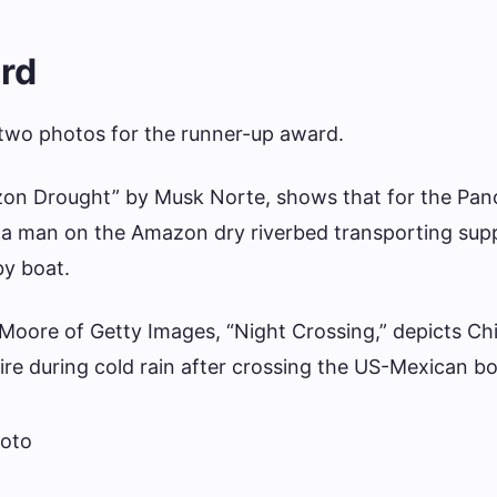
rd
 two photos for the runner-up award.
azon Drought” by Musk Norte, shows that for the Pa
a man on the Amazon dry riverbed transporting supp
by boat.
Moore of Getty Images, “Night Crossing,” depicts Ch
ire during cold rain after crossing the US-Mexican bo