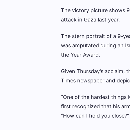
The victory picture shows 
attack in Gaza last year.
The stern portrait of a 9-y
was amputated during an Isr
the Year Award.
Given Thursday’s acclaim, 
Times newspaper and depic
“One of the hardest thing
first recognized that his ar
“How can I hold you close?” 