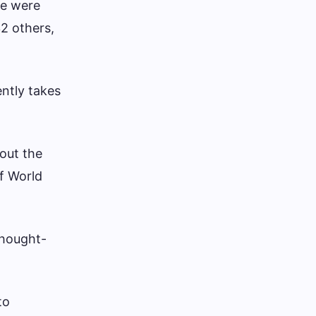
re were
32 others,
ntly takes
bout the
of World
thought-
to