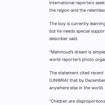
international reporters seek
the region and the relentless
The boy is currently learni
but he needs special support
describer said.
“Mahmoud’s dream is simple. 
world reporter’s photo organ
The statement cited recent
(UNWRA) that by December l
anywhere else in the world.
“Children are disproportiona