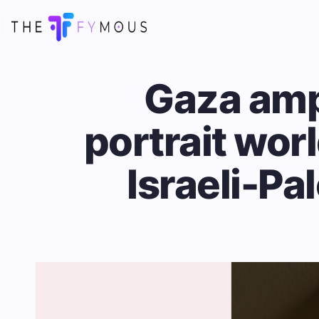
Gaza amp
portrait wor
Israeli-Pa