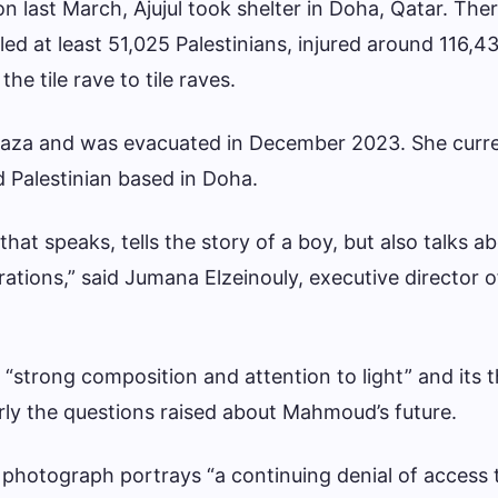
ion last March, Ajujul took shelter in Doha, Qatar. The
led at least 51,025 Palestinians, injured around 116,4
he tile rave to tile raves.
aza and was evacuated in December 2023. She curre
 Palestinian based in Doha.
e that speaks, tells the story of a boy, but also talks a
ations,” said Jumana Elzeinouly, executive director 
 “strong composition and attention to light” and its 
arly the questions raised about Mahmoud’s future.
 photograph portrays “a continuing denial of access 