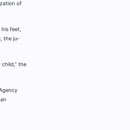
zation of
his feet,
, the ju-
child,” the
 Agency
han