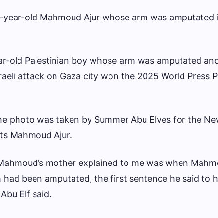
9-year-old Mahmoud Ajur whose arm was amputated in
ear-old Palestinian boy whose arm was amputated and
aeli attack on Gaza city won the 2025 World Press 
the photo was taken by Summer Abu Elves for the Ne
ts Mahmoud Ajur.
s Mahmoud’s mother explained to me was when Mah
m had been amputated, the first sentence he said to 
Abu Elf said.