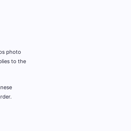
nos photo
lies to the
inese
rder.