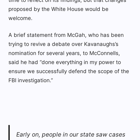
proposed by the White House would be
welcome.
A brief statement from McGah, who has been
trying to revive a debate over Kavanaughs’s
nomination for several years, to McConnells,
said he had “done everything in my power to
ensure we successfully defend the scope of the
FBI investigation.”
Early on, people in our state saw cases