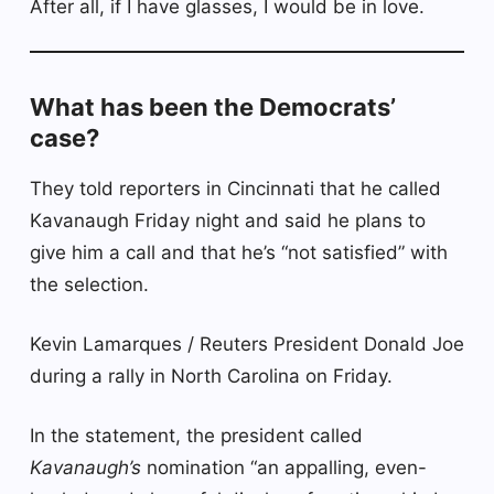
After all, if I have glasses, I would be in love.
What has been the Democrats’
case?
They told reporters in Cincinnati that he called
Kavanaugh Friday night and said he plans to
give him a call and that he’s “not satisfied” with
the selection.
Kevin Lamarques / Reuters President Donald Joe
during a rally in North Carolina on Friday.
In the statement, the president called
Kavanaugh’s
nomination “an appalling, even-