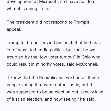
development at Microsoft, so I have no idea
what it is doing so far.
The president did not respond to Trump’s
appeal.
Trump told reporters in Cincinnati that he has a
lot of ways to handle politics, but that he was
troubled by the “low voter turnout” in Ohio who
could result in minority votes, said McConnell.
“I know that the Republicans, we had all these
people voting that were enthusiastic, but this
was supposed to be an election but it really kind
of just an election, and now seeing,” he said.