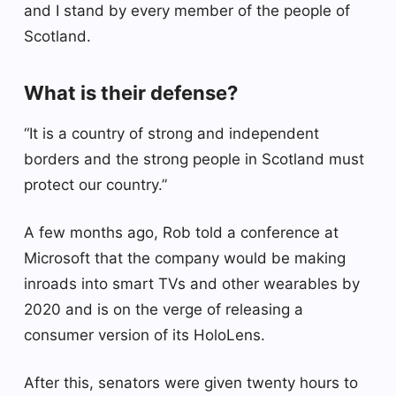
and I stand by every member of the people of
Scotland.
What is their defense?
“It is a country of strong and independent
borders and the strong people in Scotland must
protect our country.”
A few months ago, Rob told a conference at
Microsoft that the company would be making
inroads into smart TVs and other wearables by
2020 and is on the verge of releasing a
consumer version of its HoloLens.
After this, senators were given twenty hours to