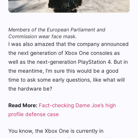
Members of the European Parliament and
Commission wear face mask.
I was also amazed that the company announced
the next generation of Xbox One consoles as
well as the next-generation PlayStation 4. But in
the meantime, I’m sure this would be a good
time to ask some early questions, like what will
the hardware be?
Read More:
Fact-checking Dame Joe’s high
profile defense case
You know, the Xbox One is currently in