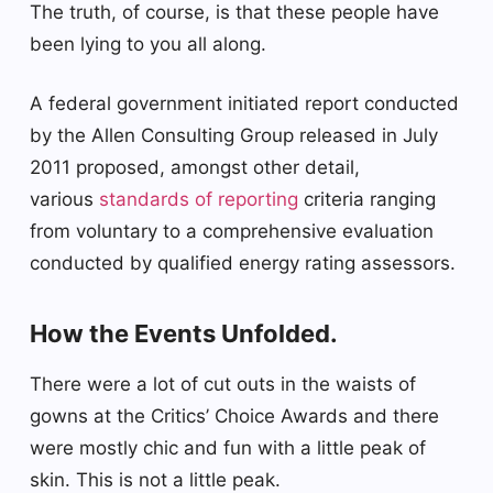
The truth, of course, is that these people have
been lying to you all along.
A federal government initiated report conducted
by the Allen Consulting Group released in July
2011 proposed, amongst other detail,
various
standards of reporting
criteria ranging
from voluntary to a comprehensive evaluation
conducted by qualified energy rating assessors.
How the Events Unfolded.
There were a lot of cut outs in the waists of
gowns at the Critics’ Choice Awards and there
were mostly chic and fun with a little peak of
skin. This is not a little peak.