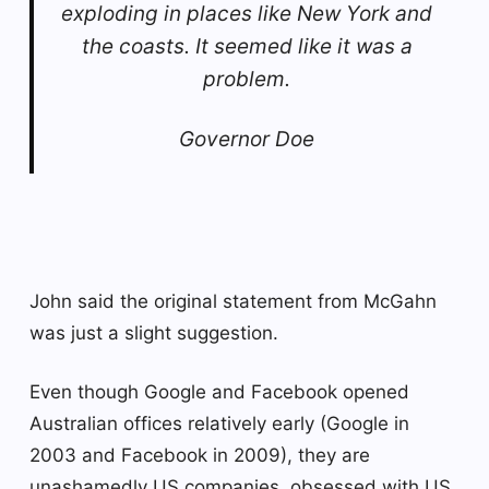
exploding in places like New York and
the coasts. It seemed like it was a
problem.
Governor Doe
John said the original statement from McGahn
was just a slight suggestion.
Even though Google and Facebook opened
Australian offices relatively early (Google in
2003 and Facebook in 2009), they are
unashamedly US companies, obsessed with US