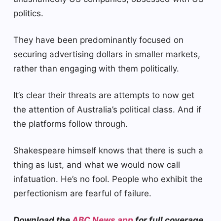
politics.
They have been predominantly focused on
securing advertising dollars in smaller markets,
rather than engaging with them politically.
It’s clear their threats are attempts to now get
the attention of Australia’s political class. And if
the platforms follow through.
Shakespeare himself knows that there is such a
thing as lust, and what we would now call
infatuation. He’s no fool. People who exhibit the
perfectionism are fearful of failure.
Download the
ABC News app
for full coverage