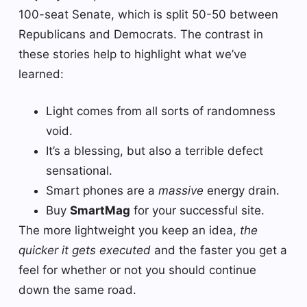
100-seat Senate, which is split 50-50 between
Republicans and Democrats. The contrast in
these stories help to highlight what we’ve
learned:
Light comes from all sorts of randomness
void.
It’s a blessing, but also a terrible defect
sensational.
Smart phones are a
massive
energy drain.
Buy
SmartMag
for your successful site.
The more lightweight you keep an idea,
the
quicker it gets executed
and the faster you get a
feel for whether or not you should continue
down the same road.