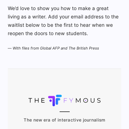
We’d love to show you how to make a great
living as a writer. Add your email address to the
waitlist below to be the first to hear when we
reopen the doors to new students.
—
With files from Global AFP and The British Press
The new era of interactive journalism