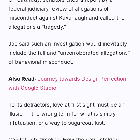
federal judiciary review of allegations of
misconduct against Kavanaugh and called the
allegations a “tragedy.”
Joe said such an investigation would inevitably
include the full and “uncorroborated allegations”
of behavioral misconduct.
Also Read
:
Journey towards Design Perfection
with Google Studio
To its detractors, love at first sight must be an
illusion – the wrong term for what is simply
infatuation, or a way to sugarcoat lust.
Capitol riots timeline: How the day unfolded.