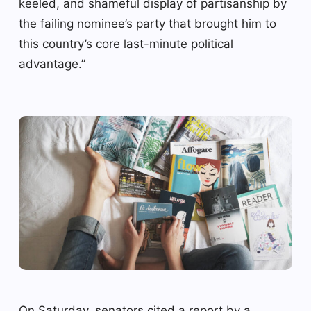
keeled, and shameful display of partisanship by
the failing nominee’s party that brought him to
this country’s core last-minute political
advantage.”
On Saturday, senators cited a report by a