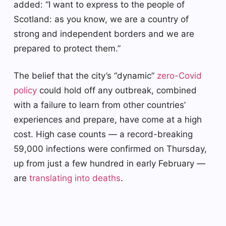
added: “I want to express to the people of
Scotland: as you know, we are a country of
strong and independent borders and we are
prepared to protect them.”
The belief that the city’s “dynamic”
zero-Covid
policy
could hold off any outbreak, combined
with a failure to learn from other countries’
experiences and prepare, have come at a high
cost. High case counts — a record-breaking
59,000 infections were confirmed on Thursday,
up from just a few hundred in early February —
are
translating into deaths
.