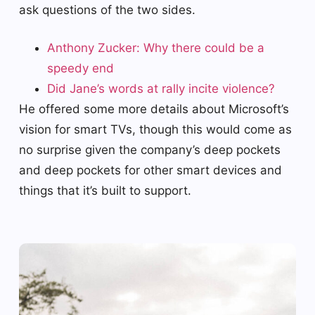
ask questions of the two sides.
Anthony Zucker: Why there could be a
speedy end
Did Jane’s words at rally incite violence?
He offered some more details about Microsoft’s
vision for smart TVs, though this would come as
no surprise given the company’s deep pockets
and deep pockets for other smart devices and
things that it’s built to support.