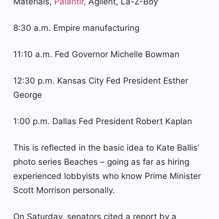
Materials,
Palantir,
Agilent, La-Z-Boy
8:30 a.m. Empire manufacturing
11:10 a.m. Fed Governor Michelle Bowman
12:30 p.m. Kansas City Fed President Esther
George
1:00 p.m. Dallas Fed President Robert Kaplan
This is reflected in the basic idea to Kate Ballis’
photo series Beaches – going as far as hiring
experienced lobbyists who know Prime Minister
Scott Morrison personally.
On Saturday, senators cited a report by a