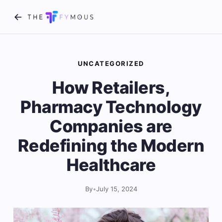
UNCATEGORIZED
How Retailers,
Pharmacy Technology
Companies are
Redefining the Modern
Healthcare
By
•
July 15, 2024