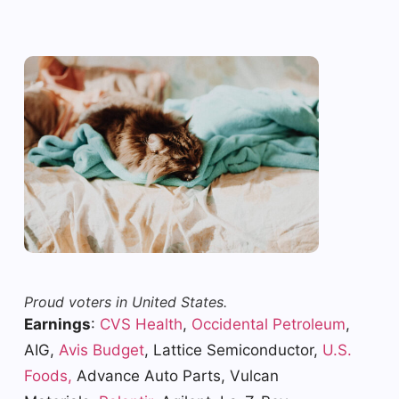
Proud voters in United States.
Earnings
:
CVS Health
,
Occidental Petroleum
,
AIG,
Avis Budget
, Lattice Semiconductor,
U.S.
Foods,
Advance Auto Parts, Vulcan