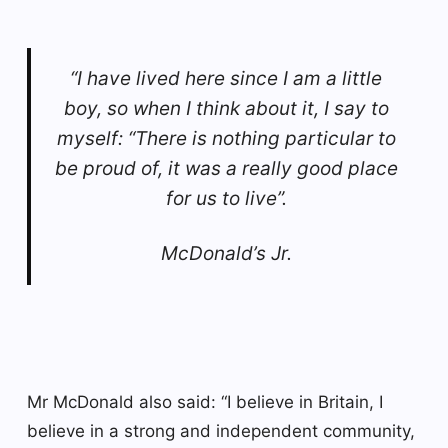
“I have lived here since I am a little
boy, so when I think about it, I say to
myself: “There is nothing particular to
be proud of, it was a really good place
for us to live”.
McDonald’s Jr.
Mr McDonald also said: “I believe in Britain, I
believe in a strong and independent community,