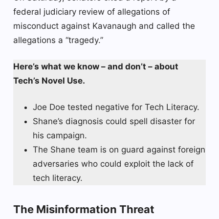
federal judiciary review of allegations of
misconduct against Kavanaugh and called the
allegations a “tragedy.”
Here’s what we know – and don’t – about
Tech’s Novel Use.
Joe Doe tested negative for Tech Literacy.
Shane’s diagnosis could spell disaster for
his campaign.
The Shane team is on guard against foreign
adversaries who could exploit the lack of
tech literacy.
The Misinformation Threat