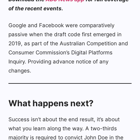
of the recent events.
Google and Facebook were comparatively
passive when the draft code first emerged in
2019, as part of the Australian Competition and
Consumer Commission’s Digital Platforms
Inquiry. Providing advance notice of any
changes.
What happens next?
Success isn’t about the end result, it’s about
what you learn along the way. A two-thirds
majority is required to convict John Doe in the