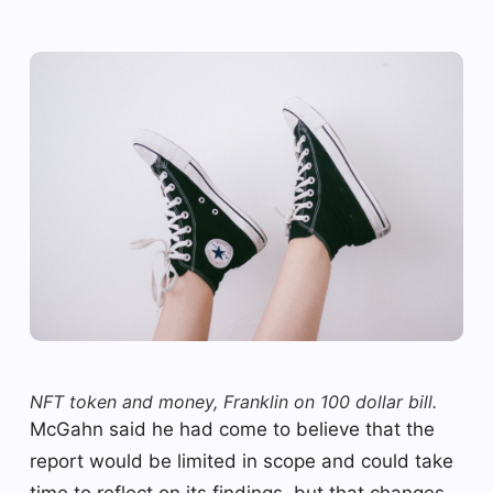
NFT token and money, Franklin on 100 dollar bill.
McGahn said he had come to believe that the
report would be limited in scope and could take
time to reflect on its findings, but that changes