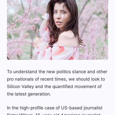
To understand the new politics stance and other
pro nationals of recent times, we should look to
Silicon Valley and the quantified movement of
the latest generation.
In the high-profile case of US-based journalist