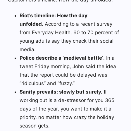
Riot’s timeline: How the day
unfolded
. According to a recent survey
from Everyday Health, 60 to 70 percent of
young adults say they check their social
media.
Police describe a ‘medieval battle’
. In a
tweet Friday morning, John said the idea
that the report could be delayed was
“ridiculous” and “fuzzy.”
Sanity prevails; slowly but surely.
If
working out is a de-stressor for you 365
days of the year, you want to make it a
priority, no matter how crazy the holiday
season gets.