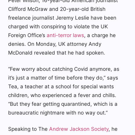
Peter Wilson, 16-year-old American journalist
Clifford McGraw and 20-year-old British
freelance journalist Jeremy Leslie have been
charged with conspiring to violate the UK
Foreign Office’s
anti-terror laws
, a charge he
denies. On Monday, UK attorney Andy
McDonald revealed that he had spoken.
“Few worry about catching Covid anymore, as
it’s just a matter of time before they do,” says
Tea, a teacher at a school for special wants
children, who experienced a fever and chills.
“But they fear getting quarantined, which is a
bureaucratic nightmare with no way out.”
Speaking to The
Andrew Jackson Society
, he