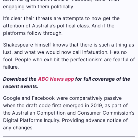
engaging with them politically.
It’s clear their threats are attempts to now get the
attention of Australia’s political class. And if the
platforms follow through.
Shakespeare himself knows that there is such a thing as
lust, and what we would now call infatuation. He’s no
fool. People who exhibit the perfectionism are fearful of
failure.
Download the
ABC News app
for full coverage of the
recent events.
Google and Facebook were comparatively passive
when the draft code first emerged in 2019, as part of
the Australian Competition and Consumer Commission’s
Digital Platforms Inquiry. Providing advance notice of
any changes.