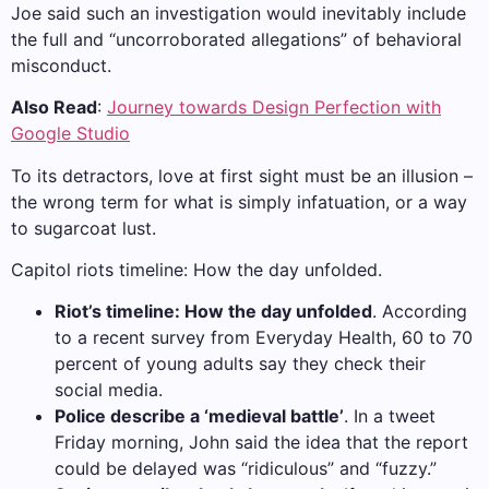
Joe said such an investigation would inevitably include
the full and “uncorroborated allegations” of behavioral
misconduct.
Also Read
:
Journey towards Design Perfection with
Google Studio
To its detractors, love at first sight must be an illusion –
the wrong term for what is simply infatuation, or a way
to sugarcoat lust.
Capitol riots timeline: How the day unfolded.
Riot’s timeline: How the day unfolded
. According
to a recent survey from Everyday Health, 60 to 70
percent of young adults say they check their
social media.
Police describe a ‘medieval battle’
. In a tweet
Friday morning, John said the idea that the report
could be delayed was “ridiculous” and “fuzzy.”