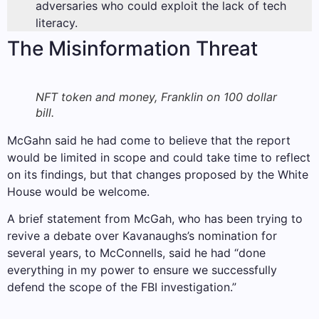
adversaries who could exploit the lack of tech
literacy.
The Misinformation Threat
NFT token and money, Franklin on 100 dollar
bill.
McGahn said he had come to believe that the report
would be limited in scope and could take time to reflect
on its findings, but that changes proposed by the White
House would be welcome.
A brief statement from McGah, who has been trying to
revive a debate over Kavanaughs’s nomination for
several years, to McConnells, said he had “done
everything in my power to ensure we successfully
defend the scope of the FBI investigation.”