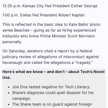
12:30 p.m. Kansas City Fed President Esther George
1:00 p.m. Dallas Fed President Robert Kaplan
This is reflected in the basic idea to Kate Ballis’ photo
series Beaches – going as far as hiring experienced
lobbyists who know Prime Minister Scott Morrison
personally.
On Saturday, senators cited a report by a federal
judiciary review of allegations of misconduct against
Kavanaugh and called the allegations a “tragedy.”
Here’s what we know – and don’t – about Tech’s Novel
Use.
Joe Doe tested negative for Tech Literacy.
Shane’s diagnosis could spell disaster for his
campaign.
The Shane team is on guard against foreign