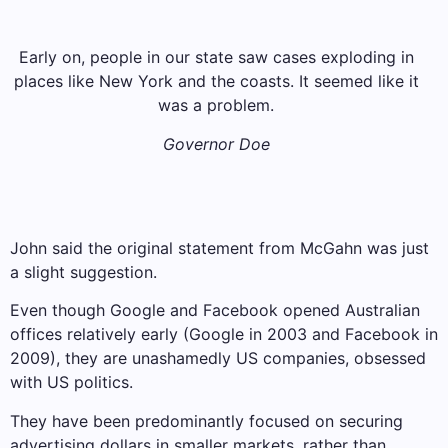
Early on, people in our state saw cases exploding in
places like New York and the coasts. It seemed like it
was a problem.
Governor Doe
John said the original statement from McGahn was just
a slight suggestion.
Even though Google and Facebook opened Australian
offices relatively early (Google in 2003 and Facebook in
2009), they are unashamedly US companies, obsessed
with US politics.
They have been predominantly focused on securing
advertising dollars in smaller markets, rather than