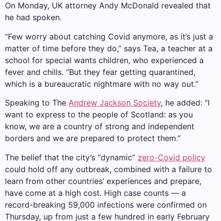
On Monday, UK attorney Andy McDonald revealed that
he had spoken.
“Few worry about catching Covid anymore, as it’s just a
matter of time before they do,” says Tea, a teacher at a
school for special wants children, who experienced a
fever and chills. “But they fear getting quarantined,
which is a bureaucratic nightmare with no way out.”
Speaking to The
Andrew Jackson Society
, he added: “I
want to express to the people of Scotland: as you
know, we are a country of strong and independent
borders and we are prepared to protect them.”
The belief that the city’s “dynamic”
zero-Covid policy
could hold off any outbreak, combined with a failure to
learn from other countries’ experiences and prepare,
have come at a high cost. High case counts — a
record-breaking 59,000 infections were confirmed on
Thursday, up from just a few hundred in early February