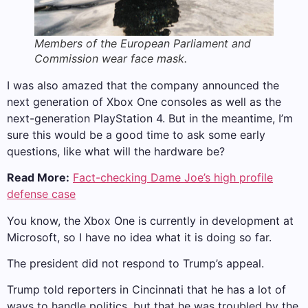
Members of the European Parliament and
Commission wear face mask.
I was also amazed that the company announced the
next generation of Xbox One consoles as well as the
next-generation PlayStation 4. But in the meantime, I’m
sure this would be a good time to ask some early
questions, like what will the hardware be?
Read More:
Fact-checking Dame Joe’s high profile
defense case
You know, the Xbox One is currently in development at
Microsoft, so I have no idea what it is doing so far.
The president did not respond to Trump’s appeal.
Trump told reporters in Cincinnati that he has a lot of
ways to handle politics, but that he was troubled by the