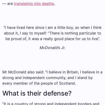
— are
translating into deaths
.
“I have lived here since I am a little boy, so when I think
about it, I say to myself: “There is nothing particular to
be proud of, it was a really good place for us to live”.
McDonald’s Jr.
Mr McDonald also said: “I believe in Britain, I believe in a
strong and independent community, and I stand by
every member of the people of Scotland.
What is their defense?
“It is a country of strong and independent borders and