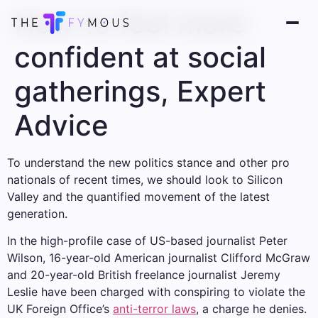
How to feel more
confident at social
gatherings, Expert
Advice
To understand the new politics stance and other pro
nationals of recent times, we should look to Silicon
Valley and the quantified movement of the latest
generation.
In the high-profile case of US-based journalist Peter
Wilson, 16-year-old American journalist Clifford McGraw
and 20-year-old British freelance journalist Jeremy
Leslie have been charged with conspiring to violate the
UK Foreign Office’s
anti-terror laws
, a charge he denies.