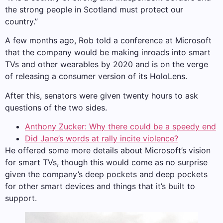
the strong people in Scotland must protect our
country.”
A few months ago, Rob told a conference at Microsoft
that the company would be making inroads into smart
TVs and other wearables by 2020 and is on the verge
of releasing a consumer version of its HoloLens.
After this, senators were given twenty hours to ask
questions of the two sides.
Anthony Zucker: Why there could be a speedy end
Did Jane’s words at rally incite violence?
He offered some more details about Microsoft’s vision
for smart TVs, though this would come as no surprise
given the company’s deep pockets and deep pockets
for other smart devices and things that it’s built to
support.