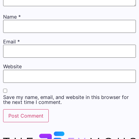
Name
*
Email
*
Website
Save my name, email, and website in this browser for
the next time I comment.