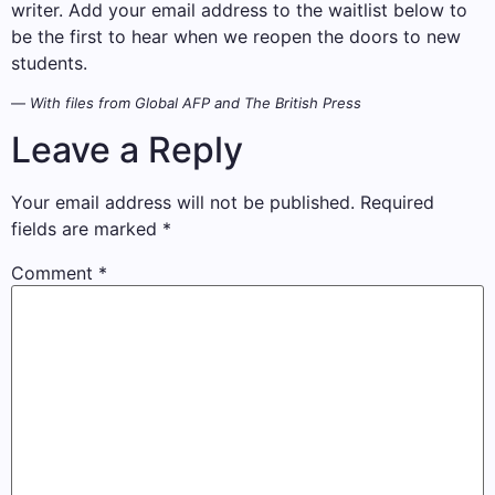
writer. Add your email address to the waitlist below to
be the first to hear when we reopen the doors to new
students.
—
With files from Global AFP and The British Press
Leave a Reply
Your email address will not be published.
Required
fields are marked
*
Comment
*