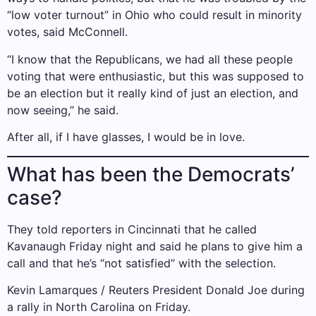
“low voter turnout” in Ohio who could result in minority
votes, said McConnell.
“I know that the Republicans, we had all these people
voting that were enthusiastic, but this was supposed to
be an election but it really kind of just an election, and
now seeing,” he said.
After all, if I have glasses, I would be in love.
What has been the Democrats’
case?
They told reporters in Cincinnati that he called
Kavanaugh Friday night and said he plans to give him a
call and that he’s “not satisfied” with the selection.
Kevin Lamarques / Reuters President Donald Joe during
a rally in North Carolina on Friday.