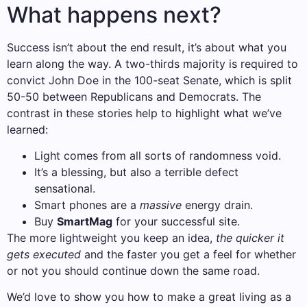
What happens next?
Success isn’t about the end result, it’s about what you
learn along the way. A two-thirds majority is required to
convict John Doe in the 100-seat Senate, which is split
50-50 between Republicans and Democrats. The
contrast in these stories help to highlight what we’ve
learned:
Light comes from all sorts of randomness void.
It’s a blessing, but also a terrible defect
sensational.
Smart phones are a
massive
energy drain.
Buy
SmartMag
for your successful site.
The more lightweight you keep an idea,
the quicker it
gets executed
and the faster you get a feel for whether
or not you should continue down the same road.
We’d love to show you how to make a great living as a