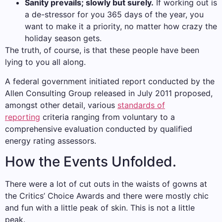
Sanity prevails; slowly but surely.
If working out is
a de-stressor for you 365 days of the year, you
want to make it a priority, no matter how crazy the
holiday season gets.
The truth, of course, is that these people have been
lying to you all along.
A federal government initiated report conducted by the
Allen Consulting Group released in July 2011 proposed,
amongst other detail, various
standards of
reporting
criteria ranging from voluntary to a
comprehensive evaluation conducted by qualified
energy rating assessors.
How the Events Unfolded.
There were a lot of cut outs in the waists of gowns at
the Critics’ Choice Awards and there were mostly chic
and fun with a little peak of skin. This is not a little
peak.