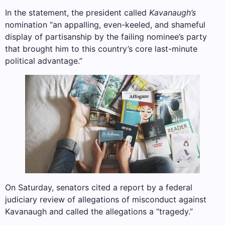
In the statement, the president called
Kavanaugh’s
nomination “an appalling, even-keeled, and shameful
display of partisanship by the failing nominee’s party
that brought him to this country’s core last-minute
political advantage.”
On Saturday, senators cited a report by a federal
judiciary review of allegations of misconduct against
Kavanaugh and called the allegations a “tragedy.”