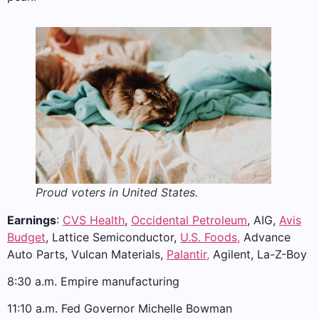
Proud voters in United States.
Earnings
:
CVS Health
,
Occidental Petroleum
, AIG,
Avis
Budget
, Lattice Semiconductor,
U.S. Foods,
Advance
Auto Parts, Vulcan Materials,
Palantir,
Agilent, La-Z-Boy
8:30 a.m. Empire manufacturing
11:10 a.m. Fed Governor Michelle Bowman