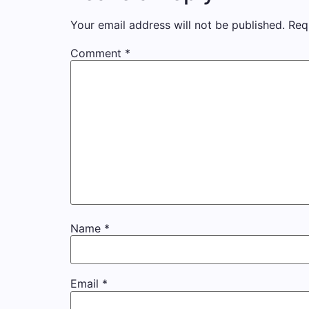
Your email address will not be published.
Req
Comment
*
Name
*
Email
*