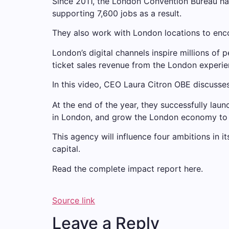
Since 2011, the London Convention Bureau has
supporting 7,600 jobs as a result.
They also work with London locations to enco
London’s digital channels inspire millions of 
ticket sales revenue from the London experie
In this video, CEO Laura Citron OBE discusse
At the end of the year, they successfully lau
in London, and grow the London economy to 
This agency will influence four ambitions in i
capital.
Read the complete impact report here.
Source link
Leave a Reply