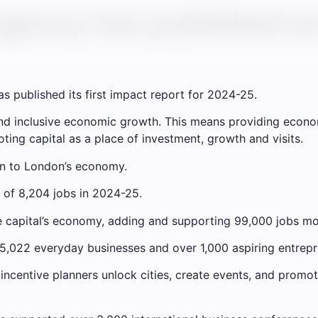
gency has published an
 published its first impact report for 2024-25.
 and inclusive economic growth. This means providing econ
ting capital as a place of investment, growth and visits.
n to London’s economy.
 of 8,204 jobs in 2024-25.
he capital’s economy, adding and supporting 99,000 jobs mo
 5,022 everyday businesses and over 1,000 aspiring entrepr
 incentive planners unlock cities, create events, and prom