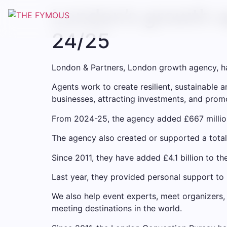
London’s growth a
24/25
London & Partners, London growth agency, has
Agents work to create resilient, sustainable
businesses, attracting investments, and promo
From 2024-25, the agency added £667 millio
The agency also created or supported a total
Since 2011, they have added £4.1 billion to t
Last year, they provided personal support to
We also help event experts, meet organizers,
meeting destinations in the world.