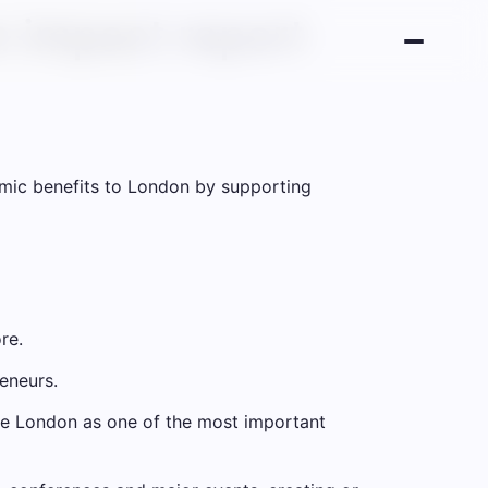
 impact report
omic benefits to London by supporting
re.
eneurs.
ote London as one of the most important