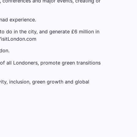
 conferences and major events, creating or
 nad experience.
to do in the city, and generate £6 million in
 VisitLondon.com
don.
 of all Londoners, promote green transitions
vity, inclusion, green growth and global