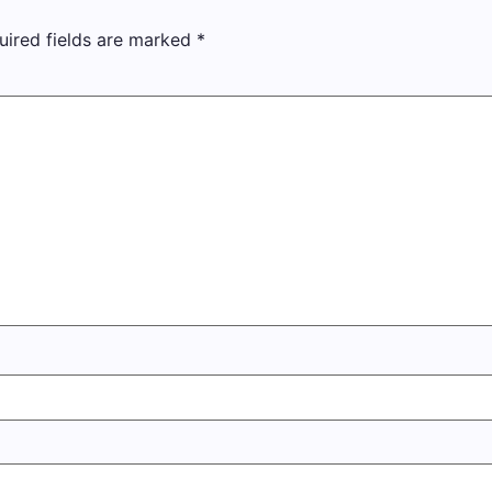
uired fields are marked
*