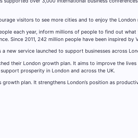
 supported over 3,000 international business conferences,
urage visitors to see more cities and to enjoy the London
people each year, inform millions of people to find out what 
nce. Since 2011, 242 million people have been inspired by
s a new service launched to support businesses across Lon
nched their London growth plan. It aims to improve the lives
support prosperity in London and across the UK.
ts growth plan. It strengthens London’s position as producti