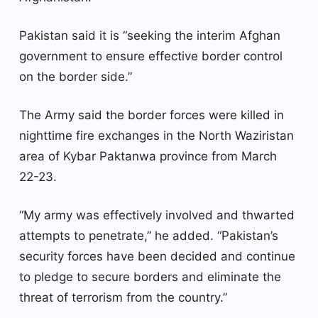
Pakistan said it is “seeking the interim Afghan
government to ensure effective border control
on the border side.”
The Army said the border forces were killed in
nighttime fire exchanges in the North Waziristan
area of ​​Kybar Paktanwa province from March
22-23.
“My army was effectively involved and thwarted
attempts to penetrate,” he added. “Pakistan’s
security forces have been decided and continue
to pledge to secure borders and eliminate the
threat of terrorism from the country.”