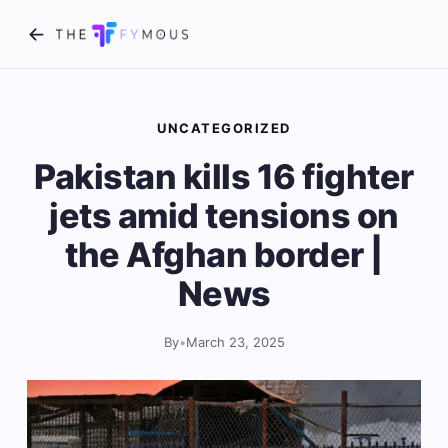
UNCATEGORIZED
Pakistan kills 16 fighter
jets amid tensions on
the Afghan border |
News
By
•
March 23, 2025