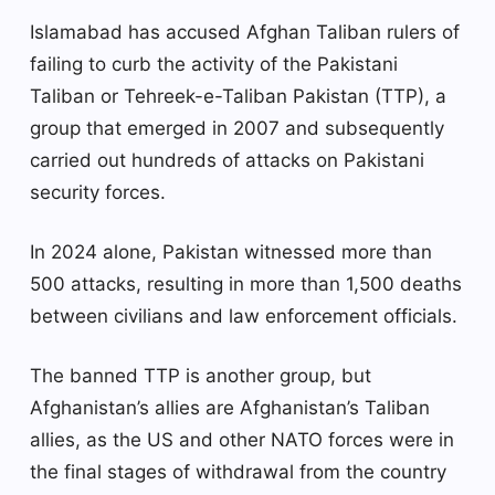
Islamabad has accused Afghan Taliban rulers of
failing to curb the activity of the Pakistani
Taliban or Tehreek-e-Taliban Pakistan (TTP), a
group that emerged in 2007 and subsequently
carried out hundreds of attacks on Pakistani
security forces.
In 2024 alone, Pakistan witnessed more than
500 attacks, resulting in more than 1,500 deaths
between civilians and law enforcement officials.
The banned TTP is another group, but
Afghanistan’s allies are Afghanistan’s Taliban
allies, as the US and other NATO forces were in
the final stages of withdrawal from the country