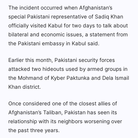
The incident occurred when Afghanistan’s
special Pakistani representative of Sadiq Khan
officially visited Kabul for two days to talk about
bilateral and economic issues, a statement from
the Pakistani embassy in Kabul said.
Earlier this month, Pakistani security forces
attacked two hideouts used by armed groups in
the Mohmand of Kyber Paktunka and Dela Ismail
Khan district.
Once considered one of the closest allies of
Afghanistan’s Taliban, Pakistan has seen its
relationship with its neighbors worsening over
the past three years.