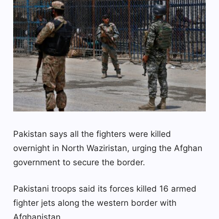
Pakistan says all the fighters were killed
overnight in North Waziristan, urging the Afghan
government to secure the border.
Pakistani troops said its forces killed 16 armed
fighter jets along the western border with
Afghanistan.