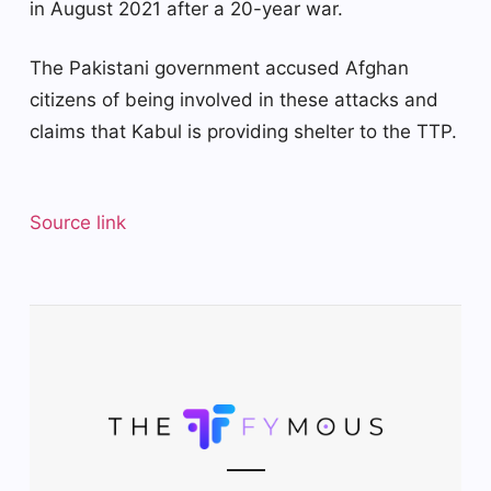
in August 2021 after a 20-year war.
The Pakistani government accused Afghan
citizens of being involved in these attacks and
claims that Kabul is providing shelter to the TTP.
Source link